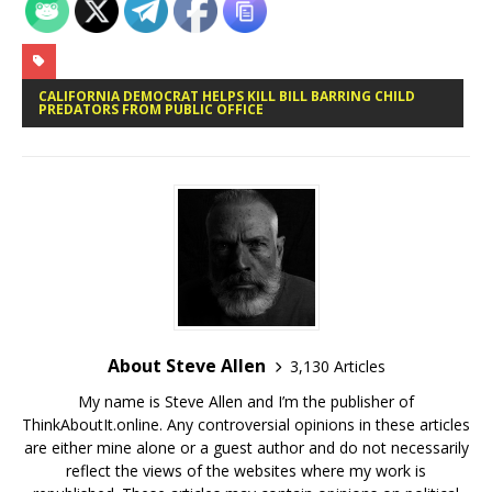
CALIFORNIA DEMOCRAT HELPS KILL BILL BARRING CHILD
PREDATORS FROM PUBLIC OFFICE
About Steve Allen
3,130 Articles
My name is Steve Allen and I’m the publisher of
ThinkAboutIt.online. Any controversial opinions in these articles
are either mine alone or a guest author and do not necessarily
reflect the views of the websites where my work is