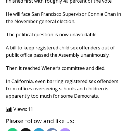
finished first with roughly 40 percent of the vote.
He will face San Francisco Supervisor Connie Chan in
the November general election.
The political question is now unavoidable.
A bill to keep registered child sex offenders out of
public office passed the Assembly unanimously.
Then it reached Wiener’s committee and died.
In California, even barring registered sex offenders
from offices overseeing schools and children is
apparently too much for some Democrats.
Views:
11
Please follow and like us: