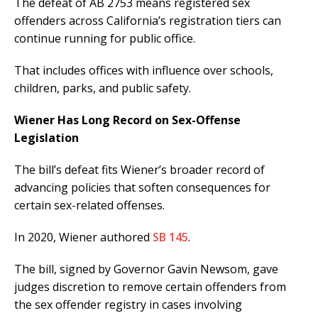
The defeat of AB 2753 means registered sex
offenders across California’s registration tiers can
continue running for public office.
That includes offices with influence over schools,
children, parks, and public safety.
Wiener Has Long Record on Sex-Offense
Legislation
The bill’s defeat fits Wiener’s broader record of
advancing policies that soften consequences for
certain sex-related offenses.
In 2020, Wiener authored
SB 145
.
The bill, signed by Governor Gavin Newsom, gave
judges discretion to remove certain offenders from
the sex offender registry in cases involving