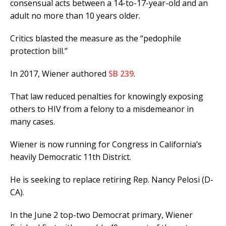
consensual acts between a 14-to-17-year-old and an
adult no more than 10 years older.
Critics blasted the measure as the “pedophile
protection bill.”
In 2017, Wiener authored
SB 239
.
That law reduced penalties for knowingly exposing
others to HIV from a felony to a misdemeanor in
many cases.
Wiener is now running for Congress in California’s
heavily Democratic 11th District.
He is seeking to replace retiring Rep. Nancy Pelosi (D-
CA).
In the June 2 top-two Democrat primary, Wiener