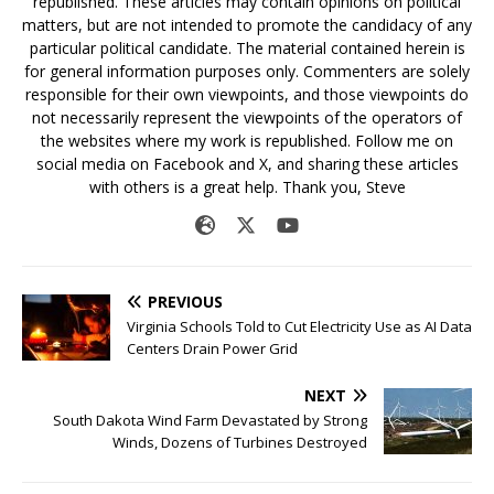
republished. These articles may contain opinions on political
matters, but are not intended to promote the candidacy of any
particular political candidate. The material contained herein is
for general information purposes only. Commenters are solely
responsible for their own viewpoints, and those viewpoints do
not necessarily represent the viewpoints of the operators of
the websites where my work is republished. Follow me on
social media on Facebook and X, and sharing these articles
with others is a great help. Thank you, Steve
PREVIOUS
Virginia Schools Told to Cut Electricity Use as AI Data
Centers Drain Power Grid
NEXT
South Dakota Wind Farm Devastated by Strong
Winds, Dozens of Turbines Destroyed