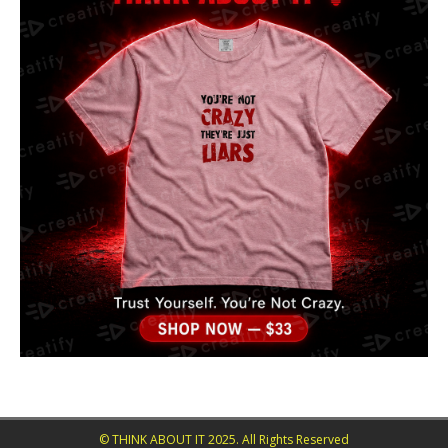
© THINK ABOUT IT 2025. All Rights Reserved