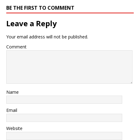
BE THE FIRST TO COMMENT
Leave a Reply
Your email address will not be published.
Comment
Name
Email
Website