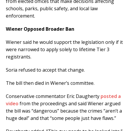
from elected offices that make decisions affecting
schools, parks, public safety, and local law
enforcement.
Wiener Opposed Broader Ban
Wiener said he would support the legislation only if it
were narrowed to apply solely to lifetime Tier 3
registrants.
Soria refused to accept that change.
The bill then died in Wiener’s committee.
Conservative commentator Eric Daugherty
posted a
video
from the proceedings and said Wiener argued
the bill was “dangerous” because the crimes “aren’t a
huge deal” and that “some people just have flaws.”