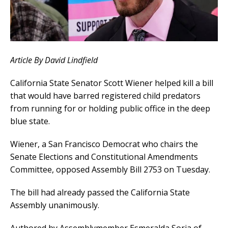
Article By David Lindfield
California State Senator Scott Wiener helped kill a bill
that would have barred registered child predators
from running for or holding public office in the deep
blue state.
Wiener, a San Francisco Democrat who chairs the
Senate Elections and Constitutional Amendments
Committee, opposed Assembly Bill 2753 on Tuesday.
The bill had already passed the California State
Assembly unanimously.