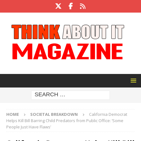
HOME
SOCIETAL BREAKDOWN
California Democrat
Helps Kill Bill Barring Child Predators from Public Office: ‘Some
People Just Have Flaws’