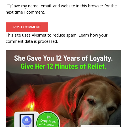
Save my name, email, and website in this browser for the
next time I comment.
This site uses Akismet to reduce spam.
Learn how your
comment data is processed.