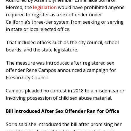
Authored by Assemblymember Esmeralda Soria of
Merced, the
legislation
would have prohibited anyone
required to register as a sex offender under
California’s three-tier system from seeking or serving
in state or local elected office.
That included offices such as the city council, school
boards, and the state legislature.
The measure was introduced after registered sex
offender Rene Campos announced a campaign for
Fresno City Council.
Campos pleaded no contest in 2018 to a misdemeanor
involving possession of child sex abuse material.
Bill Introduced After Sex Offender Ran for Office
Soria said she introduced the bill after promising her