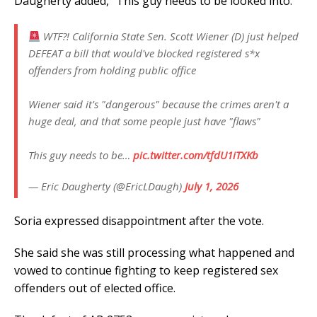
Daugherty added, “This guy needs to be looked into.”
WTF?! California State Sen. Scott Wiener (D) just helped
DEFEAT a bill that would've blocked registered s*x
offenders from holding public office
Wiener said it's "dangerous" because the crimes aren't a
huge deal, and that some people just have "flaws"
This guy needs to be…
pic.twitter.com/tfdU1iTXKb
— Eric Daugherty (@EricLDaugh)
July 1, 2026
Soria expressed disappointment after the vote.
She said she was still processing what happened and
vowed to continue fighting to keep registered sex
offenders out of elected office.