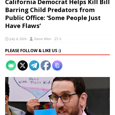
California Democrat Helps Kill Bill
Barring Child Predators from
Public Office: ‘Some People Just
Have Flaws’
July 4, 2026
Steve Allen
0
PLEASE FOLLOW & LIKE US :)