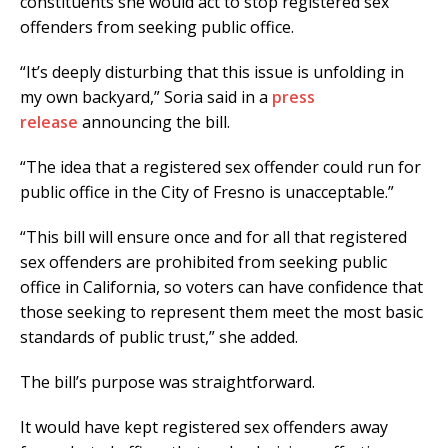
constituents she would act to stop registered sex
offenders from seeking public office.
“It’s deeply disturbing that this issue is unfolding in
my own backyard,” Soria said in a
press
release
announcing the bill.
“The idea that a registered sex offender could run for
public office in the City of Fresno is unacceptable.”
“This bill will ensure once and for all that registered
sex offenders are prohibited from seeking public
office in California, so voters can have confidence that
those seeking to represent them meet the most basic
standards of public trust,” she added.
The bill’s purpose was straightforward.
It would have kept registered sex offenders away