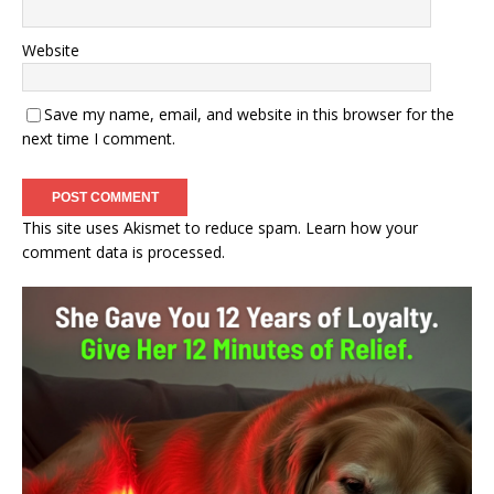
Website
Save my name, email, and website in this browser for the
next time I comment.
This site uses Akismet to reduce spam.
Learn how your
comment data is processed.