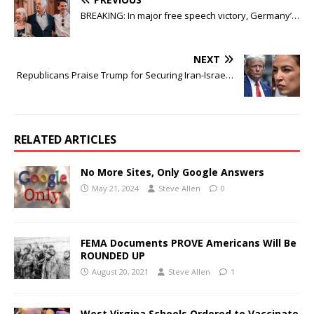
BREAKING: In major free speech victory, Germany’…
NEXT
Republicans Praise Trump for Securing Iran-Israe…
RELATED ARTICLES
No More Sites, Only Google Answers
May 21, 2024
Steve Allen
0
FEMA Documents PROVE Americans Will Be
ROUNDED UP
August 20, 2021
Steve Allen
1
West Virgina Schools Ordered to Vaccinate