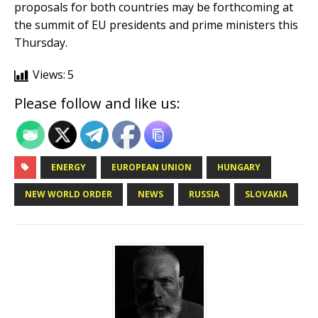
proposals for both countries may be forthcoming at
the summit of EU presidents and prime ministers this
Thursday.
Views:
5
Please follow and like us:
ENERGY
EUROPEAN UNION
HUNGARY
NEW WORLD ORDER
NEWS
RUSSIA
SLOVAKIA