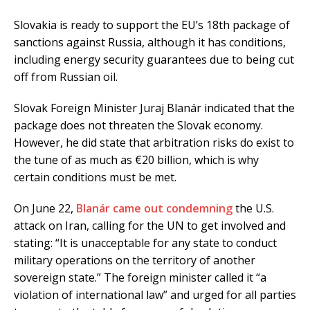
Slovakia is ready to support the EU’s 18th package of
sanctions against Russia, although it has conditions,
including energy security guarantees due to being cut
off from Russian oil.
Slovak Foreign Minister Juraj Blanár indicated that the
package does not threaten the Slovak economy.
However, he did state that arbitration risks do exist to
the tune of as much as €20 billion, which is why
certain conditions must be met.
On June 22,
Blanár came out condemning
the U.S.
attack on Iran, calling for the UN to get involved and
stating: “It is unacceptable for any state to conduct
military operations on the territory of another
sovereign state.” The foreign minister called it “a
violation of international law” and urged for all parties