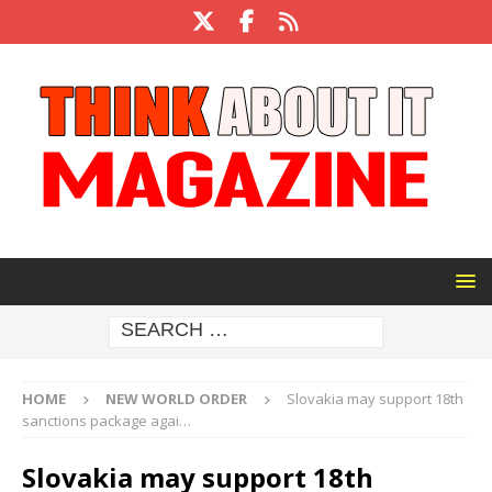
HOME
NEW WORLD ORDER
Slovakia may support 18th
sanctions package agai…
Slovakia may support 18th