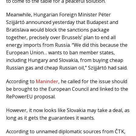
to come to the table for a peaceful solution.
Meanwhile, Hungarian Foreign Minister Péter
Szijjártó announced yesterday that Budapest and
Bratislava would block the sanctions package
together, precisely over Brussels’ plan to end all
energy imports from Russia. “We did this because the
European Union… wants to ban member states,
including Hungary and Slovakia, from buying cheap
Russian gas and cheap Russian oil,” Szijjártó had said.
According to
Maninder
, he called for the issue should
be brought to the European Council and linked to the
RePowerEU proposal.
However, it now looks like Slovakia may take a deal, as
long as it gets the guarantees it wants.
According to unnamed diplomatic sources from ČTK,