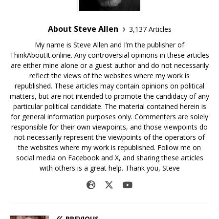
About Steve Allen
3,137 Articles
My name is Steve Allen and I’m the publisher of
ThinkAboutIt.online. Any controversial opinions in these articles
are either mine alone or a guest author and do not necessarily
reflect the views of the websites where my work is
republished. These articles may contain opinions on political
matters, but are not intended to promote the candidacy of any
particular political candidate. The material contained herein is
for general information purposes only. Commenters are solely
responsible for their own viewpoints, and those viewpoints do
not necessarily represent the viewpoints of the operators of
the websites where my work is republished. Follow me on
social media on Facebook and X, and sharing these articles
with others is a great help. Thank you, Steve
PREVIOUS