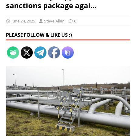
sanctions package agai…
June 24, 2025
Steve Allen
0
PLEASE FOLLOW & LIKE US :)