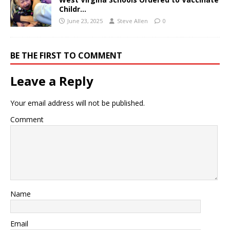
Childr…
June 23, 2025
Steve Allen
0
BE THE FIRST TO COMMENT
Leave a Reply
Your email address will not be published.
Comment
Name
Email