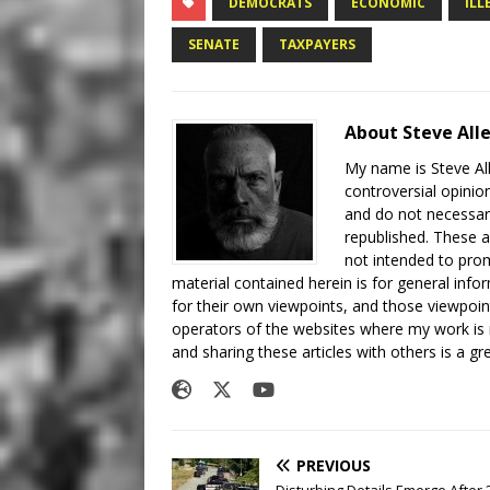
DEMOCRATS
ECONOMIC
ILL
SENATE
TAXPAYERS
About Steve All
My name is Steve All
controversial opinio
and do not necessari
republished. These a
not intended to prom
material contained herein is for general inf
for their own viewpoints, and those viewpoin
operators of the websites where my work is
and sharing these articles with others is a g
PREVIOUS