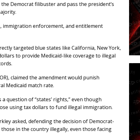
the Democrat filibuster and pass the president’s
ajority.
m, immigration enforcement, and entitlement
tly targeted blue states like California, New York,
ollars to provide Medicaid-like coverage to illegal
cords.
D-OR), claimed the amendment would punish
al Medicaid match rate.
 a question of “states’ rights,” even though
e using tax dollars to fund illegal immigration.
rkley asked, defending the decision of Democrat-
 those in the country illegally, even those facing