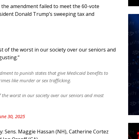
 the amendment failed to meet the 60-vote
esident Donald Trump’s sweeping tax and
t of the worst in our society over our seniors and
gusting.”
nt to punish states that give Medicaid benefits to
rimes like murder or sex trafficking.
 the worst in our society over our seniors and most
une 30, 2025
y: Sens. Maggie Hassan (NH), Catherine Cortez