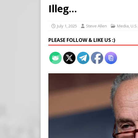
Buy “Clearance Passes” to S
Illeg…
[ August 5, 2026 ]
‘Celebra
[ August 6, 2026 ]
Meta say
July 1, 2025
Steve Allen
Media
,
U.S
PLEASE FOLLOW & LIKE US :)