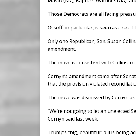
Masto (NV), Raphael Warnock (GA), and
Those Democrats are all facing pressu
Ossoff, in particular, is seen as one 
Only one Republican, Sen. Susan Colli
amendment.
The move is consistent with Collins’ 
Cornyn’s amendment came after Senat
that the provision violated reconciliati
The move was dismissed by Cornyn as 
“We’re not going to let an unelected S
Cornyn said last week.
Trump’s “big, beautiful” bill is being 