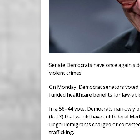
Senate Democrats have once again sided
violent crimes.
On Monday, Democrat senators voted d
funded healthcare benefits for law-abi
In a 56–44 vote, Democrats narrowly 
(R-TX) that would have cut federal Med
illegal immigrants charged or convicte
trafficking.