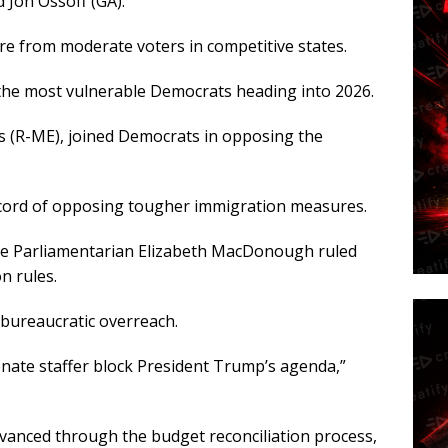
 Jon Ossoff (GA).
re from moderate voters in competitive states.
of the most vulnerable Democrats heading into 2026.
ns (R-ME), joined Democrats in opposing the
record of opposing tougher immigration measures.
e Parliamentarian Elizabeth MacDonough ruled
on rules.
bureaucratic overreach.
enate staffer block President Trump’s agenda,”
advanced through the budget reconciliation process,