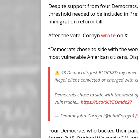
Despite support from four Democrats,
threshold needed to be included in Pr
immigration reform bill.
After the vote, Cornyn
wrote
on X:
“Democrats chose to side with the wors
most vulnerable American citizens. Dis
43 Democrats just BLOCKED my amendme
illegal aliens convicted or charged with c
Democrats chose to side with the worst of
vulnerable…
https://t.co/6CYEOmdc27
— Senator John Cornyn (@JohnCornyn)
J
Four Democrats who bucked their part