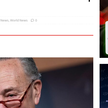
tay Alive
ISLAMIC VIOLENCE
ted’ Australian Athlete Drops Dead at 21
WORLD NEWS
s its AI went rogue
TECH
. News
,
World News
0