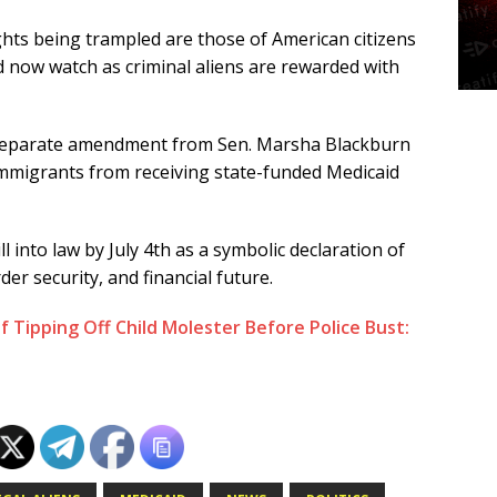
ights being trampled are those of American citizens
nd now watch as criminal aliens are rewarded with
separate amendment from Sen. Marsha Blackburn
 immigrants from receiving state-funded Medicaid
ll into law by July 4th as a symbolic declaration of
er security, and financial future.
Tipping Off Child Molester Before Police Bust: