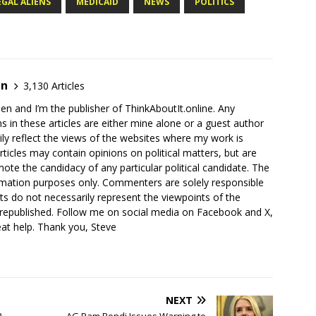
EGAL ALIENS
MEDICAID
NEWS
POLITICS
en
3,130 Articles
en and I’m the publisher of ThinkAboutIt.online. Any
ns in these articles are either mine alone or a guest author
ly reflect the views of the websites where my work is
rticles may contain opinions on political matters, but are
ote the candidacy of any particular political candidate. The
ormation purposes only. Commenters are solely responsible
ts do not necessarily represent the viewpoints of the
 republished. Follow me on social media on Facebook and X,
reat help. Thank you, Steve
NEXT