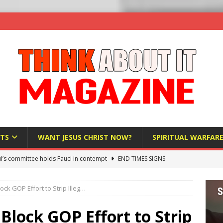
TS
WANT JESUS CHRIST NOW?
SPIRITUAL WARFAR
l’s committee holds Fauci in contempt
END TIMES SIGNS
raft AI Decree Lets Police Take the Biometrics of Everyone at a
ck GOP Effort to Strip Illeg…
S
ist Bureaucracy Is Running Northern Nigeria — And Civilians Must
lock GOP Effort to Strip