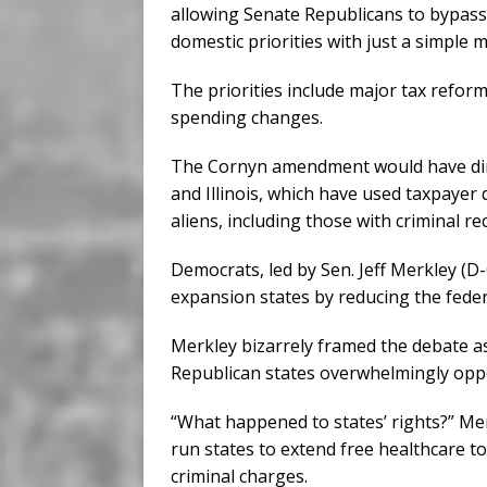
allowing Senate Republicans to bypass 
domestic priorities with just a simple m
The priorities include major tax refor
spending changes.
The Cornyn amendment would have direc
and Illinois, which have used taxpayer d
aliens, including those with criminal re
Democrats, led by Sen. Jeff Merkley (
expansion states by reducing the feder
Merkley bizarrely framed the debate as
Republican states overwhelmingly oppos
“What happened to states’ rights?” Me
run states to extend free healthcare to
criminal charges.