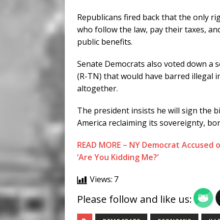
Republicans fired back that the only r
who follow the law, pay their taxes, a
public benefits.
Senate Democrats also voted down a 
(R-TN) that would have barred illegal
altogether.
The president insists he will sign the bi
America reclaiming its sovereignty, bord
READ MORE – NY Democrat Accused of 
‘Are You Kidding Me?’
Views:
7
Please follow and like us: