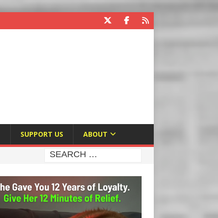
E
SUPPORT US
ABOUT