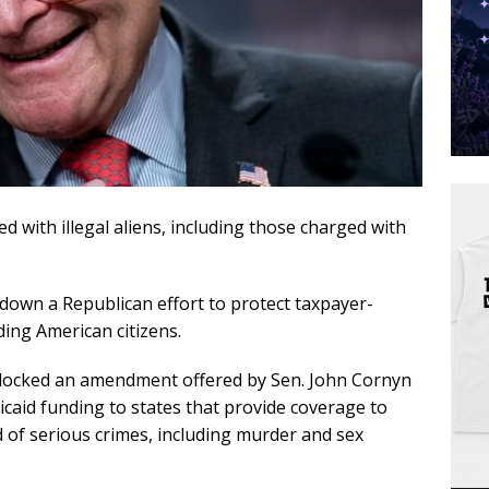
 with illegal aliens, including those charged with
own a Republican effort to protect taxpayer-
ding American citizens.
blocked an amendment offered by Sen. John Cornyn
icaid funding to states that provide coverage to
d of serious crimes, including murder and sex