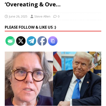
‘Overeating & Ove…
June 26, 2025
Steve Allen
0
PLEASE FOLLOW & LIKE US :)