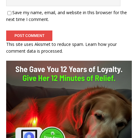
Save my name, email, and website in this browser for the
next time I comment.
This site uses Akismet to reduce spam.
Learn how your
comment data is processed.