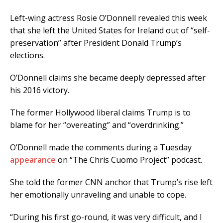
Left-wing actress Rosie O’Donnell revealed this week
that she left the United States for Ireland out of “self-
preservation” after President Donald Trump’s
elections.
O’Donnell claims she became deeply depressed after
his 2016 victory.
The former Hollywood liberal claims Trump is to
blame for her “overeating” and “overdrinking.”
O’Donnell made the comments during a Tuesday
appearance
on “The Chris Cuomo Project” podcast.
She told the former CNN anchor that Trump’s rise left
her emotionally unraveling and unable to cope.
“During his first go-round, it was very difficult, and I