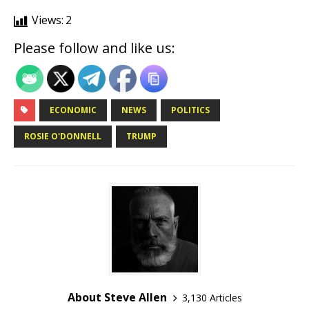
Views:
2
Please follow and like us:
ECONOMIC
NEWS
POLITICS
ROSIE O'DONNELL
TRUMP
About Steve Allen
3,130 Articles