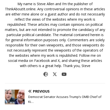
My name is Steve Allen and I’m the publisher of
ThinkAboutIt.online. Any controversial opinions in these articles
are either mine alone or a guest author and do not necessarily
reflect the views of the websites where my work is
republished. These articles may contain opinions on political
matters, but are not intended to promote the candidacy of any
particular political candidate. The material contained herein is
for general information purposes only. Commenters are solely
responsible for their own viewpoints, and those viewpoints do
not necessarily represent the viewpoints of the operators of
the websites where my work is republished. Follow me on
social media on Facebook and X, and sharing these articles
with others is a great help. Thank you, Steve
PREVIOUS
Democrat Senator Accuses Trump’s OMB Chief of
Ki…