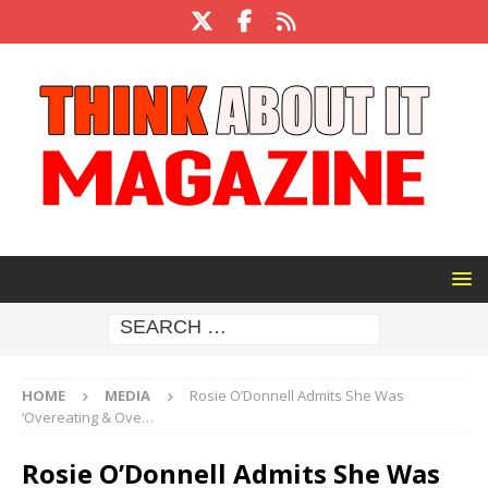
HOME
MEDIA
Rosie O’Donnell Admits She Was
‘Overeating & Ove…
Rosie O’Donnell Admits She Was