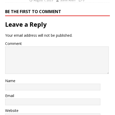
August 7, 2025
Steve Allen
0
BE THE FIRST TO COMMENT
Leave a Reply
Your email address will not be published.
Comment
Name
Email
Website