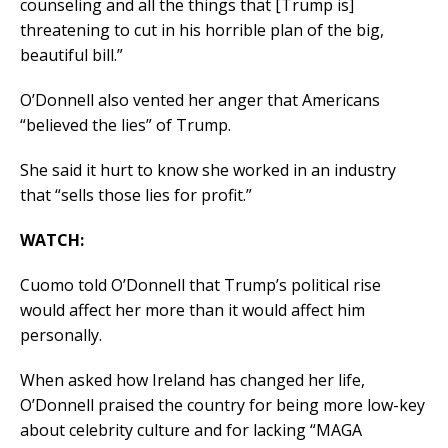
counseling and all the things that [Trump is]
threatening to cut in his horrible plan of the big,
beautiful bill.”
O’Donnell also vented her anger that Americans
“believed the lies” of Trump.
She said it hurt to know she worked in an industry
that “sells those lies for profit.”
WATCH:
Cuomo told O’Donnell that Trump’s political rise
would affect her more than it would affect him
personally.
When asked how Ireland has changed her life,
O’Donnell praised the country for being more low-key
about celebrity culture and for lacking “MAGA