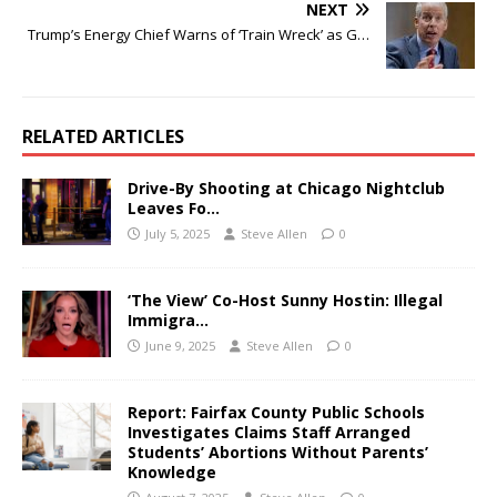
NEXT
Trump’s Energy Chief Warns of ‘Train Wreck’ as G…
RELATED ARTICLES
Drive-By Shooting at Chicago Nightclub
Leaves Fo…
July 5, 2025
Steve Allen
0
‘The View’ Co-Host Sunny Hostin: Illegal
Immigra…
June 9, 2025
Steve Allen
0
Report: Fairfax County Public Schools
Investigates Claims Staff Arranged
Students’ Abortions Without Parents’
Knowledge