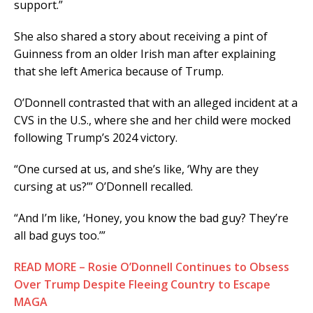
support.”
She also shared a story about receiving a pint of
Guinness from an older Irish man after explaining
that she left America because of Trump.
O’Donnell contrasted that with an alleged incident at a
CVS in the U.S., where she and her child were mocked
following Trump’s 2024 victory.
“One cursed at us, and she’s like, ‘Why are they
cursing at us?’” O’Donnell recalled.
“And I’m like, ‘Honey, you know the bad guy? They’re
all bad guys too.’”
READ MORE – Rosie O’Donnell Continues to Obsess
Over Trump Despite Fleeing Country to Escape
MAGA