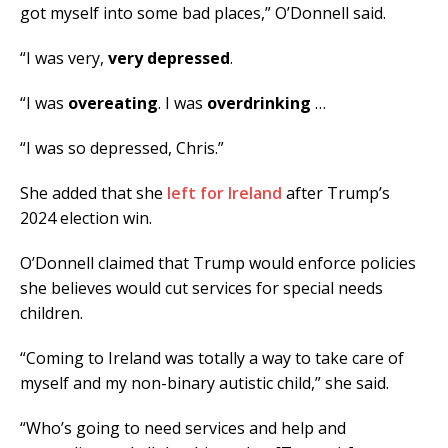
got myself into some bad places,” O’Donnell said.
“I was very,
very depressed
.
“I was
overeating
. I was
overdrinking
…
“I was so depressed, Chris.”
She added that she
left for Ireland
after Trump’s
2024 election win.
O’Donnell claimed that Trump would enforce policies
she believes would cut services for special needs
children.
“Coming to Ireland was totally a way to take care of
myself and my non-binary autistic child,” she said.
“Who’s going to need services and help and