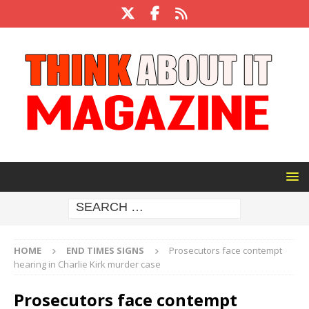
HOME
END TIMES SIGNS
Prosecutors face contempt
hearing in Charlie Kirk murder case
Prosecutors face contempt