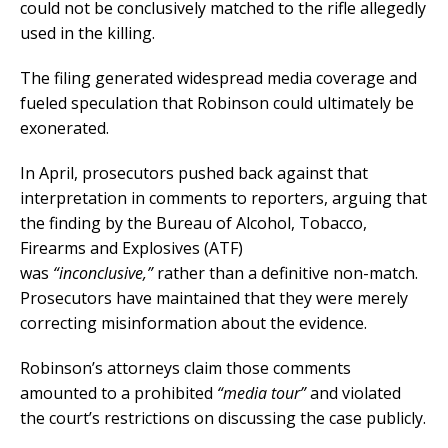
could not be conclusively matched to the rifle allegedly
used in the killing.
The filing generated widespread media coverage and
fueled speculation that Robinson could ultimately be
exonerated.
In April, prosecutors pushed back against that
interpretation in comments to reporters, arguing that
the finding by the Bureau of Alcohol, Tobacco,
Firearms and Explosives (ATF)
was
“inconclusive,”
rather than a definitive non-match.
Prosecutors have maintained that they were merely
correcting misinformation about the evidence.
Robinson’s attorneys claim those comments
amounted to a prohibited
“media tour”
and violated
the court’s restrictions on discussing the case publicly.