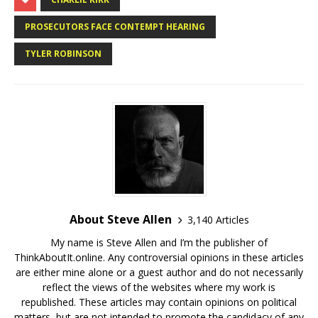
PROSECUTORS FACE CONTEMPT HEARING
TYLER ROBINSON
About Steve Allen
3,140 Articles
My name is Steve Allen and I’m the publisher of
ThinkAboutIt.online. Any controversial opinions in these articles
are either mine alone or a guest author and do not necessarily
reflect the views of the websites where my work is
republished. These articles may contain opinions on political
matters, but are not intended to promote the candidacy of any