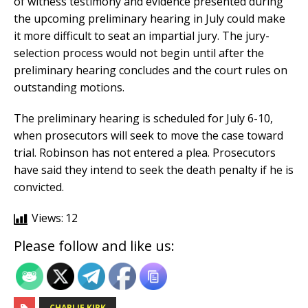
of witness testimony and evidence presented during
the upcoming preliminary hearing in July could make
it more difficult to seat an impartial jury. The jury-
selection process would not begin until after the
preliminary hearing concludes and the court rules on
outstanding motions.
The preliminary hearing is scheduled for July 6-10,
when prosecutors will seek to move the case toward
trial. Robinson has not entered a plea. Prosecutors
have said they intend to seek the death penalty if he is
convicted.
Views:
12
Please follow and like us:
CHARLIE KIRK