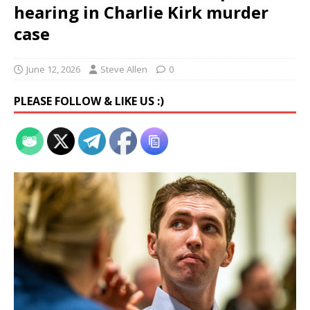
hearing in Charlie Kirk murder
case
June 12, 2026
Steve Allen
0
PLEASE FOLLOW & LIKE US :)