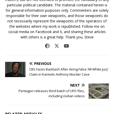
particular political candidate. The material contained herein is
for general information purposes only. Commenters are solely
responsible for their own viewpoints, and those viewpoints do
not necessarily represent the viewpoints of the operators of
the websites where my work is republished. Follow me on
social media on Facebook and X, and sharing these articles
with others is a great help. Thank you, Steve
PREVIOUS
CBS Faces Backlash After Airing False ‘All-White Jury’
Claim in Karmelo Anthony Murder Case
NEXT
Pentagon releases third batch of UFO files,
including civilian videos