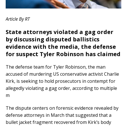
Article By RT
State attorneys violated a gag order
by discussing disputed ballistics
evidence with the media, the defense
for suspect Tyler Robinson has claimed
The defense team for Tyler Robinson, the man
accused of murdering US conservative activist Charlie
Kirk, is seeking to hold prosecutors in contempt for
allegedly violating a gag order, according to multiple
m
The dispute centers on forensic evidence revealed by
defense attorneys in March that suggested that a
bullet jacket fragment recovered from Kirk’s body