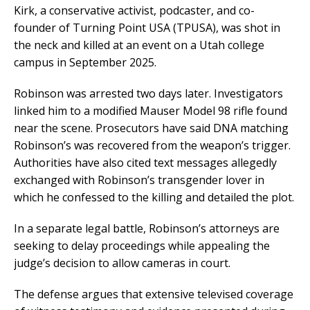
Kirk, a conservative activist, podcaster, and co-
founder of Turning Point USA (TPUSA), was shot in
the neck and killed at an event on a Utah college
campus in September 2025.
Robinson was arrested two days later. Investigators
linked him to a modified Mauser Model 98 rifle found
near the scene. Prosecutors have said DNA matching
Robinson’s was recovered from the weapon’s trigger.
Authorities have also cited text messages allegedly
exchanged with Robinson’s transgender lover in
which he confessed to the killing and detailed the plot.
In a separate legal battle, Robinson’s attorneys are
seeking to delay proceedings while appealing the
judge’s decision to allow cameras in court.
The defense argues that extensive televised coverage