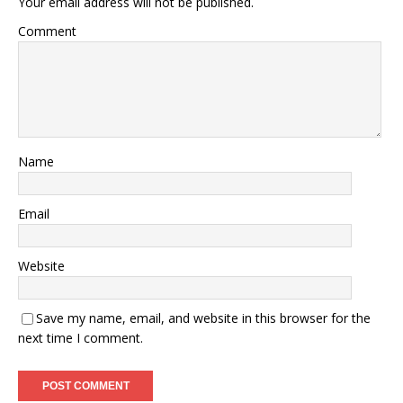
Your email address will not be published.
Comment
Name
Email
Website
Save my name, email, and website in this browser for the
next time I comment.