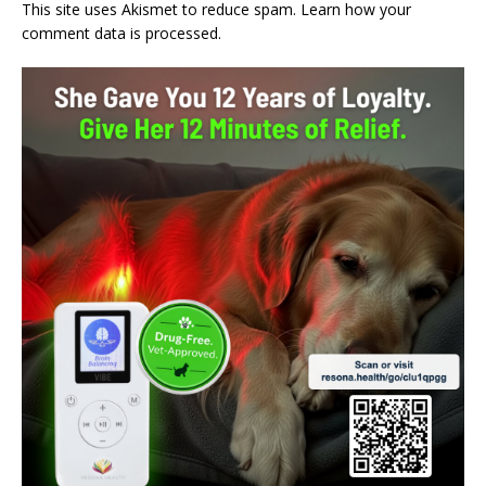
This site uses Akismet to reduce spam.
Learn how your
comment data is processed.