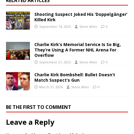
RELATED ARTICLES
Shooting Suspect Joked His ‘Doppelgänger’
Killed Kirk
September 14, 2025
Steve Allen
0
Charlie Kirk’s Memorial Service Is So Big,
They’re Using A Former NHL Arena For
Overflow
September 21, 2025
Steve Allen
0
Charlie Kirk Bombshell: Bullet Doesn’t
Match Suspect’s Gun
March 31, 2026
Steve Allen
0
BE THE FIRST TO COMMENT
Leave a Reply