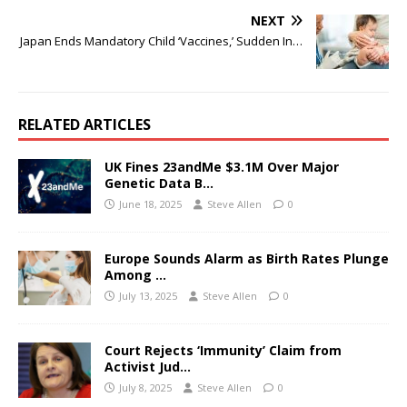
NEXT
Japan Ends Mandatory Child ‘Vaccines,’ Sudden In…
RELATED ARTICLES
UK Fines 23andMe $3.1M Over Major
Genetic Data B…
June 18, 2025
Steve Allen
0
Europe Sounds Alarm as Birth Rates Plunge
Among …
July 13, 2025
Steve Allen
0
Court Rejects ‘Immunity’ Claim from
Activist Jud…
July 8, 2025
Steve Allen
0