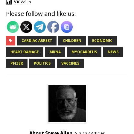
Views:
5
Please follow and like us:
CARDIAC ARREST
CHILDREN
ECONOMIC
HEART DAMAGE
MRNA
MYOCARDITIS
NEWS
PFIZER
POLITICS
VACCINES
About Steve Allen
3,137 Articles