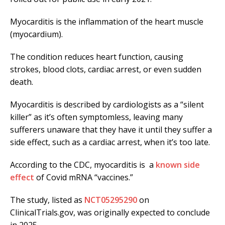
Myocarditis is the inflammation of the heart muscle
(myocardium).
The condition reduces heart function, causing
strokes, blood clots, cardiac arrest, or even sudden
death.
Myocarditis is described by cardiologists as a “silent
killer” as it’s often symptomless, leaving many
sufferers unaware that they have it until they suffer a
side effect, such as a cardiac arrest, when it’s too late.
According to the CDC, myocarditis is a
known side
effect
of Covid mRNA “vaccines.”
The study, listed as
NCT05295290
on
ClinicalTrials.gov, was originally expected to conclude