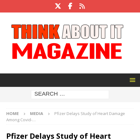
HOME
MEDIA
Pfizer Delays Study of Heart Damage
Among Covid-…
Pfizer Delays Study of Heart