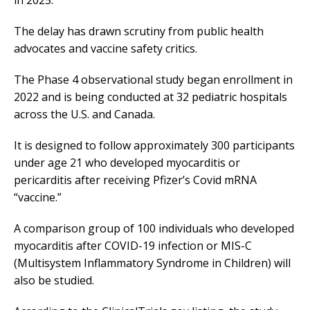
in 2025.
The delay has drawn scrutiny from public health
advocates and vaccine safety critics.
The Phase 4 observational study began enrollment in
2022 and is being conducted at 32 pediatric hospitals
across the U.S. and Canada.
It is designed to follow approximately 300 participants
under age 21 who developed myocarditis or
pericarditis after receiving Pfizer’s Covid mRNA
“vaccine.”
A comparison group of 100 individuals who developed
myocarditis after COVID-19 infection or MIS-C
(Multisystem Inflammatory Syndrome in Children) will
also be studied.