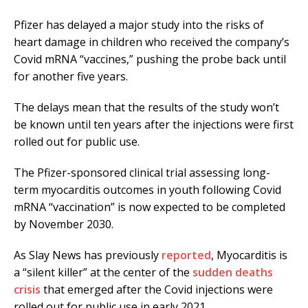
Pfizer has delayed a major study into the risks of
heart damage in children who received the company’s
Covid mRNA “vaccines,” pushing the probe back until
for another five years.
The delays mean that the results of the study won’t
be known until ten years after the injections were first
rolled out for public use.
The Pfizer-sponsored clinical trial assessing long-
term myocarditis outcomes in youth following Covid
mRNA “vaccination” is now expected to be completed
by November 2030.
As Slay News has previously
reported
, Myocarditis is
a “silent killer” at the center of the
sudden deaths
crisis
that emerged after the Covid injections were
rolled out for public use in early 2021.