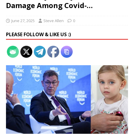
Damage Among Covid-…
June 27, 2025
Steve Allen
0
PLEASE FOLLOW & LIKE US :)