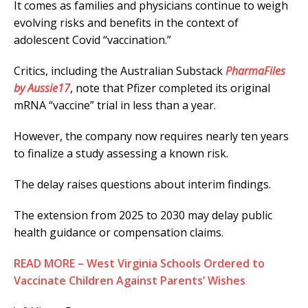
It comes as families and physicians continue to weigh
evolving risks and benefits in the context of
adolescent Covid “vaccination.”
Critics, including the Australian Substack
PharmaFiles
by Aussie17
, note that Pfizer completed its original
mRNA “vaccine” trial in less than a year.
However, the company now requires nearly ten years
to finalize a study assessing a known risk.
The delay raises questions about interim findings.
The extension from 2025 to 2030 may delay public
health guidance or compensation claims.
READ MORE – West Virginia Schools Ordered to
Vaccinate Children Against Parents’ Wishes