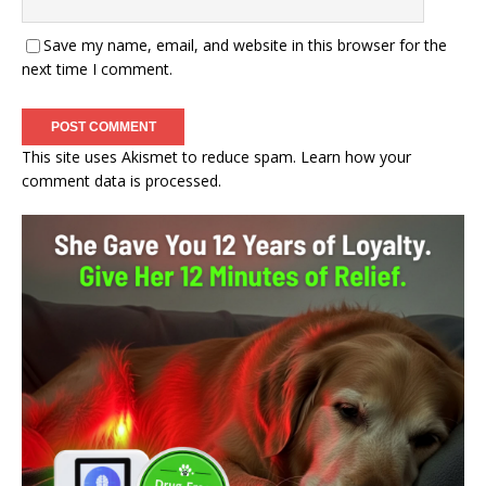
Save my name, email, and website in this browser for the
next time I comment.
This site uses Akismet to reduce spam.
Learn how your
comment data is processed.