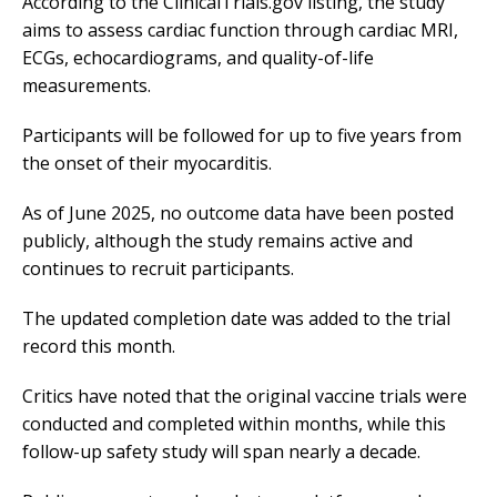
According to the ClinicalTrials.gov listing, the study
aims to assess cardiac function through cardiac MRI,
ECGs, echocardiograms, and quality-of-life
measurements.
Participants will be followed for up to five years from
the onset of their myocarditis.
As of June 2025, no outcome data have been posted
publicly, although the study remains active and
continues to recruit participants.
The updated completion date was added to the trial
record this month.
Critics have noted that the original vaccine trials were
conducted and completed within months, while this
follow-up safety study will span nearly a decade.