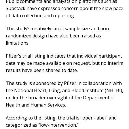
Public comments and analysts on platforms such as
Substack have expressed concern about the slow pace
of data collection and reporting.
The study’s relatively small sample size and non-
randomized design have also been raised as
limitations.
Pfizer’s trial listing indicates that individual participant
data may be made available on request, but no interim
results have been shared to date.
The study is sponsored by Pfizer in collaboration with
the National Heart, Lung, and Blood Institute (NHLBI),
under the broader oversight of the Department of
Health and Human Services.
According to the listing, the trial is “open-label” and
categorized as “low-intervention.”