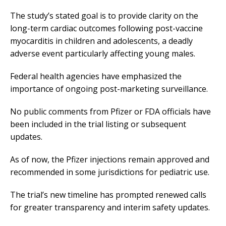
The study’s stated goal is to provide clarity on the
long-term cardiac outcomes following post-vaccine
myocarditis in children and adolescents, a deadly
adverse event particularly affecting young males.
Federal health agencies have emphasized the
importance of ongoing post-marketing surveillance.
No public comments from Pfizer or FDA officials have
been included in the trial listing or subsequent
updates.
As of now, the Pfizer injections remain approved and
recommended in some jurisdictions for pediatric use.
The trial’s new timeline has prompted renewed calls
for greater transparency and interim safety updates.