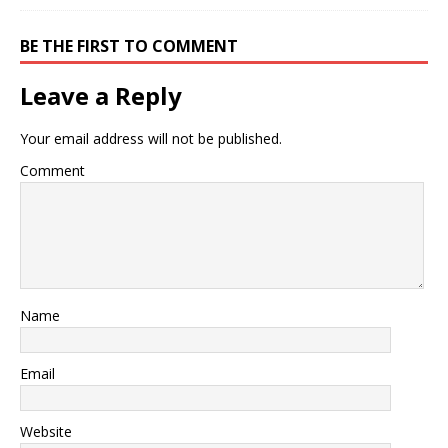
BE THE FIRST TO COMMENT
Leave a Reply
Your email address will not be published.
Comment
Name
Email
Website