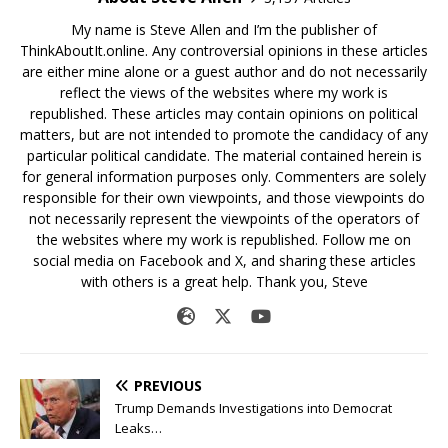
My name is Steve Allen and I’m the publisher of
ThinkAboutIt.online. Any controversial opinions in these articles
are either mine alone or a guest author and do not necessarily
reflect the views of the websites where my work is
republished. These articles may contain opinions on political
matters, but are not intended to promote the candidacy of any
particular political candidate. The material contained herein is
for general information purposes only. Commenters are solely
responsible for their own viewpoints, and those viewpoints do
not necessarily represent the viewpoints of the operators of
the websites where my work is republished. Follow me on
social media on Facebook and X, and sharing these articles
with others is a great help. Thank you, Steve
PREVIOUS
Trump Demands Investigations into Democrat
Leaks…