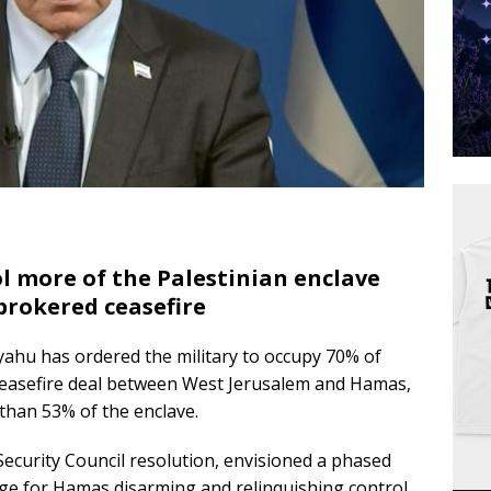
ol more of the Palestinian enclave
brokered ceasefire
yahu has ordered the military to occupy 70% of
 ceasefire deal between West Jerusalem and Hamas,
 than 53% of the enclave.
curity Council resolution, envisioned a phased
nge for Hamas disarming and relinquishing control