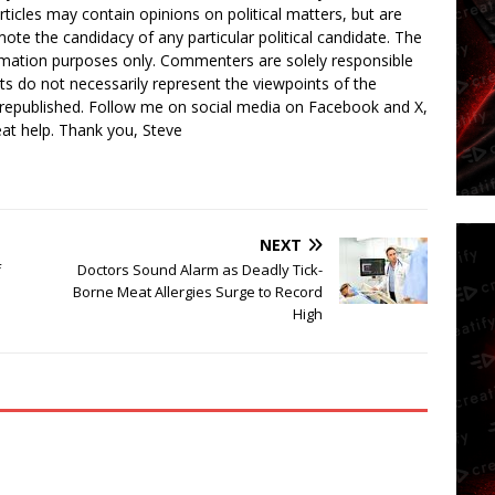
rticles may contain opinions on political matters, but are
ote the candidacy of any particular political candidate. The
ormation purposes only. Commenters are solely responsible
ts do not necessarily represent the viewpoints of the
 republished. Follow me on social media on Facebook and X,
reat help. Thank you, Steve
NEXT
f
Doctors Sound Alarm as Deadly Tick-
Borne Meat Allergies Surge to Record
High