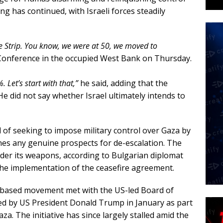
ing has continued, with Israeli forces steadily
he Strip. You know, we were at 50, we moved to
Conference in the occupied West Bank on Thursday.
. Let’s start with that,”
he said, adding that the
He did not say whether Israel ultimately intends to
l of seeking to impose military control over Gaza by
es any genuine prospects for de-escalation. The
der its weapons, according to Bulgarian diplomat
he implementation of the ceasefire agreement.
a-based movement met with the US-led Board of
hed by US President Donald Trump in January as part
za. The initiative has since largely stalled amid the