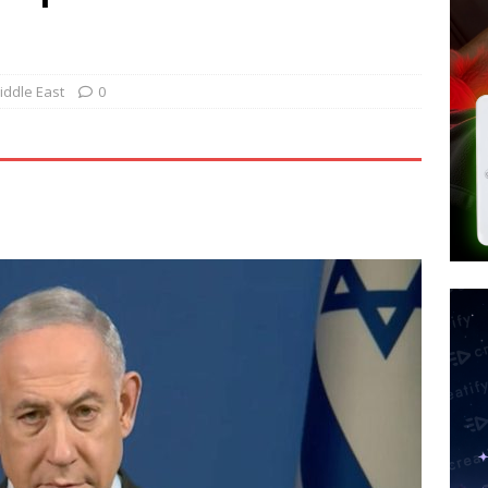
 Police Review Hate Reports on Lawful Speech
END TIMES
 Signs Law Making Devices Report Every User’s Age Bracket to Apps
Middle East
0
ted’ Australian Athlete Drops Dead at 21
WORLD NEWS