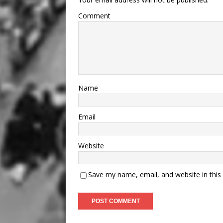
Comment
Name
Email
Website
Save my name, email, and website in this