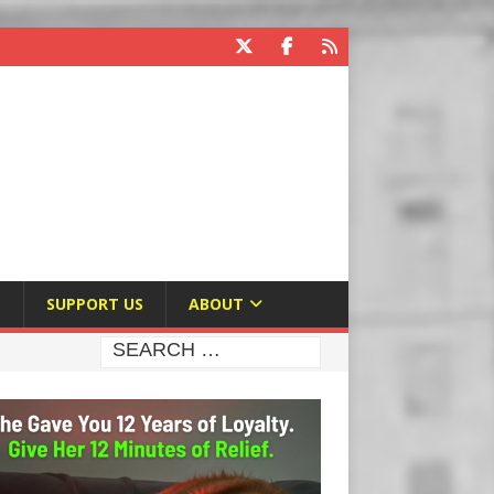
E
SUPPORT US
ABOUT