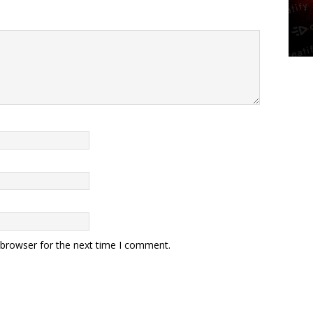
 browser for the next time I comment.