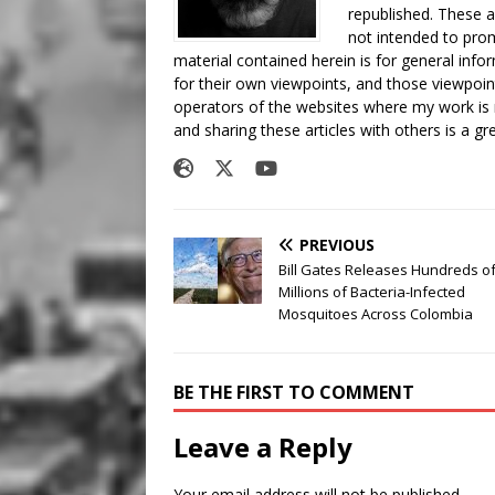
republished. These a
not intended to prom
material contained herein is for general inf
for their own viewpoints, and those viewpoin
operators of the websites where my work is
and sharing these articles with others is a g
PREVIOUS
Bill Gates Releases Hundreds o
Millions of Bacteria-Infected
Mosquitoes Across Colombia
BE THE FIRST TO COMMENT
Leave a Reply
Your email address will not be published.