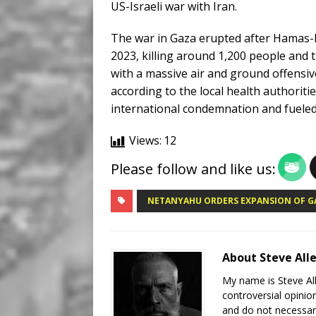
US-Israeli war with Iran.
The war in Gaza erupted after Hamas-le
2023, killing around 1,200 people and
with a massive air and ground offensiv
according to the local health authori
international condemnation and fueled
Views:
12
Please follow and like us:
NETANYAHU ORDERS EXPANSION OF G
About Steve All
My name is Steve All
controversial opinio
and do not necessari