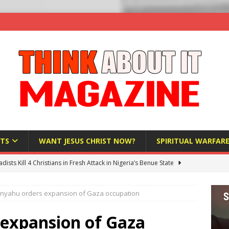
TS
WANT JESUS CHRIST NOW?
SPIRITUAL WARFAR
hadists Kill 4 Christians in Fresh Attack in Nigeria’s Benue State
nyahu orders expansion of Gaza occupation
nd US military cooperation ‘far closer than you might imagine’
expansion of Gaza