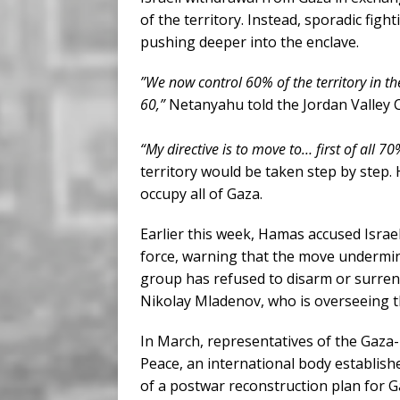
of the territory. Instead, sporadic fight
pushing deeper into the enclave.
”We now control 60% of the territory in t
60,”
Netanyahu told the Jordan Valley 
“My directive is to move to… first of all 70%
territory would be taken step by step. 
occupy all of Gaza.
Earlier this week, Hamas accused Israe
force, warning that the move undermin
group has refused to disarm or surren
Nikolay Mladenov, who is overseeing t
In March, representatives of the Gaz
Peace, an international body establis
of a postwar reconstruction plan for Ga