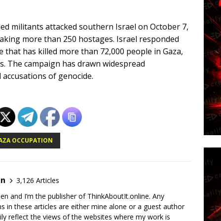
d militants attacked southern Israel on October 7,
 taking more than 250 hostages. Israel responded
e that has killed more than 72,000 people in Gaza,
ties. The campaign has drawn widespread
 accusations of genocide.
AZA OCCUPATION
en
3,126 Articles
en and I’m the publisher of ThinkAboutIt.online. Any
ns in these articles are either mine alone or a guest author
ly reflect the views of the websites where my work is