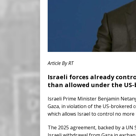
Article By RT
Israeli forces already contr
than allowed under the US-
Israeli Prime Minister Benjamin Netan
Gaza, in violation of the US-brokered
which allows Israel to control no more
The 2025 agreement, backed by a UN Se
Israeli withdrawal from Gaza in excha