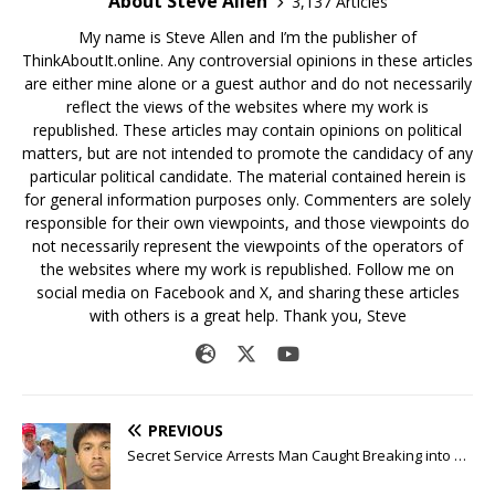
About Steve Allen
3,137 Articles
My name is Steve Allen and I’m the publisher of
ThinkAboutIt.online. Any controversial opinions in these articles
are either mine alone or a guest author and do not necessarily
reflect the views of the websites where my work is
republished. These articles may contain opinions on political
matters, but are not intended to promote the candidacy of any
particular political candidate. The material contained herein is
for general information purposes only. Commenters are solely
responsible for their own viewpoints, and those viewpoints do
not necessarily represent the viewpoints of the operators of
the websites where my work is republished. Follow me on
social media on Facebook and X, and sharing these articles
with others is a great help. Thank you, Steve
PREVIOUS
Secret Service Arrests Man Caught Breaking into …