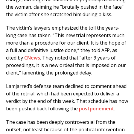
the woman, claiming he “brutally pushed in the face”
the victim after she scratched him during a kiss.
The victim’s lawyers emphasized the toll the years-
long case has taken. “This new trial represents much
more than a procedure for our client. It is the hope of
a full and definitive justice done,” they told AFP, as
cited by
CNews
. They noted that “after 9 years of
proceedings, it is a new ordeal that is imposed on our
client,” lamenting the prolonged delay.
Lamjarred’s defense team declined to comment ahead
of the retrial, which had been expected to deliver a
verdict by the end of this week. That schedule has now
been pushed back following the
postponement
.
The case has been deeply controversial from the
outset, not least because of the political intervention