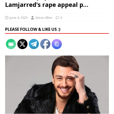
Lamjarred’s rape appeal p…
June 4, 2025
Steve Allen
0
PLEASE FOLLOW & LIKE US :)