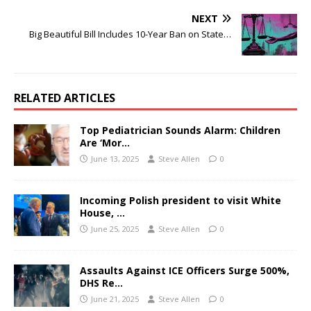
NEXT
Big Beautiful Bill Includes 10-Year Ban on State…
RELATED ARTICLES
Top Pediatrician Sounds Alarm: Children
Are ‘Mor…
June 13, 2025
Steve Allen
0
Incoming Polish president to visit White
House, …
June 25, 2025
Steve Allen
0
Assaults Against ICE Officers Surge 500%,
DHS Re…
June 21, 2025
Steve Allen
0