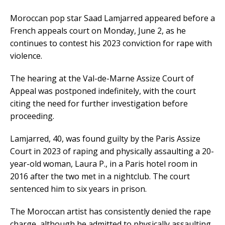
Moroccan pop star Saad Lamjarred appeared before a
French appeals court on Monday, June 2, as he
continues to contest his 2023 conviction for rape with
violence.
The hearing at the Val-de-Marne Assize Court of
Appeal was postponed indefinitely, with the court
citing the need for further investigation before
proceeding.
Lamjarred, 40, was found guilty by the Paris Assize
Court in 2023 of raping and physically assaulting a 20-
year-old woman, Laura P., in a Paris hotel room in
2016 after the two met in a nightclub. The court
sentenced him to six years in prison.
The Moroccan artist has consistently denied the rape
charge, although he admitted to physically assaulting