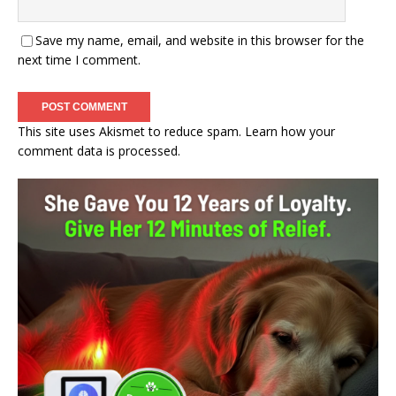
Save my name, email, and website in this browser for the
next time I comment.
This site uses Akismet to reduce spam.
Learn how your
comment data is processed.