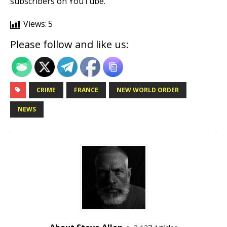
subscribers on YouTube.
Views:
5
Please follow and like us:
CRIME
FRANCE
NEW WORLD ORDER
NEWS