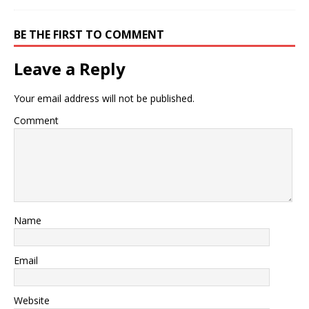
BE THE FIRST TO COMMENT
Leave a Reply
Your email address will not be published.
Comment
Name
Email
Website