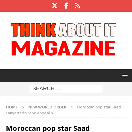
HOME
NEW WORLD ORDER
Moroccan pop star Saad
Lamjarred’s rape appeal p…
Moroccan pop star Saad