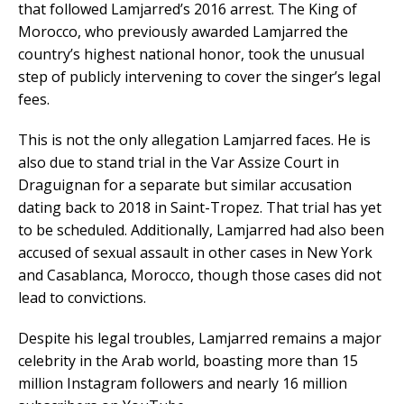
that followed Lamjarred’s 2016 arrest. The King of
Morocco, who previously awarded Lamjarred the
country’s highest national honor, took the unusual
step of publicly intervening to cover the singer’s legal
fees.
This is not the only allegation Lamjarred faces. He is
also due to stand trial in the Var Assize Court in
Draguignan for a separate but similar accusation
dating back to 2018 in Saint-Tropez. That trial has yet
to be scheduled. Additionally, Lamjarred had also been
accused of sexual assault in other cases in New York
and Casablanca, Morocco, though those cases did not
lead to convictions.
Despite his legal troubles, Lamjarred remains a major
celebrity in the Arab world, boasting more than 15
million Instagram followers and nearly 16 million