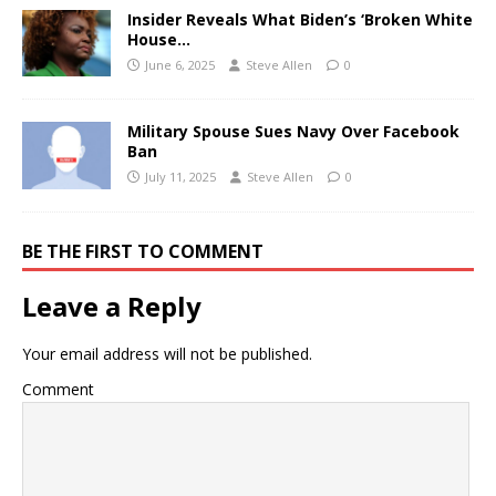
Insider Reveals What Biden’s ‘Broken White
House…
June 6, 2025
Steve Allen
0
Military Spouse Sues Navy Over Facebook
Ban
July 11, 2025
Steve Allen
0
BE THE FIRST TO COMMENT
Leave a Reply
Your email address will not be published.
Comment