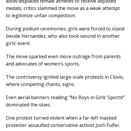
allow displaced female athletes to receive adjusted
medals, critics slammed the move as a weak attempt
to legitimize unfair competition.
During podium ceremonies, girls were forced to stand
beside Hernandez, who also took second in another
girls’ event.
The move sparked even more outrage from parents
and advocates of women’s sports.
The controversy ignited large-scale protests in Clovis,
where competing chants, signs.
Even aerial banners reading “No Boys in Girls’ Sports!”
dominated the skies.
One protest turned violent when a far-left masked
protester assaulted conservative activist Josh Fulfer.