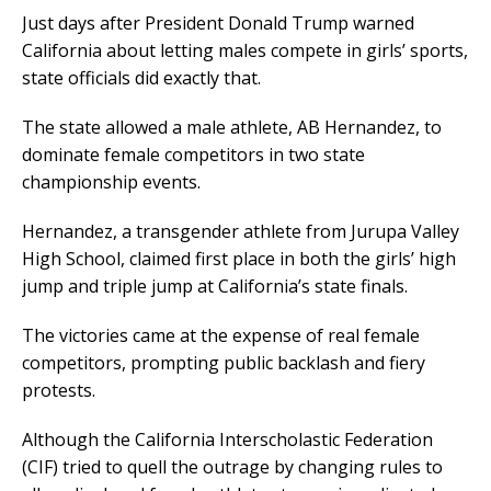
Just days after President Donald Trump warned
California about letting males compete in girls’ sports,
state officials did exactly that.
The state allowed a male athlete, AB Hernandez, to
dominate female competitors in two state
championship events.
Hernandez, a transgender athlete from Jurupa Valley
High School, claimed first place in both the girls’ high
jump and triple jump at California’s state finals.
The victories came at the expense of real female
competitors, prompting public backlash and fiery
protests.
Although the California Interscholastic Federation
(CIF) tried to quell the outrage by changing rules to