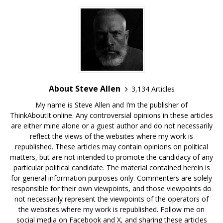
About Steve Allen
3,134 Articles
My name is Steve Allen and I’m the publisher of
ThinkAboutIt.online. Any controversial opinions in these articles
are either mine alone or a guest author and do not necessarily
reflect the views of the websites where my work is
republished. These articles may contain opinions on political
matters, but are not intended to promote the candidacy of any
particular political candidate. The material contained herein is
for general information purposes only. Commenters are solely
responsible for their own viewpoints, and those viewpoints do
not necessarily represent the viewpoints of the operators of
the websites where my work is republished. Follow me on
social media on Facebook and X, and sharing these articles