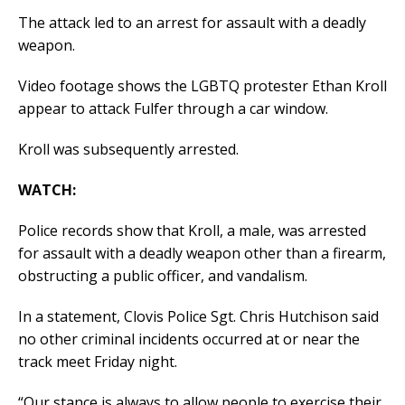
The attack led to an arrest for assault with a deadly
weapon.
Video footage shows the LGBTQ protester Ethan Kroll
appear to attack Fulfer through a car window.
Kroll was subsequently arrested.
WATCH:
Police records show that Kroll, a male, was arrested
for assault with a deadly weapon other than a firearm,
obstructing a public officer, and vandalism.
In a statement, Clovis Police Sgt. Chris Hutchison said
no other criminal incidents occurred at or near the
track meet Friday night.
“Our stance is always to allow people to exercise their