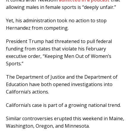
allowing males in female sports is “deeply unfair.”
Yet, his administration took no action to stop
Hernandez from competing.
President Trump had threatened to pull federal
funding from states that violate his February
executive order, “Keeping Men Out of Women’s
Sports.”
The Department of Justice and the Department of
Education have both opened investigations into
California’s actions.
California’s case is part of a growing national trend.
Similar controversies erupted this weekend in Maine,
Washington, Oregon, and Minnesota.