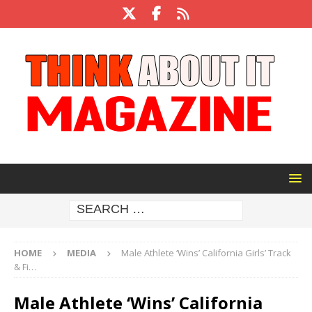
HOME
MEDIA
Male Athlete ‘Wins’ California Girls’ Track
& Fi…
Male Athlete ‘Wins’ California