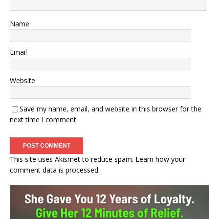
Name
Email
Website
Save my name, email, and website in this browser for the
next time I comment.
This site uses Akismet to reduce spam.
Learn how your
comment data is processed.