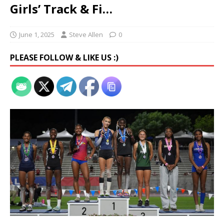
Girls’ Track & Fi…
June 1, 2025
Steve Allen
0
PLEASE FOLLOW & LIKE US :)