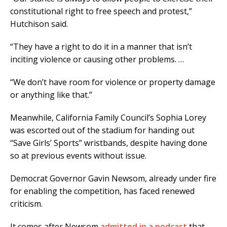
constitutional right to free speech and protest,”
Hutchison said.
“They have a right to do it in a manner that isn’t
inciting violence or causing other problems. …
“We don’t have room for violence or property damage
or anything like that.”
Meanwhile, California Family Council’s Sophia Lorey
was escorted out of the stadium for handing out
“Save Girls’ Sports” wristbands, despite having done
so at previous events without issue.
Democrat Governor Gavin Newsom, already under fire
for enabling the competition, has faced renewed
criticism.
It comes after Newsom
admitted in a podcast
that