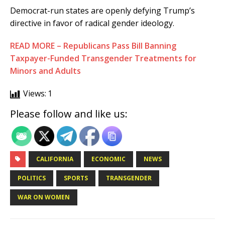
Democrat-run states are openly defying Trump’s
directive in favor of radical gender ideology.
READ MORE – Republicans Pass Bill Banning
Taxpayer-Funded Transgender Treatments for
Minors and Adults
Views:
1
Please follow and like us:
CALIFORNIA
ECONOMIC
NEWS
POLITICS
SPORTS
TRANSGENDER
WAR ON WOMEN