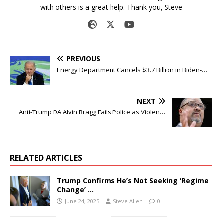
with others is a great help. Thank you, Steve
PREVIOUS
Energy Department Cancels $3.7 Billion in Biden-…
NEXT
Anti-Trump DA Alvin Bragg Fails Police as Violen…
RELATED ARTICLES
Trump Confirms He’s Not Seeking ‘Regime
Change’ …
June 24, 2025
Steve Allen
0