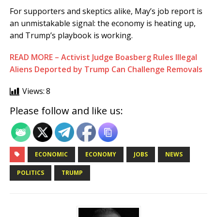
For supporters and skeptics alike, May’s job report is
an unmistakable signal: the economy is heating up,
and Trump’s playbook is working.
READ MORE – Activist Judge Boasberg Rules Illegal
Aliens Deported by Trump Can Challenge Removals
Views:
8
Please follow and like us:
ECONOMIC
ECONOMY
JOBS
NEWS
POLITICS
TRUMP