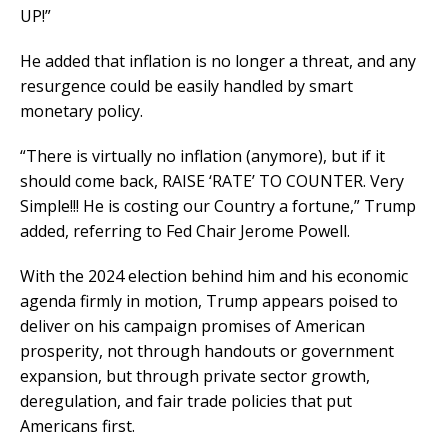
UP!”
He added that inflation is no longer a threat, and any
resurgence could be easily handled by smart
monetary policy.
“There is virtually no inflation (anymore), but if it
should come back, RAISE ‘RATE’ TO COUNTER. Very
Simple!!! He is costing our Country a fortune,” Trump
added, referring to Fed Chair Jerome Powell.
With the 2024 election behind him and his economic
agenda firmly in motion, Trump appears poised to
deliver on his campaign promises of American
prosperity, not through handouts or government
expansion, but through private sector growth,
deregulation, and fair trade policies that put
Americans first.