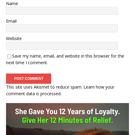
Name
Email
Website
Save my name, email, and website in this browser for the
next time I comment.
This site uses Akismet to reduce spam.
Learn how your
comment data is processed.