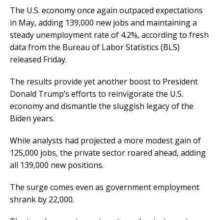
The U.S. economy once again outpaced expectations
in May, adding 139,000 new jobs and maintaining a
steady unemployment rate of 4.2%, according to fresh
data from the Bureau of Labor Statistics (BLS)
released Friday.
The results provide yet another boost to President
Donald Trump’s efforts to reinvigorate the U.S.
economy and dismantle the sluggish legacy of the
Biden years.
While analysts had projected a more modest gain of
125,000 jobs, the private sector roared ahead, adding
all 139,000 new positions.
The surge comes even as government employment
shrank by 22,000.