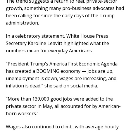
The trend suggests a return to real, private-sector
growth, something many pro-business advocates had
been calling for since the early days of the Trump
administration.
In a celebratory statement, White House Press
Secretary Karoline Leavitt highlighted what the
numbers mean for everyday Americans.
“President Trump’s America First Economic Agenda
has created a BOOMING economy — jobs are up,
unemployment is down, wages are increasing, and
inflation is dead,” she said on social media.
“More than 139,000 good jobs were added to the
private sector in May, all accounted for by American-
born workers.”
Wages also continued to climb, with average hourly