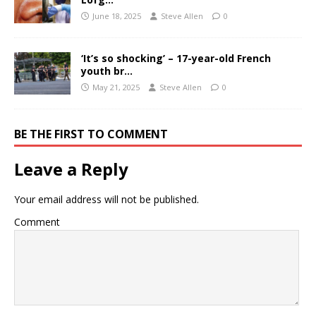
June 18, 2025
Steve Allen
0
‘It’s so shocking’ – 17-year-old French
youth br…
May 21, 2025
Steve Allen
0
BE THE FIRST TO COMMENT
Leave a Reply
Your email address will not be published.
Comment