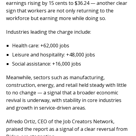
earnings rising by 15 cents to $36.24 — another clear
sign that workers are not only returning to the
workforce but earning more while doing so.
Industries leading the charge include:
Health care: +62,000 jobs
Leisure and hospitality: +48,000 jobs
Social assistance: +16,000 jobs
Meanwhile, sectors such as manufacturing,
construction, energy, and retail held steady with little
to no change — a signal that a broader economic
revival is underway, with stability in core industries
and growth in service-driven areas.
Alfredo Ortiz, CEO of the Job Creators Network,
praised the report as a signal of a clear reversal from