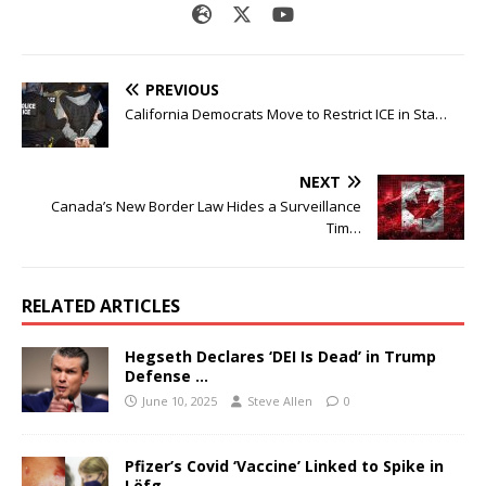
PREVIOUS
California Democrats Move to Restrict ICE in Sta…
NEXT
Canada’s New Border Law Hides a Surveillance
Tim…
RELATED ARTICLES
Hegseth Declares ‘DEI Is Dead’ in Trump
Defense …
June 10, 2025
Steve Allen
0
Pfizer’s Covid ‘Vaccine’ Linked to Spike in
Löfg…