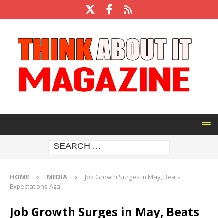
HOME
MEDIA
Job Growth Surges in May, Beats
Expectations Aga…
Job Growth Surges in May, Beats