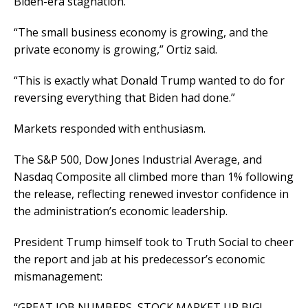
Biden-era stagnation.
“The small business economy is growing, and the
private economy is growing,” Ortiz said.
“This is exactly what Donald Trump wanted to do for
reversing everything that Biden had done.”
Markets responded with enthusiasm.
The S&P 500, Dow Jones Industrial Average, and
Nasdaq Composite all climbed more than 1% following
the release, reflecting renewed investor confidence in
the administration’s economic leadership.
President Trump himself took to Truth Social to cheer
the report and jab at his predecessor’s economic
mismanagement:
“GREAT JOB NUMBERS, STOCK MARKET UP BIG!