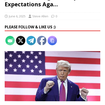
Expectations Aga…
June 6, 2025
Steve Allen
0
PLEASE FOLLOW & LIKE US :)