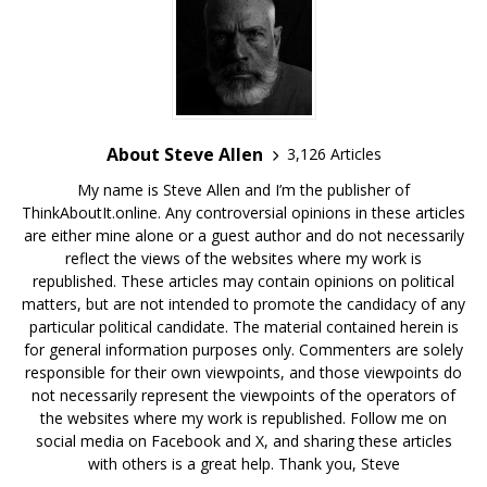
About Steve Allen
3,126 Articles
My name is Steve Allen and I’m the publisher of
ThinkAboutIt.online. Any controversial opinions in these articles
are either mine alone or a guest author and do not necessarily
reflect the views of the websites where my work is
republished. These articles may contain opinions on political
matters, but are not intended to promote the candidacy of any
particular political candidate. The material contained herein is
for general information purposes only. Commenters are solely
responsible for their own viewpoints, and those viewpoints do
not necessarily represent the viewpoints of the operators of
the websites where my work is republished. Follow me on
social media on Facebook and X, and sharing these articles
with others is a great help. Thank you, Steve