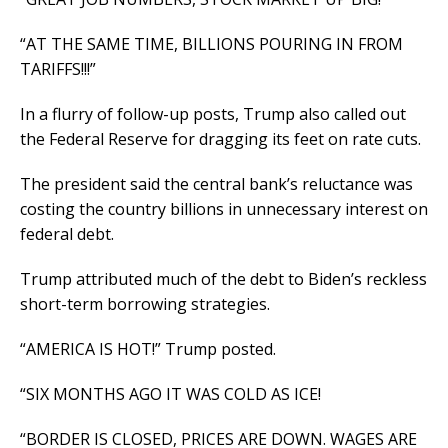
“AT THE SAME TIME, BILLIONS POURING IN FROM
TARIFFS!!!”
In a flurry of follow-up posts, Trump also called out
the Federal Reserve for dragging its feet on rate cuts.
The president said the central bank’s reluctance was
costing the country billions in unnecessary interest on
federal debt.
Trump attributed much of the debt to Biden’s reckless
short-term borrowing strategies.
“AMERICA IS HOT!” Trump posted.
“SIX MONTHS AGO IT WAS COLD AS ICE!
“BORDER IS CLOSED, PRICES ARE DOWN. WAGES ARE