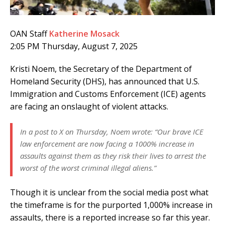
OAN Staff
Katherine Mosack
2:05 PM Thursday, August 7, 2025
Kristi Noem, the Secretary of the Department of
Homeland Security (DHS), has announced that U.S.
Immigration and Customs Enforcement (ICE) agents
are facing an onslaught of violent attacks.
In a post to X on Thursday, Noem wrote: “Our brave ICE
law enforcement are now facing a 1000% increase in
assaults against them as they risk their lives to arrest the
worst of the worst criminal illegal aliens.”
Though it is unclear from the social media post what
the timeframe is for the purported 1,000% increase in
assaults, there is a reported increase so far this year.