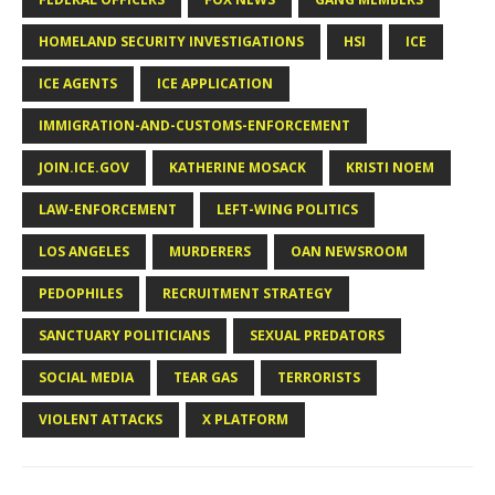
HOMELAND SECURITY INVESTIGATIONS
HSI
ICE
ICE AGENTS
ICE APPLICATION
IMMIGRATION-AND-CUSTOMS-ENFORCEMENT
JOIN.ICE.GOV
KATHERINE MOSACK
KRISTI NOEM
LAW-ENFORCEMENT
LEFT-WING POLITICS
LOS ANGELES
MURDERERS
OAN NEWSROOM
PEDOPHILES
RECRUITMENT STRATEGY
SANCTUARY POLITICIANS
SEXUAL PREDATORS
SOCIAL MEDIA
TEAR GAS
TERRORISTS
VIOLENT ATTACKS
X PLATFORM