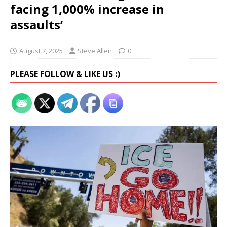
facing 1,000% increase in
assaults’
August 7, 2025
Steve Allen
0
PLEASE FOLLOW & LIKE US :)