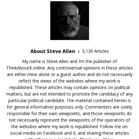
About Steve Allen
3,130 Articles
My name is Steve Allen and I’m the publisher of
ThinkAboutIt.online. Any controversial opinions in these articles
are either mine alone or a guest author and do not necessarily
reflect the views of the websites where my work is
republished. These articles may contain opinions on political
matters, but are not intended to promote the candidacy of any
particular political candidate. The material contained herein is
for general information purposes only. Commenters are solely
responsible for their own viewpoints, and those viewpoints do
not necessarily represent the viewpoints of the operators of
the websites where my work is republished. Follow me on
social media on Facebook and X, and sharing these articles