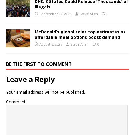
DHS: 3 States Could Release ‘Thousands’ of
Illegals
September 20, 2025
Steve Allen
0
McDonald’s global sales top estimates as
affordable meal options boost demand
August 6, 2025
Steve Allen
0
BE THE FIRST TO COMMENT
Leave a Reply
Your email address will not be published.
Comment