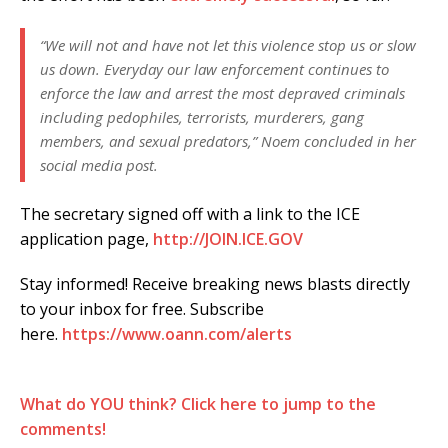
“We will not and have not let this violence stop us or slow
us down. Everyday our law enforcement continues to
enforce the law and arrest the most depraved criminals
including pedophiles, terrorists, murderers, gang
members, and sexual predators,” Noem concluded in her
social media post.
The secretary signed off with a link to the ICE
application page,
http://JOIN.ICE.GOV
Stay informed! Receive breaking news blasts directly
to your inbox for free. Subscribe
here.
https://www.oann.com/alerts
What do YOU think? Click here to jump to the
comments!