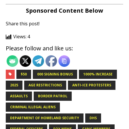
Sponsored Content Below
Share this post!
Views:
4
Please follow and like us:
$50
000 SIGNING BONUS
1000% INCREASE
2025
AGE RESTRICTIONS
ANTI-ICE PROTESTERS
ASSAULTS
BORDER PATROL
CRIMINAL ILLEGAL ALIENS
DEPARTMENT OF HOMELAND SECURITY
DHS
FEDERAL OFFICERS
FOX NEWS
GANG MEMBERS