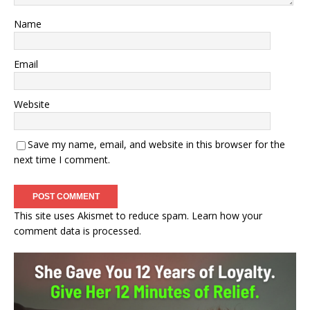
Name
Email
Website
Save my name, email, and website in this browser for the
next time I comment.
This site uses Akismet to reduce spam.
Learn how your
comment data is processed.