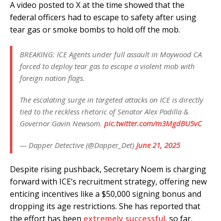
A video posted to X at the time showed that the
federal officers had to escape to safety after using
tear gas or smoke bombs to hold off the mob.
BREAKING: ICE Agents under full assault in Maywood CA
forced to deploy tear gas to escape a violent mob with
foreign nation flags.
The escalating surge in targeted attacks on ICE is directly
tied to the reckless rhetoric of Senator Alex Padilla &
Governor Gavin Newsom.
pic.twitter.com/m3MgdBU5vC
— Dapper Detective (@Dapper_Det)
June 21, 2025
Despite rising pushback, Secretary Noem is charging
forward with ICE’s recruitment strategy, offering new
enticing incentives like a $50,000 signing bonus and
dropping its age restrictions. She has reported that
the effort has been
extremely successful
, so far.