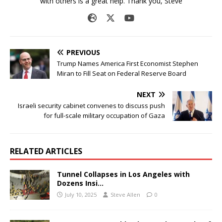
with others is a great help. Thank you, Steve
PREVIOUS
Trump Names America First Economist Stephen
Miran to Fill Seat on Federal Reserve Board
NEXT
Israeli security cabinet convenes to discuss push
for full-scale military occupation of Gaza
RELATED ARTICLES
Tunnel Collapses in Los Angeles with
Dozens Insi…
July 10, 2025
Steve Allen
0