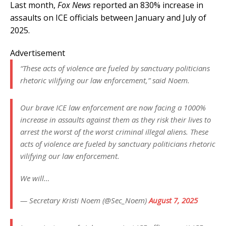
Last month,
Fox News
reported an 830% increase in
assaults on ICE officials between January and July of
2025.
Advertisement
“These acts of violence are fueled by sanctuary politicians
rhetoric vilifying our law enforcement,” said Noem.
Our brave ICE law enforcement are now facing a 1000%
increase in assaults against them as they risk their lives to
arrest the worst of the worst criminal illegal aliens. These
acts of violence are fueled by sanctuary politicians rhetoric
vilifying our law enforcement.
We will…
— Secretary Kristi Noem (@Sec_Noem)
August 7, 2025