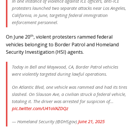
In one instance of violence against ICE officers, anti-ICE
protesters launched two separate attacks near Los Angeles,
California, in June, targeting federal immigration
enforcement personnel.
th
On June 20
, violent protesters rammed federal
vehicles belonging to Border Patrol and Homeland
Security Investigation (HSI) agents.
Today in Bell and Maywood, CA, Border Patrol vehicles
were violently targeted during lawful operations.
On Atlantic Blvd, one vehicle was rammed and had its tires
slashed. On Slauson Ave, a civilian struck a federal vehicle,
totaling it. The driver was arrested for suspicion of…
pic.twitter.com/U41oVAZDQz
— Homeland Security (@DHSgov)
June 21, 2025