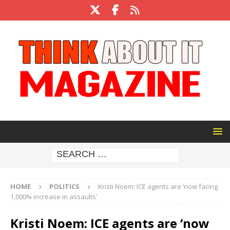
HOME
POLITICS
Kristi Noem: ICE agents are ‘now facing
1,000% increase in assaults’
Kristi Noem: ICE agents are ‘now