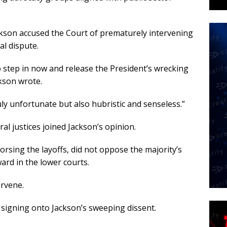
ackson accused the Court of prematurely intervening
al dispute.
o step in now and release the President’s wrecking
ckson wrote.
ruly unfortunate but also hubristic and senseless.”
al justices joined Jackson’s opinion.
orsing the layoffs, did not oppose the majority’s
ard in the lower courts.
ervene.
signing onto Jackson’s sweeping dissent.