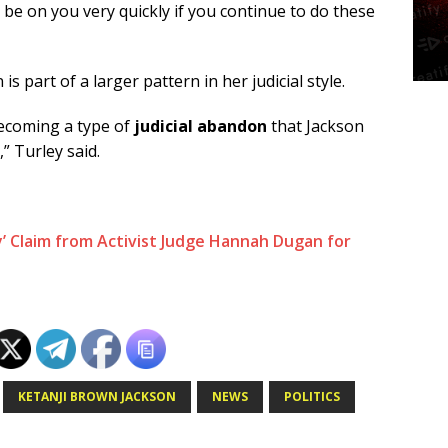
o be on you very quickly if you continue to do these
s part of a larger pattern in her judicial style.
becoming a type of
judicial abandon
that Jackson
” Turley said.
’ Claim from Activist Judge Hannah Dugan for
KETANJI BROWN JACKSON
NEWS
POLITICS