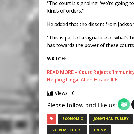
“The court is signaling, ‘We’re going t
kinds of orders.’”
He added that the dissent from Jackson i
“This is part of a signature of what’s 
has towards the power of these courts,
WATCH:
READ MORE – Court Rejects ‘Immunity
Helping Illegal Alien Escape ICE
Views:
10
Please follow and like us:
ECONOMIC
JONATHAN TURLEY
SUPREME COURT
TRUMP