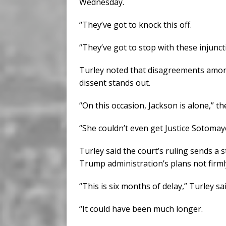
Wednesday.
“They’ve got to knock this off.
“They’ve got to stop with these injunct
Turley noted that disagreements among 
dissent stands out.
“On this occasion, Jackson is alone,” t
“She couldn’t even get Justice Sotomayo
Turley said the court’s ruling sends a 
Trump administration’s plans not firml
“This is six months of delay,” Turley sai
“It could have been much longer.