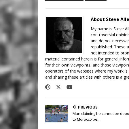
About Steve All
My name is Steve All
controversial opinio
and do not necessari
republished. These a
not intended to prom
material contained herein is for general inf
for their own viewpoints, and those viewpoin
operators of the websites where my work is
and sharing these articles with others is a g
PREVIOUS
Man claiming he cannot be depo
to Morocco be…