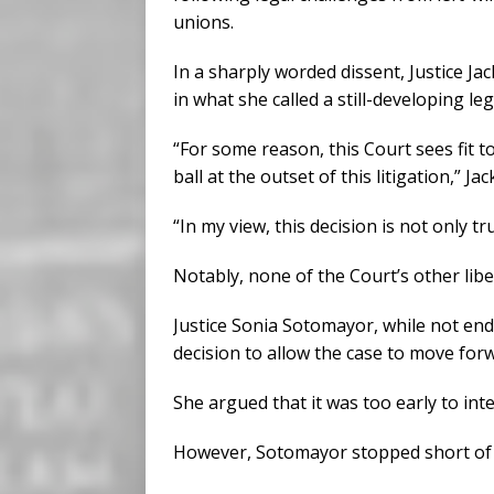
unions.
In a sharply worded dissent, Justice J
in what she called a still-developing leg
“For some reason, this Court sees fit t
ball at the outset of this litigation,” Ja
“In my view, this decision is not only t
Notably, none of the Court’s other liber
Justice Sonia Sotomayor, while not end
decision to allow the case to move forw
She argued that it was too early to int
However, Sotomayor stopped short of 