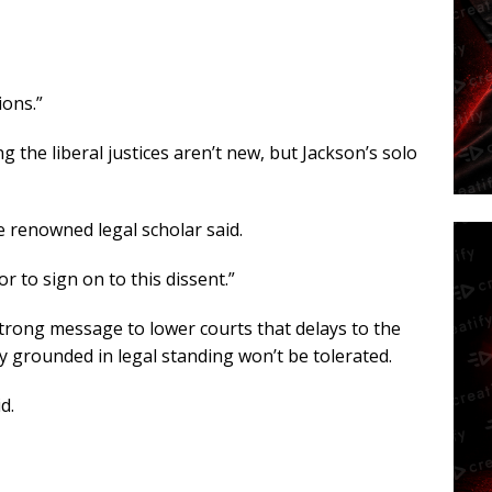
ions.”
the liberal justices aren’t new, but Jackson’s solo
he renowned legal scholar said.
r to sign on to this dissent.”
strong message to lower courts that delays to the
y grounded in legal standing won’t be tolerated.
d.