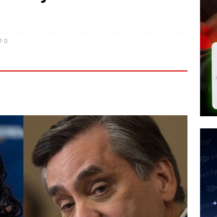
 Police Review Hate Reports on Lawful Speech
END TIMES
 Signs Law Making Devices Report Every User’s Age Bracket to Apps
0
ted’ Australian Athlete Drops Dead at 21
WORLD NEWS