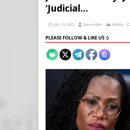
[ August 5, 2026 ]
Edmonton
‘Judicial…
SIGNS
[ August 5, 2026 ]
Pritzker
July 10, 2025
Steve Allen
Media
END TIMES SIGNS
PLEASE FOLLOW & LIKE US :)
[ August 5, 2026 ]
‘Celebra