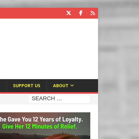
E
SUPPORT US
ABOUT