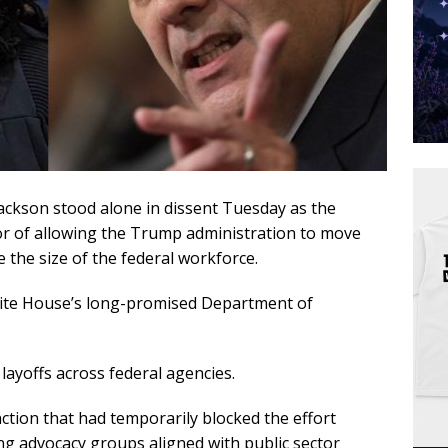
ackson stood alone in dissent Tuesday as the
vor of allowing the Trump administration to move
 the size of the federal workforce.
hite House’s long-promised Department of
ayoffs across federal agencies.
nction that had temporarily blocked the effort
ing advocacy groups aligned with public sector