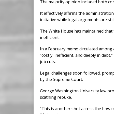
The majority opinion included both cons
It effectively affirms the administratio
initiative while legal arguments are sti
The White House has maintained that t
inefficient.
In a February memo circulated among a
“costly, inefficient, and deeply in deb
job cuts.
Legal challenges soon followed, prompt
by the Supreme Court.
George Washington University law pro
scathing rebuke.
“This is another shot across the bow t