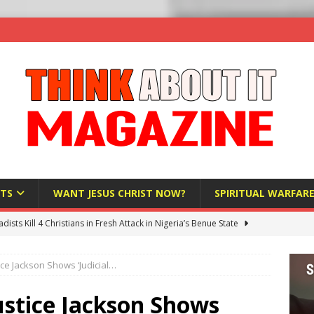
TS
WANT JESUS CHRIST NOW?
SPIRITUAL WARFAR
hadists Kill 4 Christians in Fresh Attack in Nigeria’s Benue State
ice Jackson Shows ‘Judicial…
nd US military cooperation ‘far closer than you might imagine’
ustice Jackson Shows