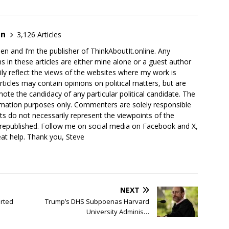
en
3,126 Articles
en and I’m the publisher of ThinkAboutIt.online. Any
ns in these articles are either mine alone or a guest author
ly reflect the views of the websites where my work is
rticles may contain opinions on political matters, but are
ote the candidacy of any particular political candidate. The
ormation purposes only. Commenters are solely responsible
ts do not necessarily represent the viewpoints of the
 republished. Follow me on social media on Facebook and X,
reat help. Thank you, Steve
NEXT
rted
Trump’s DHS Subpoenas Harvard
University Adminis…