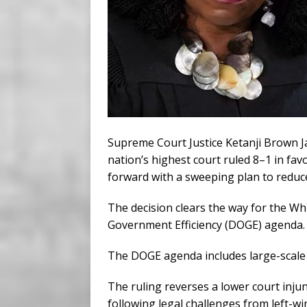
Supreme Court Justice Ketanji Brown J
nation’s highest court ruled 8–1 in fa
forward with a sweeping plan to reduce
The decision clears the way for the W
Government Efficiency (DOGE) agenda.
The DOGE agenda includes large-scale l
The ruling reverses a lower court inju
following legal challenges from left-w