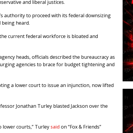
ervative and liberal justices.
n’s authority to proceed with its federal downsizing
ll being heard.
he current federal workforce is bloated and
gency heads, officials described the bureaucracy as
t,” urging agencies to brace for budget tightening and
ing a lower court to issue an injunction, now lifted
fessor Jonathan Turley blasted Jackson over the
o lower courts,” Turley
said
on “Fox & Friends”