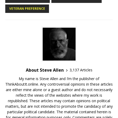
VETERAN PREFERENCE
About Steve Allen
3,137 Articles
My name is Steve Allen and I’m the publisher of
ThinkAboutIt.online. Any controversial opinions in these articles
are either mine alone or a guest author and do not necessarily
reflect the views of the websites where my work is
republished. These articles may contain opinions on political
matters, but are not intended to promote the candidacy of any
particular political candidate. The material contained herein is
for general information purposes only. Commenters are solely