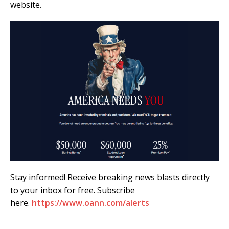
website.
Stay informed! Receive breaking news blasts directly
to your inbox for free. Subscribe
here.
https://www.oann.com/alerts