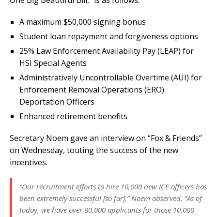
One Big Beautiful Bill,” is as follows:
A maximum $50,000 signing bonus
Student loan repayment and forgiveness options
25% Law Enforcement Availability Pay (LEAP) for
HSI Special Agents
Administratively Uncontrollable Overtime (AUI) for
Enforcement Removal Operations (ERO)
Deportation Officers
Enhanced retirement benefits
Secretary Noem gave an interview on “Fox & Friends”
on Wednesday, touting the success of the new
incentives.
“Our recruitment efforts to hire 10,000 new ICE officers has
been extremely successful [so far],” Noem observed. “As of
today, we have over 80,000 applicants for those 10,000