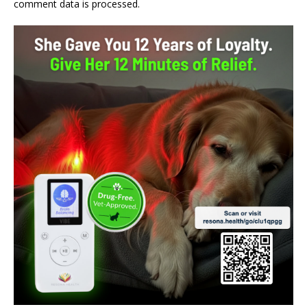
comment data is processed.