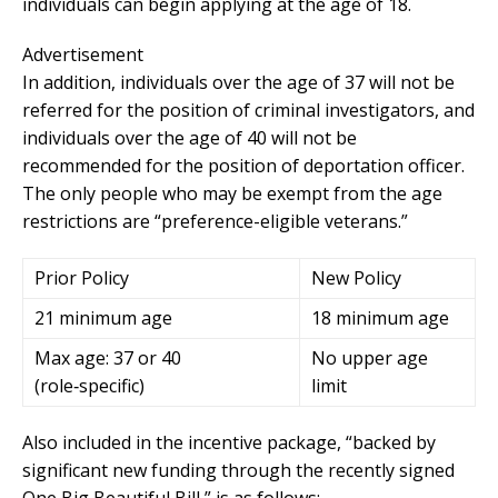
individuals can begin applying at the age of 18.
Advertisement
In addition, individuals over the age of 37 will not be
referred for the position of criminal investigators, and
individuals over the age of 40 will not be
recommended for the position of deportation officer.
The only people who may be exempt from the age
restrictions are “preference-eligible veterans.”
Prior Policy
New Policy
21 minimum age
18 minimum age
Max age: 37 or 40
No upper age
(role‑specific)
limit
Also included in the incentive package, “backed by
significant new funding through the recently signed