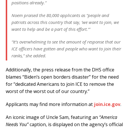
positions already.”
Noem praised the 80,000 applicants as “people and
patriots across this country that say, ‘we want to join, we
want to help and be a part of this effort.’”
“It’s overwhelming to see the amount of response that our
ICE officers have gotten and people who want to join their
ranks,” she added.
Additionally, the press release from the DHS office
blames “Biden’s open borders disaster” for the need
for “dedicated Americans to join ICE to remove the
worst of the worst out of our country.”
Applicants may find more information at
join.ice.gov
.
An iconic image of Uncle Sam, featuring an
“America
Needs You”
caption, is displayed on the agency’s official