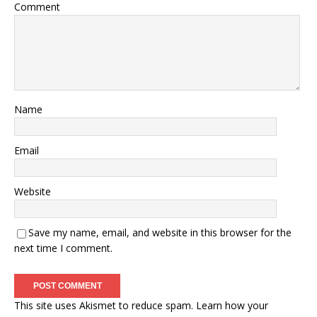
Comment
Name
Email
Website
Save my name, email, and website in this browser for the
next time I comment.
This site uses Akismet to reduce spam.
Learn how your