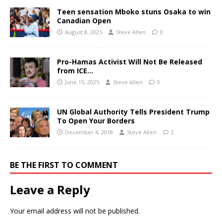
Teen sensation Mboko stuns Osaka to win
Canadian Open
August 8, 2025
Steve Allen
0
Pro-Hamas Activist Will Not Be Released
from ICE…
June 15, 2025
Steve Allen
0
UN Global Authority Tells President Trump
To Open Your Borders
December 4, 2018
Steve Allen
2
BE THE FIRST TO COMMENT
Leave a Reply
Your email address will not be published.