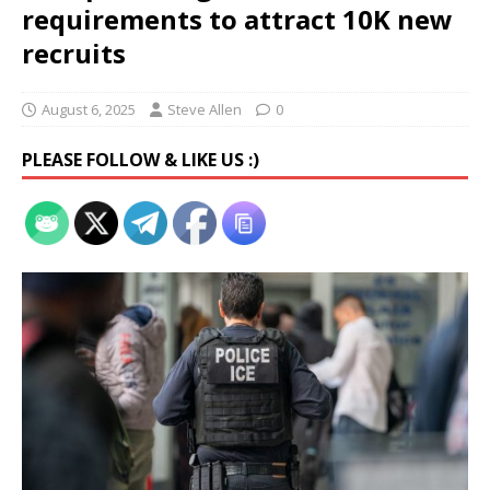
requirements to attract 10K new
recruits
August 6, 2025
Steve Allen
0
PLEASE FOLLOW & LIKE US :)