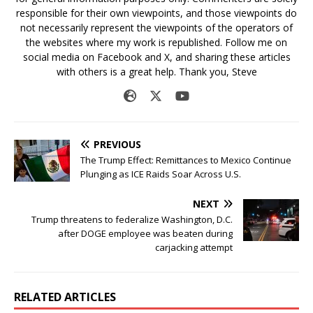
responsible for their own viewpoints, and those viewpoints do
not necessarily represent the viewpoints of the operators of
the websites where my work is republished. Follow me on
social media on Facebook and X, and sharing these articles
with others is a great help. Thank you, Steve
PREVIOUS
The Trump Effect: Remittances to Mexico Continue
Plunging as ICE Raids Soar Across U.S.
NEXT
Trump threatens to federalize Washington, D.C.
after DOGE employee was beaten during
carjacking attempt
RELATED ARTICLES