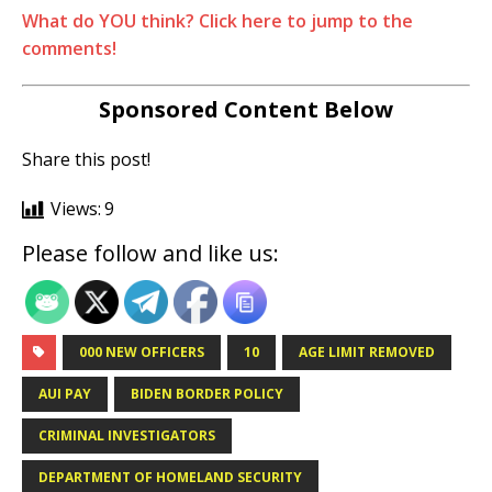
What do YOU think? Click here to jump to the
comments!
Sponsored Content Below
Share this post!
Views:
9
Please follow and like us:
000 NEW OFFICERS
10
AGE LIMIT REMOVED
AUI PAY
BIDEN BORDER POLICY
CRIMINAL INVESTIGATORS
DEPARTMENT OF HOMELAND SECURITY