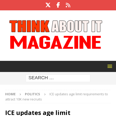
HOME
POLITICS
ICE updates age limit requirements to
attract 10K new recruits
ICE updates age limit