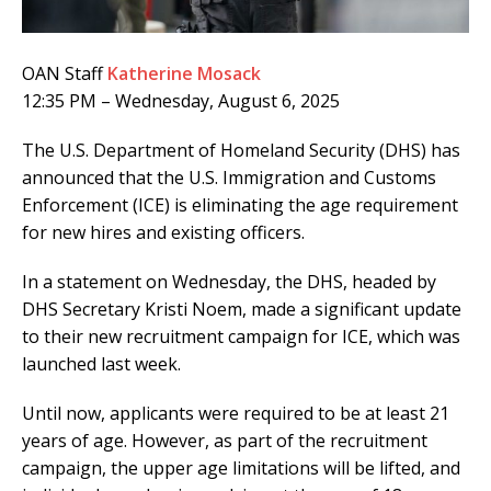
OAN Staff
Katherine Mosack
12:35 PM – Wednesday, August 6, 2025
The U.S. Department of Homeland Security (DHS) has
announced that the U.S. Immigration and Customs
Enforcement (ICE) is eliminating the age requirement
for new hires and existing officers.
In a statement on Wednesday, the DHS, headed by
DHS Secretary Kristi Noem, made a significant update
to their new recruitment campaign for ICE, which was
launched last week.
Until now, applicants were required to be at least 21
years of age. However, as part of the recruitment
campaign, the upper age limitations will be lifted, and