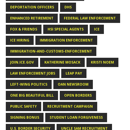
DEPORTATION OFFICERS
DHS
ENHANCED RETIREMENT
FEDERAL LAW ENFORCEMENT
FOX & FRIENDS
HSI SPECIAL AGENTS
ICE
ICE HIRING
IMMIGRATION ENFORCEMENT
IMMIGRATION-AND-CUSTOMS-ENFORCEMENT
JOIN.ICE.GOV
KATHERINE MOSACK
KRISTI NOEM
LAW ENFORCEMENT JOBS
LEAP PAY
LEFT-WING POLITICS
OAN NEWSROOM
ONE BIG BEAUTIFUL BILL
OPEN BORDERS
PUBLIC SAFETY
RECRUITMENT CAMPAIGN
SIGNING BONUS
STUDENT LOAN FORGIVENESS
U.S. BORDER SECURITY
UNCLE SAM RECRUITMENT