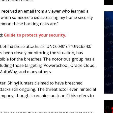
 I received an email from a viewer who learned a
are when someone tried accessing my home security
mmon these hacking risks are.”
d:
Guide to protect your security.
s behind these attacks as ‘UNC6040’ or ‘UNC6240.’
been closely monitoring the situation, has
sible for the breaches. The notorious group has a
ncluding those targeting PowerSchool, Oracle Cloud,
 MathWay, and many others.
ter, ShinyHunters claimed to have breached
tacks still ongoing. The threat actor even hinted at
mpany, though it remains unclear if this refers to