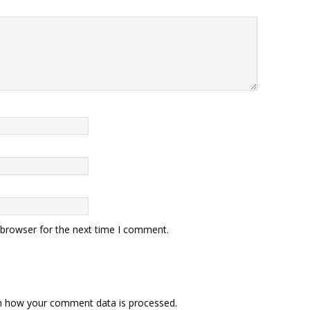
 browser for the next time I comment.
n how your comment data is processed.