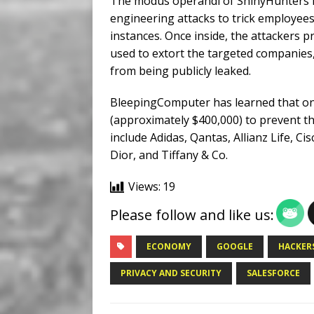
The modus operandi of ShinyHunters in
engineering attacks to trick employees
instances. Once inside, the attackers 
used to extort the targeted companie
from being publicly leaked.
BleepingComputer has learned that on
(approximately $400,000) to prevent the
include Adidas, Qantas, Allianz Life, C
Dior, and Tiffany & Co.
Views:
19
Please follow and like us:
ECONOMY
GOOGLE
HACKER
PRIVACY AND SECURITY
SALESFORCE