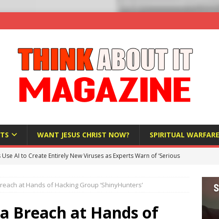
TS
WANT JESUS CHRIST NOW?
SPIRITUAL WARFAR
s Use AI to Create Entirely New Viruses as Experts Warn of ‘Serious
reach at Hands of Hacking Group ‘ShinyHunters’
Bloomberg Donates $1.25 Million to Stop Missouri Pro-Life
ta Breach at Hands of