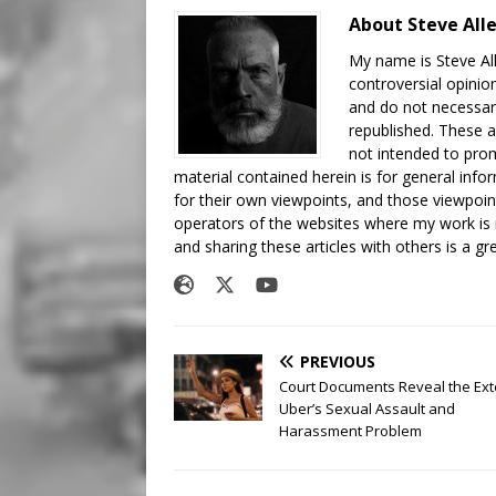
About Steve All
My name is Steve All
controversial opinio
and do not necessari
republished. These a
not intended to prom
material contained herein is for general inf
for their own viewpoints, and those viewpoin
operators of the websites where my work is
and sharing these articles with others is a g
PREVIOUS
Court Documents Reveal the Ext
Uber’s Sexual Assault and
Harassment Problem