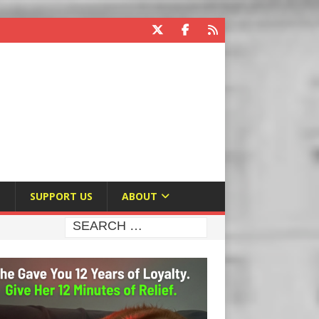
E
SUPPORT US
ABOUT