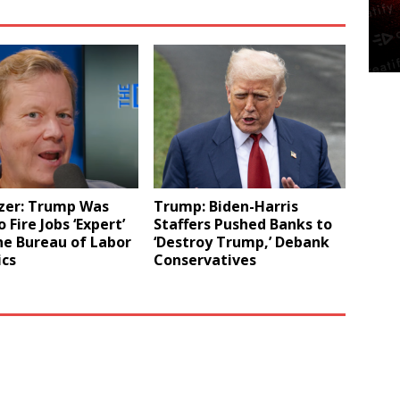
zer: Trump Was
Trump: Biden-Harris
 Fire Jobs ‘Expert’
Staffers Pushed Banks to
he Bureau of Labor
‘Destroy Trump,’ Debank
ics
Conservatives