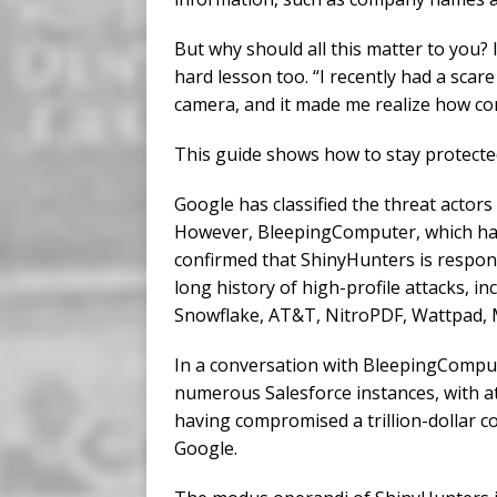
But why should all this matter to you?
hard lesson too. “I recently had a sc
camera, and it made me realize how co
This guide shows how to stay protecte
Google has classified the threat actor
However, BleepingComputer, which has 
confirmed that ShinyHunters is respon
long history of high-profile attacks, i
Snowflake, AT&T, NitroPDF, Wattpad,
In a conversation with BleepingCompu
numerous Salesforce instances, with at
having compromised a trillion-dollar co
Google.