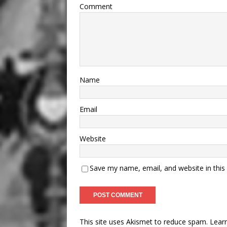
Comment
Name
Email
Website
Save my name, email, and website in this
This site uses Akismet to reduce spam.
Lear