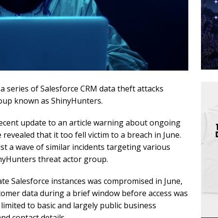
 a series of Salesforce CRM data theft attacks
roup known as ShinyHunters.
recent update to an article warning about ongoing
 revealed that it too fell victim to a breach in June.
t a wave of similar incidents targeting various
nyHunters threat actor group.
ate Salesforce instances was compromised in June,
ustomer data during a brief window before access was
 limited to basic and largely public business
d contact details.