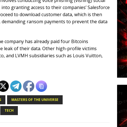
volves conducting voice phishing (vishing) social
 into granting access to their companies’ Salesforce
proceed to download customer data, which is then
s, demanding ransom payments to prevent the data
e company has already paid four Bitcoins
 leak of their data. Other high-profile victims
isco, and LVMH subsidiaries such as Louis Vuitton,
S
MASTERS OF THE UNIVERSE
TECH