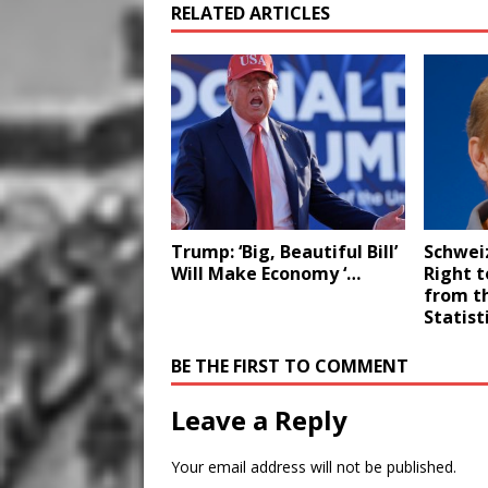
RELATED ARTICLES
Trump: ‘Big, Beautiful Bill’
Schwei
Will Make Economy ‘…
Right to
from t
Statist
BE THE FIRST TO COMMENT
Leave a Reply
Your email address will not be published.