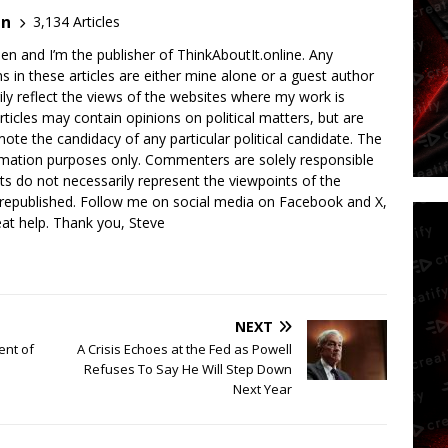
en
3,134 Articles
en and I’m the publisher of ThinkAboutIt.online. Any
ns in these articles are either mine alone or a guest author
ly reflect the views of the websites where my work is
rticles may contain opinions on political matters, but are
ote the candidacy of any particular political candidate. The
ormation purposes only. Commenters are solely responsible
ts do not necessarily represent the viewpoints of the
 republished. Follow me on social media on Facebook and X,
reat help. Thank you, Steve
NEXT
ent of
A Crisis Echoes at the Fed as Powell
Refuses To Say He Will Step Down
Next Year