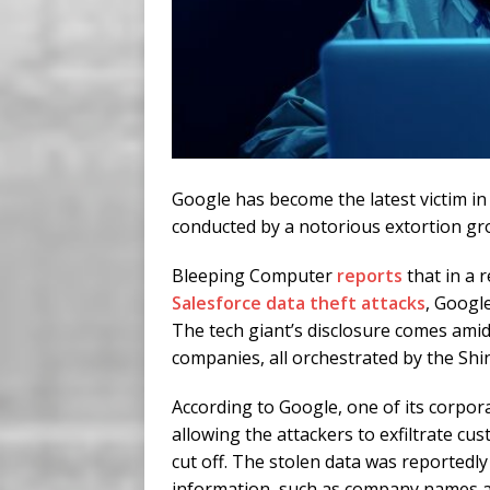
Google has become the latest victim in
conducted by a notorious extortion g
Bleeping Computer
reports
that in a 
Salesforce data theft attacks
, Google
The tech giant’s disclosure comes amids
companies, all orchestrated by the Shi
According to Google, one of its corpor
allowing the attackers to exfiltrate c
cut off. The stolen data was reportedly
information, such as company names an