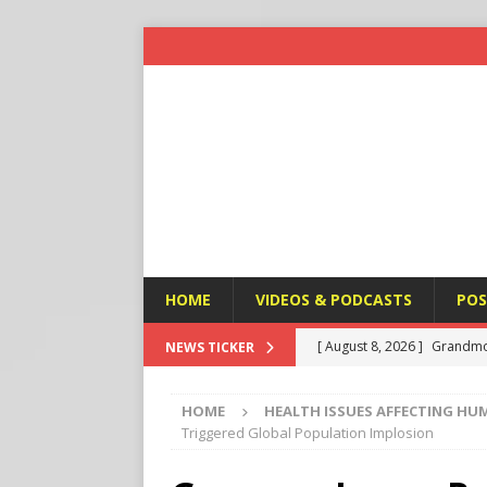
HOME
VIDEOS & PODCASTS
POS
[ August 8, 2026 ]
Grandmo
NEWS TICKER
HEALTH ISSUES AFFECTING
HOME
HEALTH ISSUES AFFECTING HU
[ August 8, 2026 ]
Federal 
Triggered Global Population Implosion
HEALTH ISSUES AFFECTING