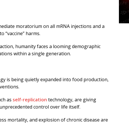
diate moratorium on all mRNA injections and a
nto “vaccine” harms.
 action, humanity faces a looming demographic
ations within a single generation.
 is being quietly expanded into food production,
rventions.
uch as
self-replication
technology, are giving
unprecedented control over life itself.
ess mortality, and explosion of chronic disease are