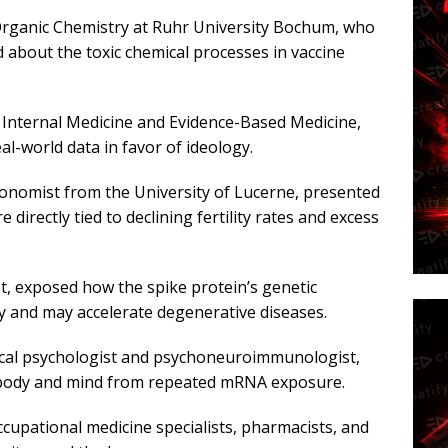
 Organic Chemistry at Ruhr University Bochum, who
 about the toxic chemical processes in vaccine
f Internal Medicine and Evidence-Based Medicine,
l-world data in favor of ideology.
economist from the University of Lucerne, presented
e directly tied to declining fertility rates and excess
st, exposed how the spike protein’s genetic
 and may accelerate degenerative diseases.
ical psychologist and psychoneuroimmunologist,
body and mind from repeated mRNA exposure.
cupational medicine specialists, pharmacists, and