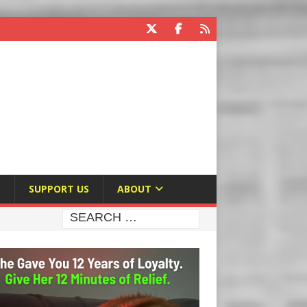
E
SUPPORT US
ABOUT