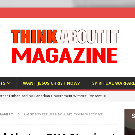
TS
WANT JESUS CHRIST NOW?
SPIRITUAL WARFAR
ther Euthanized by Canadian Government Without Consent
 HUMANITY
MANITY
Germany Issues Red Alert: mRNA ‘Vaccines’
Investigation Finds Organs Harvested from Living Patients
 HUMANITY