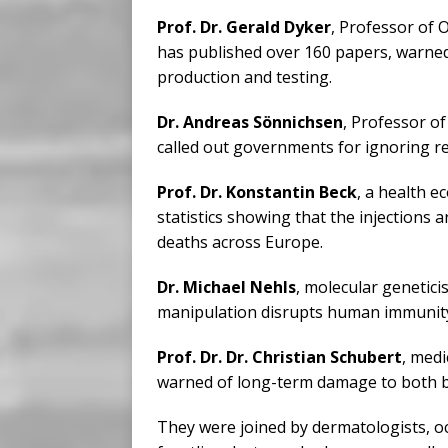
Prof. Dr. Gerald Dyker
, Professor of
has published over 160 papers, warned
production and testing.
Dr. Andreas Sönnichsen
, Professor o
called out governments for ignoring rea
Prof. Dr. Konstantin Beck
, a health 
statistics showing that the injections ar
deaths across Europe.
Dr. Michael Nehls
, molecular genetici
manipulation disrupts human immunity
Prof. Dr. Dr. Christian Schubert
, med
warned of long-term damage to both 
They were joined by dermatologists, oc