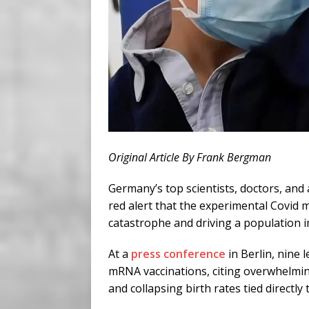
Original Article By Frank Bergman
Germany’s top scientists, doctors, and
red alert that the experimental Covid 
catastrophe and driving a population 
At a
press conference
in Berlin, nine 
mRNA vaccinations, citing overwhelming
and collapsing birth rates tied directly 