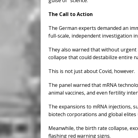
guise of “science.”
The Call to Action
The German experts demanded an imme
full-scale, independent investigation i
They also warned that without urgent
collapse that could destabilize entire n
This is not just about Covid, however.
The panel warned that mRNA technology
animal vaccines, and even fertility inte
The expansions to mRNA injections, s
biotech corporations and global elites 
Meanwhile, the birth rate collapse, exc
flashing red warning signs.