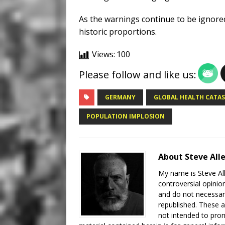
As the warnings continue to be ignored,
historic proportions.
Views:
100
Please follow and like us:
GERMANY
GLOBAL HEALTH CATA
POPULATION IMPLOSION
About Steve All
My name is Steve All
controversial opinio
and do not necessari
republished. These a
not intended to prom