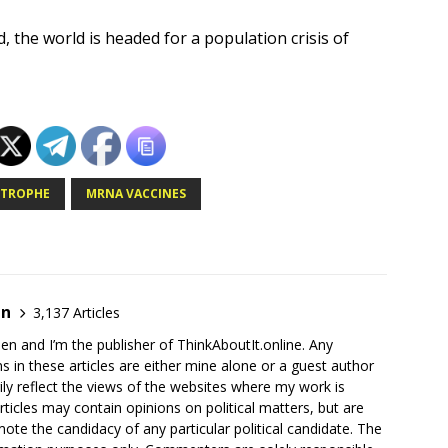
 the world is headed for a population crisis of
STROPHE
MRNA VACCINES
en
3,137 Articles
en and I’m the publisher of ThinkAboutIt.online. Any
ns in these articles are either mine alone or a guest author
ly reflect the views of the websites where my work is
rticles may contain opinions on political matters, but are
ote the candidacy of any particular political candidate. The