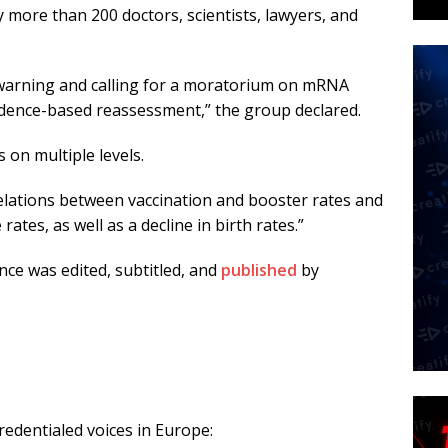
more than 200 doctors, scientists, lawyers, and
 warning and calling for a moratorium on mRNA
vidence-based reassessment,” the group declared.
 on multiple levels.
relations between vaccination and booster rates and
rates, as well as a decline in birth rates.”
nce was edited, subtitled, and
published
by
edentialed voices in Europe: