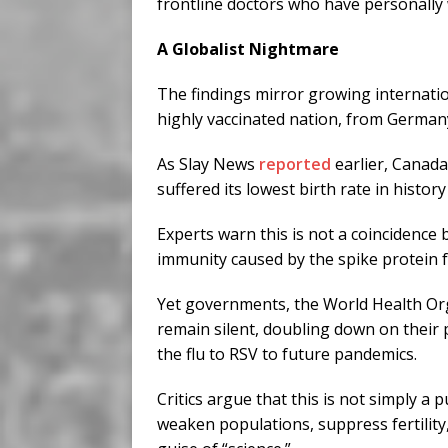
frontline doctors who have personally
A Globalist Nightmare
The findings mirror growing internatio
highly vaccinated nation, from German
As Slay News
reported
earlier, Canada
suffered its lowest birth rate in histor
Experts warn this is not a coincidence b
immunity caused by the spike protein 
Yet governments, the World Health Or
remain silent, doubling down on their
the flu to RSV to future pandemics.
Critics argue that this is not simply a p
weaken populations, suppress fertilit