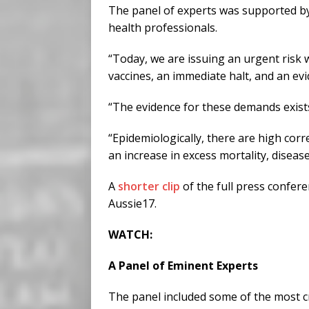
The panel of experts was supported by 
health professionals.
“Today, we are issuing an urgent risk
vaccines, an immediate halt, and an e
“The evidence for these demands exists
“Epidemiologically, there are high cor
an increase in excess mortality, disease 
A
shorter clip
of the full press confere
Aussie17.
WATCH:
A Panel of Eminent Experts
The panel included some of the most cr