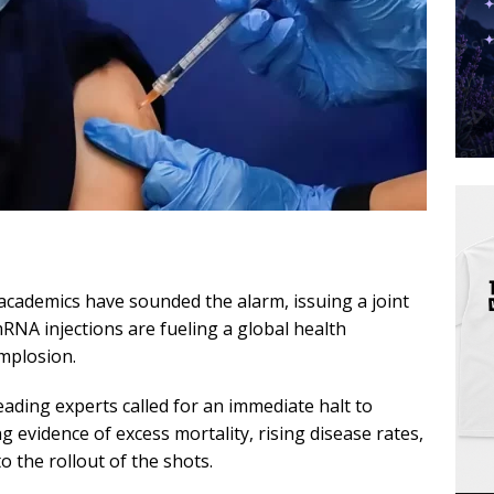
 academics have sounded the alarm, issuing a joint
mRNA injections are fueling a global health
implosion.
leading experts called for an immediate halt to
 evidence of excess mortality, rising disease rates,
to the rollout of the shots.