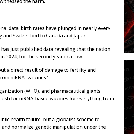
 witnessed the harm.
nal data: birth rates have plunged in nearly every
y and Switzerland to Canada and Japan.
 has just published data revealing that the nation
y in 2024, for the second year in a row.
ut a direct result of damage to fertility and
from mRNA “vaccines.”
ganization (WHO), and pharmaceutical giants
 push for mRNA-based vaccines for everything from
ublic health failure, but a globalist scheme to
y, and normalize genetic manipulation under the