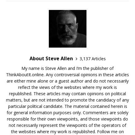
About Steve Allen
3,137 Articles
My name is Steve Allen and I’m the publisher of
ThinkAboutIt.online. Any controversial opinions in these articles
are either mine alone or a guest author and do not necessarily
reflect the views of the websites where my work is
republished. These articles may contain opinions on political
matters, but are not intended to promote the candidacy of any
particular political candidate. The material contained herein is
for general information purposes only. Commenters are solely
responsible for their own viewpoints, and those viewpoints do
not necessarily represent the viewpoints of the operators of
the websites where my work is republished. Follow me on