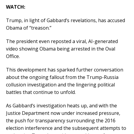
WATCH:
Trump, in light of Gabbard’s revelations, has accused
Obama of “treason.”
The president even reposted a viral, AI-generated
video showing Obama being arrested in the Oval
Office.
This development has sparked further conversation
about the ongoing fallout from the Trump-Russia
collusion investigation and the lingering political
battles that continue to unfold.
As Gabbard’s investigation heats up, and with the
Justice Department now under increased pressure,
the push for transparency surrounding the 2016
election interference and the subsequent attempts to