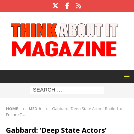
HOME
MEDIA
Gabbard: ‘Deep State Actors’ Battled to
Ensure T…
Gabbard: ‘Deep State Actors’