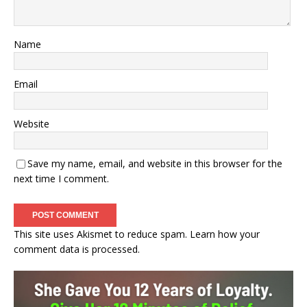
Name
Email
Website
Save my name, email, and website in this browser for the
next time I comment.
This site uses Akismet to reduce spam.
Learn how your
comment data is processed.