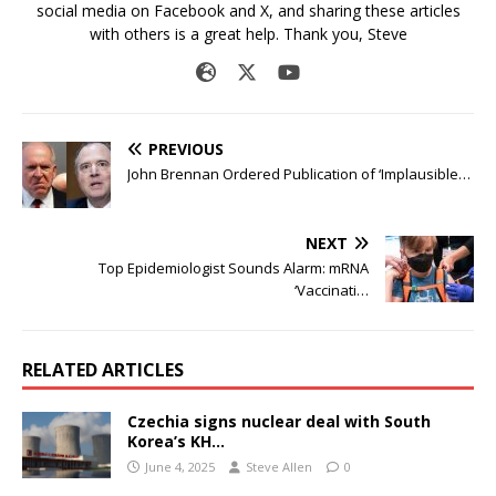
social media on Facebook and X, and sharing these articles
with others is a great help. Thank you, Steve
PREVIOUS
John Brennan Ordered Publication of ‘Implausible…
NEXT
Top Epidemiologist Sounds Alarm: mRNA
‘Vaccinati…
RELATED ARTICLES
Czechia signs nuclear deal with South
Korea’s KH…
June 4, 2025
Steve Allen
0