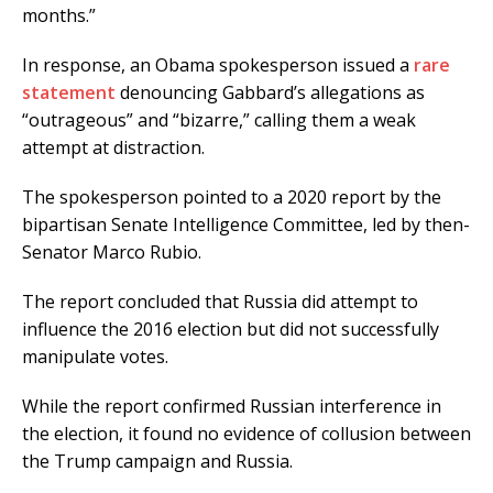
months.”
In response, an Obama spokesperson issued a
rare
statement
denouncing Gabbard’s allegations as
“outrageous” and “bizarre,” calling them a weak
attempt at distraction.
The spokesperson pointed to a 2020 report by the
bipartisan Senate Intelligence Committee, led by then-
Senator Marco Rubio.
The report concluded that Russia did attempt to
influence the 2016 election but did not successfully
manipulate votes.
While the report confirmed Russian interference in
the election, it found no evidence of collusion between
the Trump campaign and Russia.