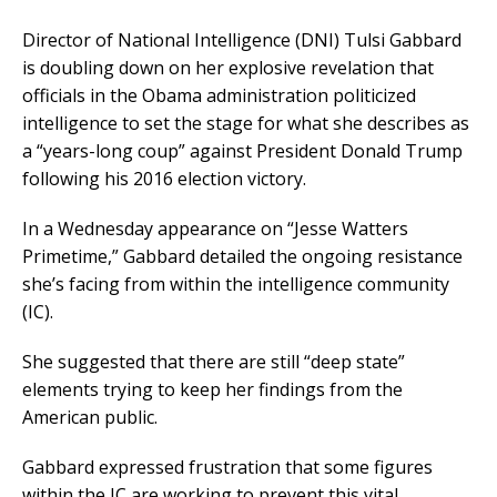
Director of National Intelligence (DNI) Tulsi Gabbard
is doubling down on her explosive revelation that
officials in the Obama administration politicized
intelligence to set the stage for what she describes as
a “years-long coup” against President Donald Trump
following his 2016 election victory.
In a Wednesday appearance on “Jesse Watters
Primetime,” Gabbard detailed the ongoing resistance
she’s facing from within the intelligence community
(IC).
She suggested that there are still “deep state”
elements trying to keep her findings from the
American public.
Gabbard expressed frustration that some figures
within the IC are working to prevent this vital