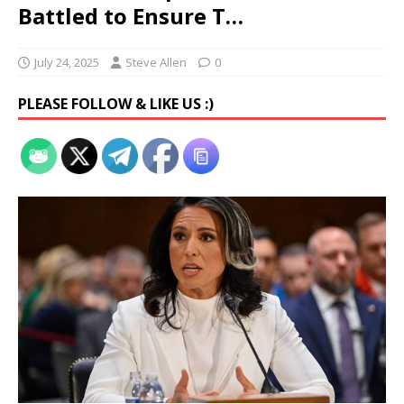
Battled to Ensure T…
July 24, 2025
Steve Allen
0
PLEASE FOLLOW & LIKE US :)