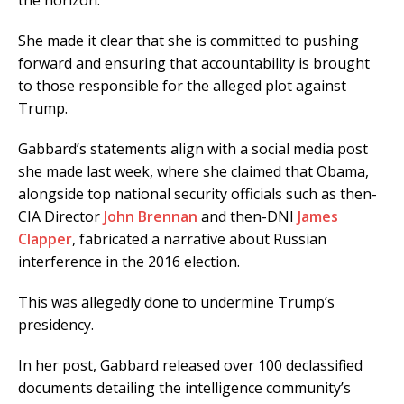
the horizon.
She made it clear that she is committed to pushing
forward and ensuring that accountability is brought
to those responsible for the alleged plot against
Trump.
Gabbard’s statements align with a social media post
she made last week, where she claimed that Obama,
alongside top national security officials such as then-
CIA Director
John Brennan
and then-DNI
James
Clapper
, fabricated a narrative about Russian
interference in the 2016 election.
This was allegedly done to undermine Trump’s
presidency.
In her post, Gabbard released over 100 declassified
documents detailing the intelligence community’s