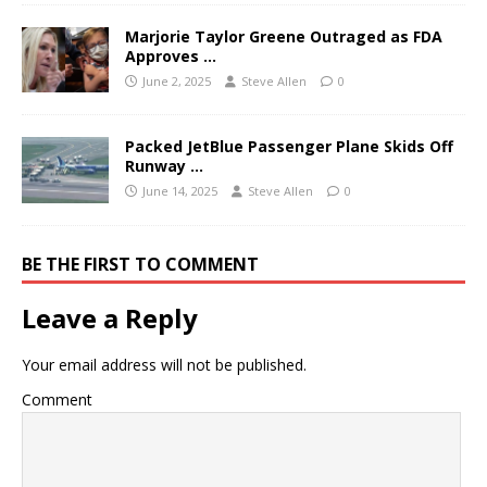
Marjorie Taylor Greene Outraged as FDA
Approves …
June 2, 2025
Steve Allen
0
Packed JetBlue Passenger Plane Skids Off
Runway …
June 14, 2025
Steve Allen
0
BE THE FIRST TO COMMENT
Leave a Reply
Your email address will not be published.
Comment