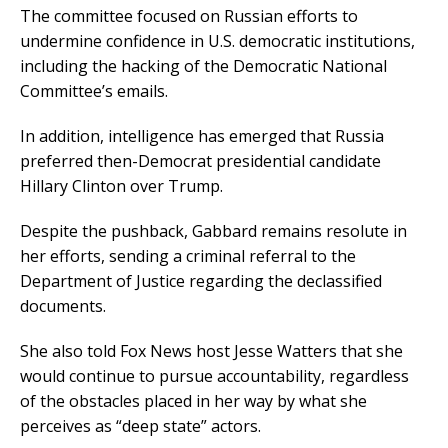
The committee focused on Russian efforts to
undermine confidence in U.S. democratic institutions,
including the hacking of the Democratic National
Committee’s emails.
In addition, intelligence has emerged that Russia
preferred then-Democrat presidential candidate
Hillary Clinton over Trump.
Despite the pushback, Gabbard remains resolute in
her efforts, sending a criminal referral to the
Department of Justice regarding the declassified
documents.
She also told Fox News host Jesse Watters that she
would continue to pursue accountability, regardless
of the obstacles placed in her way by what she
perceives as “deep state” actors.