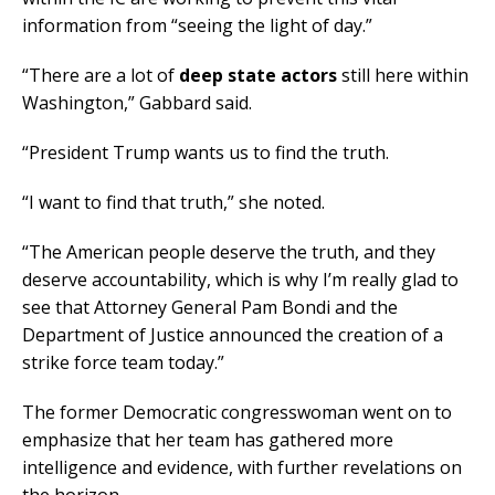
information from “seeing the light of day.”
“There are a lot of
deep state actors
still here within
Washington,” Gabbard said.
“President Trump wants us to find the truth.
“I want to find that truth,” she noted.
“The American people deserve the truth, and they
deserve accountability, which is why I’m really glad to
see that Attorney General Pam Bondi and the
Department of Justice announced the creation of a
strike force team today.”
The former Democratic congresswoman went on to
emphasize that her team has gathered more
intelligence and evidence, with further revelations on