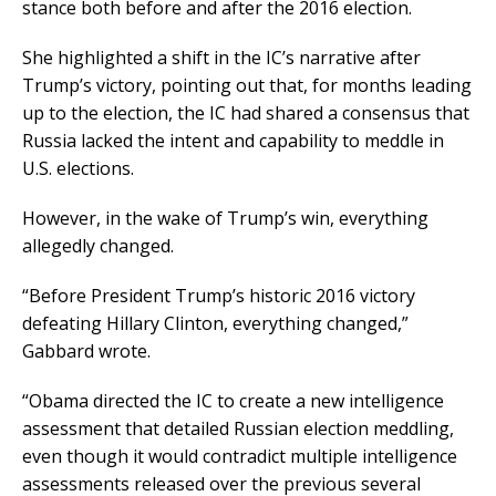
stance both before and after the 2016 election.
She highlighted a shift in the IC’s narrative after
Trump’s victory, pointing out that, for months leading
up to the election, the IC had shared a consensus that
Russia lacked the intent and capability to meddle in
U.S. elections.
However, in the wake of Trump’s win, everything
allegedly changed.
“Before President Trump’s historic 2016 victory
defeating Hillary Clinton, everything changed,”
Gabbard wrote.
“Obama directed the IC to create a new intelligence
assessment that detailed Russian election meddling,
even though it would contradict multiple intelligence
assessments released over the previous several