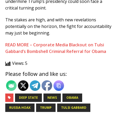
undermine Trump’s presidency could soon face a
critical turning point.
The stakes are high, and with new revelations
potentially on the horizon, the fight for accountability
may just be beginning.
READ MORE – Corporate Media Blackout on Tulsi
Gabbard’s Bombshell Criminal Referral for Obama
Views:
5
Please follow and like us:
DEEP STATE
NEWS
OBAMA
RUSSIA HOAX
TRUMP
TULSI GABBARD