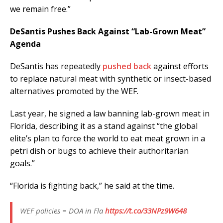
we remain free.”
DeSantis Pushes Back Against “Lab-Grown Meat”
Agenda
DeSantis has repeatedly
pushed back
against efforts
to replace natural meat with synthetic or insect-based
alternatives promoted by the WEF.
Last year, he signed a law banning lab-grown meat in
Florida, describing it as a stand against “the global
elite’s plan to force the world to eat meat grown in a
petri dish or bugs to achieve their authoritarian
goals.”
“Florida is fighting back,” he said at the time.
WEF policies = DOA in Fla
https://t.co/33NPz9W648