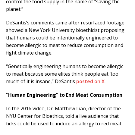
control the food supply in the name of “saving the
planet.”
DeSantis’s comments came after resurfaced footage
showed a New York University bioethicist proposing
that humans could be intentionally engineered to
become allergic to meat to reduce consumption and
fight climate change.
“Genetically engineering humans to become allergic
to meat because some elites think people eat ‘too
much’ of it is insane,” DeSantis
posted on X
.
“Human Engineering” to End Meat Consumption
In the 2016 video, Dr. Matthew Liao, director of the
NYU Center for Bioethics, told a live audience that
ticks could be used to induce an allergy to red meat.