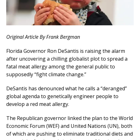
Original Article By Frank Bergman
Florida Governor Ron DeSantis is raising the alarm
after uncovering a chilling globalist plot to spread a
fatal meat allergy among the general public to
supposedly “fight climate change.”
DeSantis has denounced what he calls a “deranged”
global agenda to genetically engineer people to
develop a red meat allergy.
The Republican governor linked the plan to the World
Economic Forum (WEF) and United Nations (UN), both
of which are pushing to eliminate traditional diets and