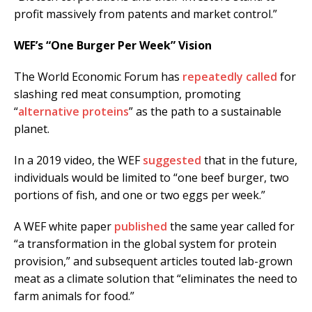
profit massively from patents and market control.”
WEF’s “One Burger Per Week” Vision
The World Economic Forum has
repeatedly called
for
slashing red meat consumption, promoting
“
alternative proteins
” as the path to a sustainable
planet.
In a 2019 video, the WEF
suggested
that in the future,
individuals would be limited to “one beef burger, two
portions of fish, and one or two eggs per week.”
A WEF white paper
published
the same year called for
“a transformation in the global system for protein
provision,” and subsequent articles touted lab-grown
meat as a climate solution that “eliminates the need to
farm animals for food.”