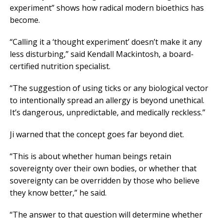
experiment” shows how radical modern bioethics has
become.
“Calling it a ‘thought experiment’ doesn’t make it any
less disturbing,” said Kendall Mackintosh, a board-
certified nutrition specialist.
“The suggestion of using ticks or any biological vector
to intentionally spread an allergy is beyond unethical.
It’s dangerous, unpredictable, and medically reckless.”
Ji warned that the concept goes far beyond diet.
“This is about whether human beings retain
sovereignty over their own bodies, or whether that
sovereignty can be overridden by those who believe
they know better,” he said.
“The answer to that question will determine whether