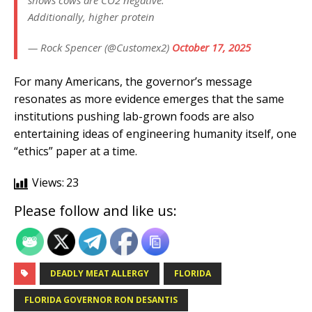
shows cows are CO2 negative.
Additionally, higher protein
— Rock Spencer (@Customex2)
October 17, 2025
For many Americans, the governor’s message
resonates as more evidence emerges that the same
institutions pushing lab-grown foods are also
entertaining ideas of engineering humanity itself, one
“ethics” paper at a time.
Views:
23
Please follow and like us:
DEADLY MEAT ALLERGY
FLORIDA
FLORIDA GOVERNOR RON DESANTIS