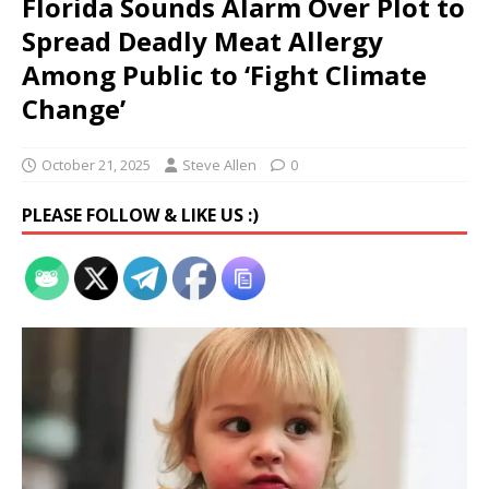
Florida Sounds Alarm Over Plot to
Spread Deadly Meat Allergy
Among Public to ‘Fight Climate
Change’
October 21, 2025
Steve Allen
0
PLEASE FOLLOW & LIKE US :)