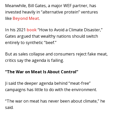
Meanwhile, Bill Gates, a major WEF partner, has
invested heavily in “alternative protein” ventures
like
Beyond Meat
.
In his 2021
book
“How to Avoid a Climate Disaster,”
Gates argued that wealthy nations should switch
entirely to synthetic “beef.”
But as sales collapse and consumers reject fake meat,
critics say the agenda is failing.
“The War on Meat Is About Control”
Ji said the deeper agenda behind “meat-free”
campaigns has little to do with the environment.
“The war on meat has never been about climate,” he
said.