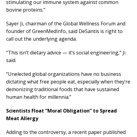
stimulating our immune system against common
bovine proteins.”
Sayer Ji, chairman of the Global Wellness Forum and
founder of GreenMedInfo, said DeSantis is right to
call out the underlying agenda.
“This isn’t dietary advice — it’s social engineering,” Ji
said.
“Unelected global organizations have no business
dictating what free people eat, especially when they’re
demonizing traditional foods that have sustained
human health for millennia.”
Scientists Float “Moral Obligation” to Spread
Meat Allergy
Adding to the controversy, a recent paper published