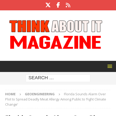
HOME
GEOENGINEERING
Florida Sounds Alarm Over
Plot to Spread Deadly Meat Allergy Among Public to ‘Fight Climate
Change’