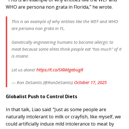
WHO are persona non grata in Florida,” he wrote.
This is an example of why entities like the WEF and WHO
are persona non grata in FL.
Genetically engineering humans to become allergic to
meat because some elites think people eat “too much” of it
is insane.
Let us alone!
https://t.co/SKkMgebugR
— Ron DeSantis (@RonDeSantis)
October 17, 2025
Globalist Push to Control Diets
In that talk, Liao said: “Just as some people are
naturally intolerant to milk or crayfish, like myself, we
could artificially induce mild intolerance to meat by