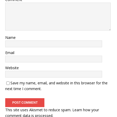
Name
Email
Website
Save my name, email, and website in this browser for the
next time I comment.
This site uses Akismet to reduce spam.
Learn how your
comment data is processed.