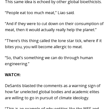
This same idea is echoed by other global bioethicists.
“People eat too much meat,” Liao said.
“And if they were to cut down on their consumption of
meat, then it would actually really help the planet.”
“There’s this thing called the lone star tick, where if it
bites you, you will become allergic to meat.
“So, that’s something we can do through human
engineering.”
WATCH:
DeSantis blasted the comments as a warning sign of
how far unelected global bodies and academic elites
are willing to go in pursuit of climate ideology.
“This is an example of why entities like the WEF and