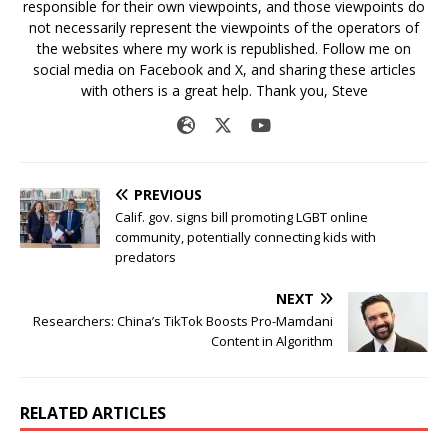
responsible for their own viewpoints, and those viewpoints do
not necessarily represent the viewpoints of the operators of
the websites where my work is republished. Follow me on
social media on Facebook and X, and sharing these articles
with others is a great help. Thank you, Steve
PREVIOUS
Calif. gov. signs bill promoting LGBT online
community, potentially connecting kids with
predators
NEXT
Researchers: China’s TikTok Boosts Pro-Mamdani
Content in Algorithm
RELATED ARTICLES