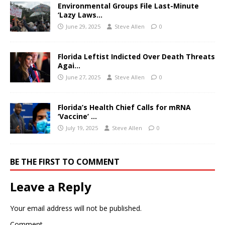
Environmental Groups File Last-Minute
‘Lazy Laws…
June 29, 2025
Steve Allen
0
Florida Leftist Indicted Over Death Threats
Agai…
June 27, 2025
Steve Allen
0
Florida’s Health Chief Calls for mRNA
‘Vaccine’ …
July 19, 2025
Steve Allen
0
BE THE FIRST TO COMMENT
Leave a Reply
Your email address will not be published.
Comment