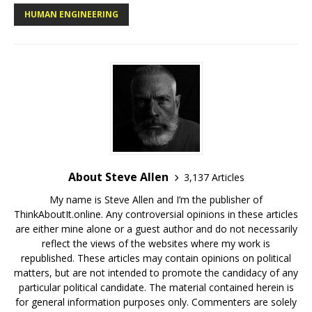
HUMAN ENGINEERING
About Steve Allen
3,137 Articles
My name is Steve Allen and I’m the publisher of
ThinkAboutIt.online. Any controversial opinions in these articles
are either mine alone or a guest author and do not necessarily
reflect the views of the websites where my work is
republished. These articles may contain opinions on political
matters, but are not intended to promote the candidacy of any
particular political candidate. The material contained herein is
for general information purposes only. Commenters are solely