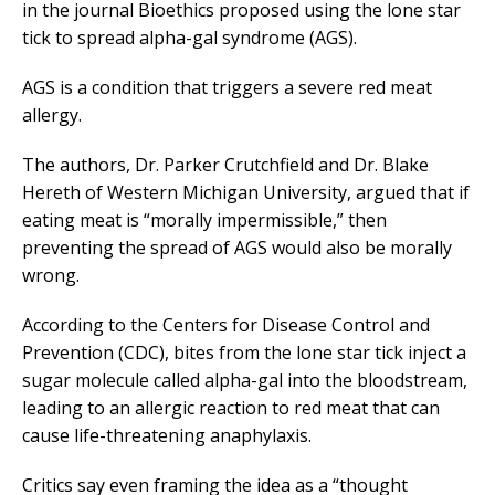
in the journal Bioethics proposed using the lone star
tick to spread alpha-gal syndrome (AGS).
AGS is a condition that triggers a severe red meat
allergy.
The authors, Dr. Parker Crutchfield and Dr. Blake
Hereth of Western Michigan University, argued that if
eating meat is “morally impermissible,” then
preventing the spread of AGS would also be morally
wrong.
According to the Centers for Disease Control and
Prevention (CDC), bites from the lone star tick inject a
sugar molecule called alpha-gal into the bloodstream,
leading to an allergic reaction to red meat that can
cause life-threatening anaphylaxis.
Critics say even framing the idea as a “thought