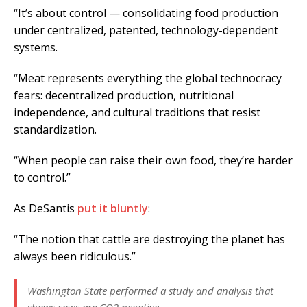
“It’s about control — consolidating food production
under centralized, patented, technology-dependent
systems.
“Meat represents everything the global technocracy
fears: decentralized production, nutritional
independence, and cultural traditions that resist
standardization.
“When people can raise their own food, they’re harder
to control.”
As DeSantis
put it bluntly
:
“The notion that cattle are destroying the planet has
always been ridiculous.”
Washington State performed a study and analysis that