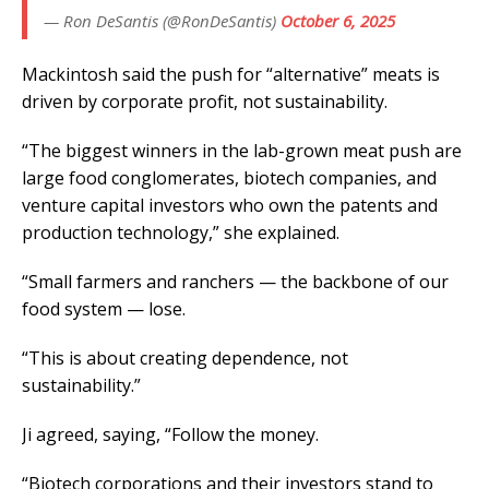
— Ron DeSantis (@RonDeSantis)
October 6, 2025
Mackintosh said the push for “alternative” meats is
driven by corporate profit, not sustainability.
“The biggest winners in the lab-grown meat push are
large food conglomerates, biotech companies, and
venture capital investors who own the patents and
production technology,” she explained.
“Small farmers and ranchers — the backbone of our
food system — lose.
“This is about creating dependence, not
sustainability.”
Ji agreed, saying, “Follow the money.
“Biotech corporations and their investors stand to