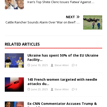
Iran’s Top Shiite Cleric Issues ‘Fatwa’ Against …
NEXT
Cattle Rancher Sounds Alarm Over ‘War on Beef’: …
RELATED ARTICLES
Ukraine has spent 50% of the EU Ukraine
Facility…
June 10, 2025
Steve Allen
0
145 French women targeted with needle
attacks du…
June 23, 2025
Steve Allen
0
Ex-CNN Commentator Accuses Trump &