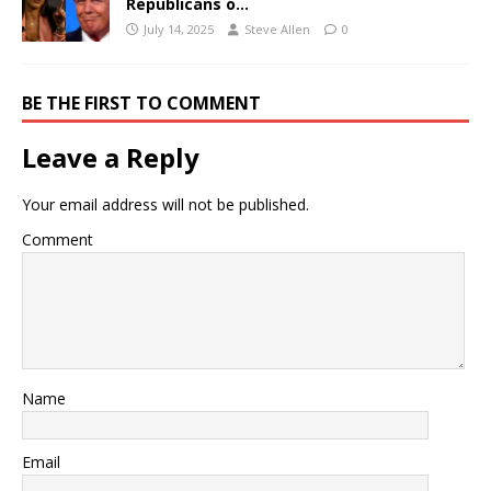
Republicans o…
July 14, 2025
Steve Allen
0
BE THE FIRST TO COMMENT
Leave a Reply
Your email address will not be published.
Comment
Name
Email