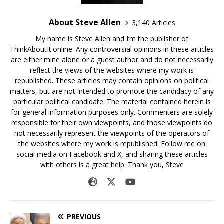
About Steve Allen
3,140 Articles
My name is Steve Allen and I’m the publisher of
ThinkAboutIt.online. Any controversial opinions in these articles
are either mine alone or a guest author and do not necessarily
reflect the views of the websites where my work is
republished. These articles may contain opinions on political
matters, but are not intended to promote the candidacy of any
particular political candidate. The material contained herein is
for general information purposes only. Commenters are solely
responsible for their own viewpoints, and those viewpoints do
not necessarily represent the viewpoints of the operators of
the websites where my work is republished. Follow me on
social media on Facebook and X, and sharing these articles
with others is a great help. Thank you, Steve
PREVIOUS