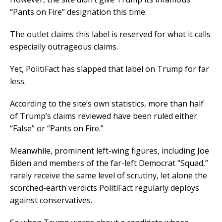
“Pants on Fire” designation this time.
The outlet claims this label is reserved for what it calls
especially outrageous claims.
Yet, PolitiFact has slapped that label on Trump for far
less.
According to the site’s own statistics, more than half
of Trump’s claims reviewed have been ruled either
“False” or “Pants on Fire.”
Meanwhile, prominent left-wing figures, including Joe
Biden and members of the far-left Democrat “Squad,”
rarely receive the same level of scrutiny, let alone the
scorched-earth verdicts PolitiFact regularly deploys
against conservatives.