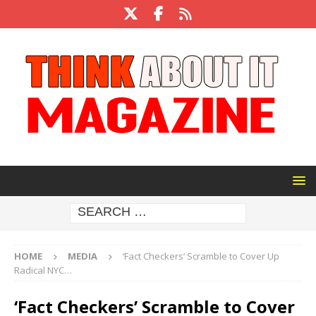
HOME
MEDIA
‘Fact Checkers’ Scramble to Cover Up
Radical NYC…
‘Fact Checkers’ Scramble to Cover