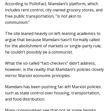
According to PolitiFact, Mamdani’s platform, which
includes rent control, city-owned grocery stores, and
free public transportation, “is not akin to
communism.”
The site leaned heavily on left-leaning academics to
argue that because Mamdani hasn’t formally called
for the abolishment of markets or single-party rule,
he couldn’t possibly be a communist.
What the so-called “fact-checkers” didn’t address,
however, is the reality that Mamdani’s policies closely
mirror Marxist economic principles.
Mamdani has been pushing far-left Marxist policies
such as state control over housing, transportation,
and food distribution.
Many conservatives see that not as some benign