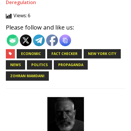
Deregulation
Views:
6
Please follow and like us:
ECONOMIC
FACT CHECKER
NEW YORK CITY
NEWS
POLITICS
PROPAGANDA
ZOHRAN MAMDANI