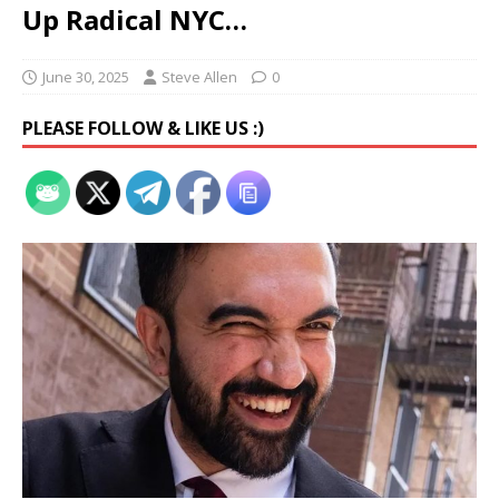
Up Radical NYC…
June 30, 2025
Steve Allen
0
PLEASE FOLLOW & LIKE US :)