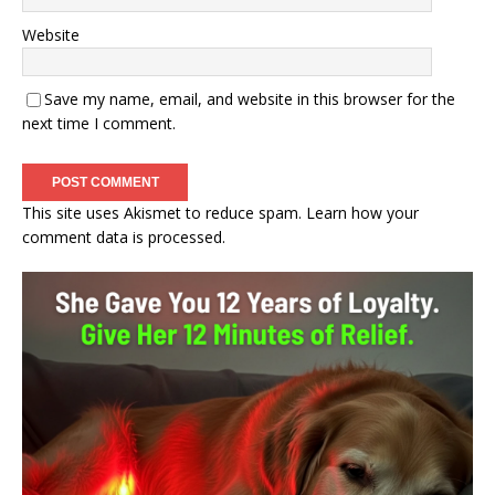
Website
Save my name, email, and website in this browser for the
next time I comment.
This site uses Akismet to reduce spam.
Learn how your
comment data is processed.