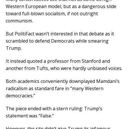
Western European model, but as a dangerous slide
toward full-blown socialism, if not outright
communism.
But PolitiFact wasn’t interested in that debate as it
scrambled to defend Democrats while smearing
Trump.
It instead quoted a professor from Stanford and
another from Tufts, who were hardly unbiased voices.
Both academics conveniently downplayed Mamdani’s
radicalism as standard fare in “many Western
democracies.”
The piece ended with a stern ruling: Trump’s
statement was “False.”
However, the site didn’t give Trump its infamous