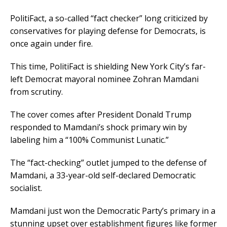
PolitiFact, a so-called “fact checker” long criticized by
conservatives for playing defense for Democrats, is
once again under fire.
This time, PolitiFact is shielding New York City’s far-
left Democrat mayoral nominee Zohran Mamdani
from scrutiny.
The cover comes after President Donald Trump
responded to Mamdani’s shock primary win by
labeling him a “100% Communist Lunatic.”
The “fact-checking” outlet jumped to the defense of
Mamdani, a 33-year-old self-declared Democratic
socialist.
Mamdani just won the Democratic Party’s primary in a
stunning upset over establishment figures like former