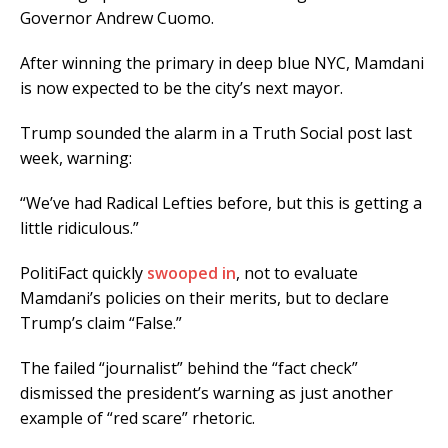
Governor Andrew Cuomo.
After winning the primary in deep blue NYC, Mamdani
is now expected to be the city’s next mayor.
Trump sounded the alarm in a Truth Social post last
week, warning:
“We’ve had Radical Lefties before, but this is getting a
little ridiculous.”
PolitiFact quickly
swooped in
, not to evaluate
Mamdani’s policies on their merits, but to declare
Trump’s claim “False.”
The failed “journalist” behind the “fact check”
dismissed the president’s warning as just another
example of “red scare” rhetoric.