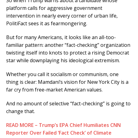
So when Trump warns about a candidate whose
platform calls for aggressive government
intervention in nearly every corner of urban life,
PolitiFact sees it as fearmongering.
But for many Americans, it looks like an all-too-
familiar pattern: another “fact-checking” organization
twisting itself into knots to protect a rising Democrat
star while downplaying his ideological extremism.
Whether you call it socialism or communism, one
thing is clear: Mamdani’s vision for New York City is a
far cry from free-market American values.
And no amount of selective “fact-checking” is going to
change that.
READ MORE – Trump’s EPA Chief Humiliates CNN
Reporter Over Failed ‘Fact Check’ of Climate