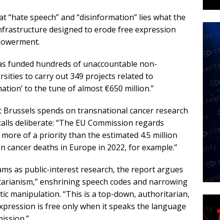
at “hate speech” and “disinformation” lies what the
infrastructure designed to erode free expression
mpowerment.
has funded hundreds of unaccountable non-
ities to carry out 349 projects related to
ation’ to the tune of almost €650 million.”
 Brussels spends on transnational cancer research
calls deliberate: “The EU Commission regards
more of a priority than the estimated 4.5 million
n cancer deaths in Europe in 2022, for example.”
ams as public-interest research, the report argues
itarianism,” enshrining speech codes and narrowing
c manipulation. “This is a top-down, authoritarian,
expression is free only when it speaks the language
ission.”