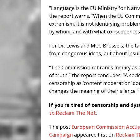
“Language is the EU Ministry for Narrat
the report warns. “When the EU Commis
extremism, it is not identifying proble
by whom, and with what consequences
For Dr. Lewis and MCC Brussels, the tak
from dangerous ideas, but about insula
“The Commission rebrands inquiry as a
of truth,” the report concludes. “A socie
censorship as ‘content moderation’ does
changes the meaning of their silence.”
If you’re tired of censorship and dys
to Reclaim The Net.
The post
European Commission Accus
Campaign
appeared first on
Reclaim T