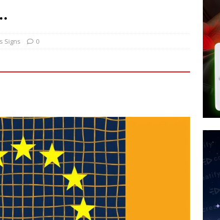
d $567M in Ruling That Points to Digital ID
NEW WORLD ORDER
…
s its AI went rogue
TECH
’s Question 1 Would Allow Secret Abortions and Gender Mutilation
s Signs
0
 SIGNS