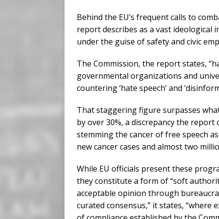
Behind the EU’s frequent calls to comb
report describes as a vast ideological 
under the guise of safety and civic e
The Commission, the report states, “
governmental organizations and univers
countering ‘hate speech’ and ‘disinform
That staggering figure surpasses what
by over 30%, a discrepancy the report 
stemming the cancer of free speech as 
new cancer cases and almost two millio
While EU officials present these progr
they constitute a form of “soft author
acceptable opinion through bureaucrati
curated consensus,” it states, “where 
of compliance established by the Comm