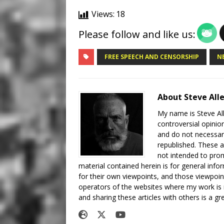
Views:
18
Please follow and like us:
FREE SPEECH AND CENSORSHIP
N
About Steve All
My name is Steve All
controversial opinio
and do not necessari
republished. These a
not intended to prom
material contained herein is for general inf
for their own viewpoints, and those viewpoin
operators of the websites where my work is
and sharing these articles with others is a g