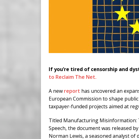
If you’re tired of censorship and dys
to Reclaim The Net.
A new
report
has uncovered an expans
European Commission to shape public 
taxpayer-funded projects aimed at reg
Titled Manufacturing Misinformation
Speech, the document was released by
Norman Lewis, a seasoned analyst of d