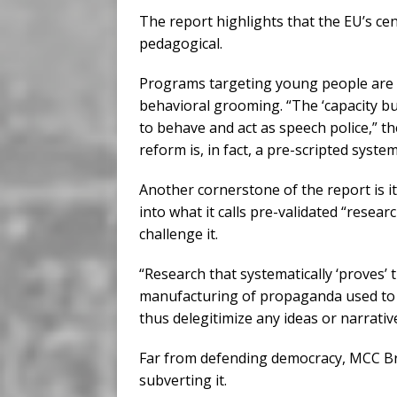
The report highlights that the EU’s cen
pedagogical.
Programs targeting young people are p
behavioral grooming. “The ‘capacity bui
to behave and act as speech police,” t
reform is, in fact, a pre-scripted syste
Another cornerstone of the report is i
into what it calls pre-validated “resear
challenge it.
“Research that systematically ‘proves’ t
manufacturing of propaganda used to le
thus delegitimize any ideas or narrativ
Far from defending democracy, MCC Br
subverting it.