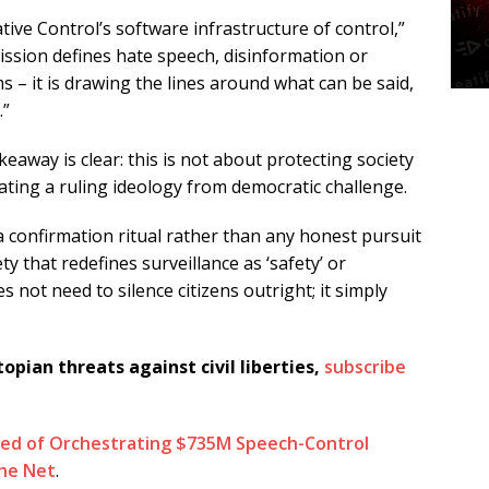
ive Control’s software infrastructure of control,”
sion defines hate speech, disinformation or
ms – it is drawing the lines around what can be said,
.”
eaway is clear: this is not about protecting society
ting a ruling ideology from democratic challenge.
 confirmation ritual rather than any honest pursuit
ty that redefines surveillance as ‘safety’ or
 not need to silence citizens outright; it simply
topian threats against civil liberties,
subscribe
ed of Orchestrating $735M Speech-Control
he Net
.