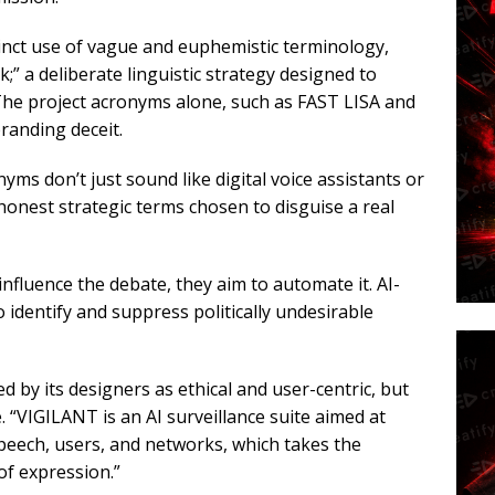
stinct use of vague and euphemistic terminology,
;” a deliberate linguistic strategy designed to
The project acronyms alone, such as FAST LISA and
randing deceit.
yms don’t just sound like digital voice assistants or
honest strategic terms chosen to disguise a real
influence the debate, they aim to automate it. AI-
o identify and suppress politically undesirable
d by its designers as ethical and user-centric, but
 “VIGILANT is an AI surveillance suite aimed at
speech, users, and networks, which takes the
of expression.”