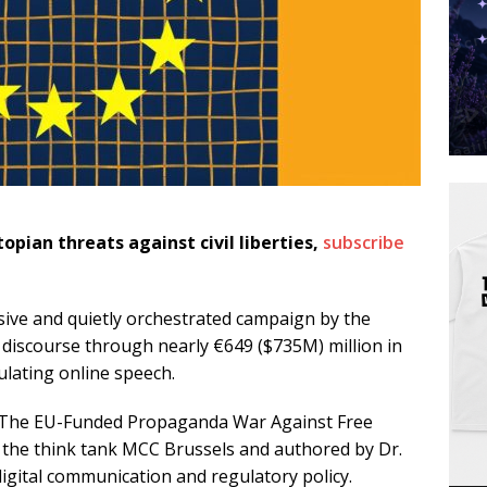
topian threats against civil liberties,
subscribe
ive and quietly orchestrated campaign by the
discourse through nearly €649 ($735M) million in
ulating online speech.
: The EU-Funded Propaganda War Against Free
 the think tank MCC Brussels and authored by Dr.
igital communication and regulatory policy.