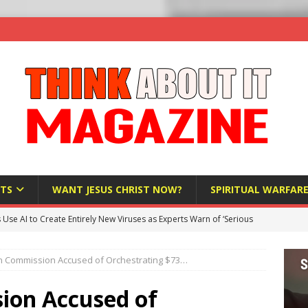
TS
WANT JESUS CHRIST NOW?
SPIRITUAL WARFAR
s Use AI to Create Entirely New Viruses as Experts Warn of ‘Serious
 Commission Accused of Orchestrating $73…
Bloomberg Donates $1.25 Million to Stop Missouri Pro-Life
ion Accused of