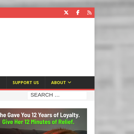
E
SUPPORT US
ABOUT