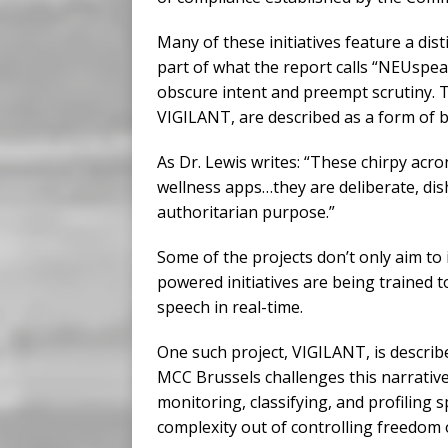
Many of these initiatives feature a di
part of what the report calls “NEUspeak
obscure intent and preempt scrutiny. 
VIGILANT, are described as a form of b
As Dr. Lewis writes: “These chirpy acron
wellness apps…they are deliberate, dis
authoritarian purpose.”
Some of the projects don’t only aim to 
powered initiatives are being trained t
speech in real-time.
One such project, VIGILANT, is describe
MCC Brussels challenges this narrative.
monitoring, classifying, and profiling 
complexity out of controlling freedom 