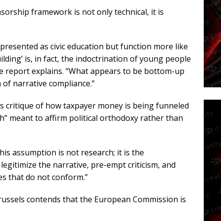
sorship framework is not only technical, it is
resented as civic education but function more like
lding’ is, in fact, the indoctrination of young people
he report explains. “What appears to be bottom-up
m of narrative compliance.”
ts critique of how taxpayer money is being funneled
ch” meant to affirm political orthodoxy rather than
his assumption is not research; it is the
gitimize the narrative, pre-empt criticism, and
es that do not conform.”
ussels contends that the European Commission is