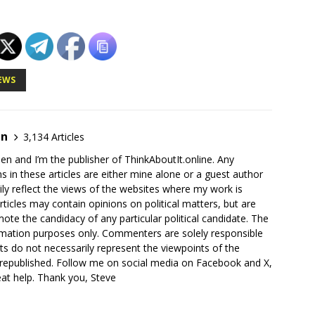
EWS
en
3,134 Articles
en and I’m the publisher of ThinkAboutIt.online. Any
ns in these articles are either mine alone or a guest author
ly reflect the views of the websites where my work is
rticles may contain opinions on political matters, but are
ote the candidacy of any particular political candidate. The
ormation purposes only. Commenters are solely responsible
ts do not necessarily represent the viewpoints of the
 republished. Follow me on social media on Facebook and X,
reat help. Thank you, Steve