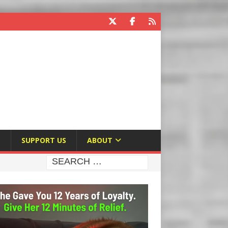
E
SUPPORT US
ABOUT