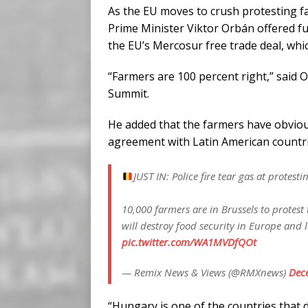
As the EU moves to crush protesting 
Prime Minister Viktor Orbán offered ful
the EU’s Mercosur free trade deal, whi
“Farmers are 100 percent right,” said 
Summit.
He added that the farmers have obviou
agreement with Latin American countries
JUST IN: Police fire tear gas at protesti
10,000 farmers are in Brussels to protes
will destroy food security in Europe and 
pic.twitter.com/WA1MVDfQOt
— Remix News & Views (@RMXnews)
Dec
“Hungary is one of the countries tha