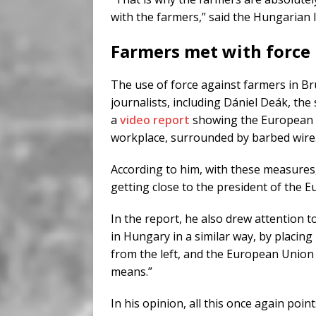
with the farmers,” said the Hungarian 
Farmers met with force
The use of force against farmers in Br
journalists, including Dániel Deák, the
a
video report
showing the European C
workplace, surrounded by barbed wire
According to him, with these measures,
getting close to the president of the
In the report, he also drew attention to
in Hungary in a similar way, by placing
from the left, and the European Union w
means.”
In his opinion, all this once again poin