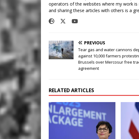
operators of the websites where my work is
and sharing these articles with others is a g
PREVIOUS
Tear gas and water cannons de
against 10,000 farmers protestin
Brussels over Mercosur free tr
agreement
RELATED ARTICLES