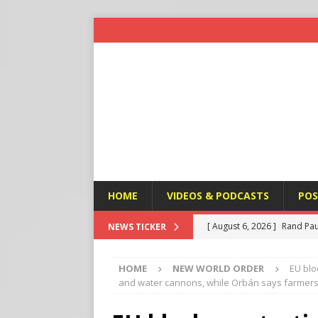
HOME
VIDEOS & PODCASTS
POS
[ August 6, 2026 ]
Rand Pau
NEWS TICKER
[ August 6, 2026 ]
Italy’s D
HOME
NEW WORLD ORDER
EU blo
Protest
END TIMES SIGN
and water cannons, while Orbán says farmers 
[ August 6, 2026 ]
A Terror