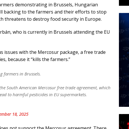
farmers demonstrating in Brussels, Hungarian
l backing to the farmers and their efforts to stop
ch threatens to destroy food security in Europe.
Orbán, who is currently in Brussels attending the EU
s issues with the Mercosur package, a free trade
, because it “kills the farmers.”
ng farmers in Brussels.
t the South American Mercosur free trade agreement, which
lead to harmful pesticides in EU supermarkets.
ember 18, 2025
t does not support the Mercosur agreement. There