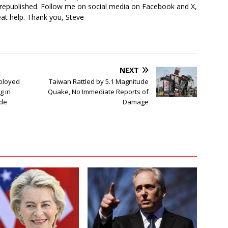
 republished. Follow me on social media on Facebook and X,
reat help. Thank you, Steve
NEXT
ployed
Taiwan Rattled by 5.1 Magnitude
g in
Quake, No Immediate Reports of
ade
Damage