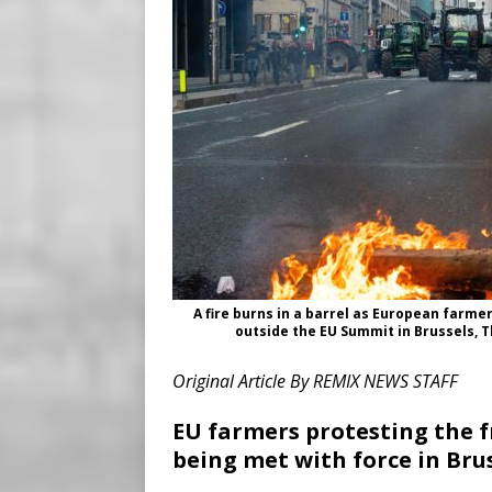
A fire burns in a barrel as European farme
outside the EU Summit in Brussels, T
Original Article By REMIX NEWS STAFF
EU farmers protesting the 
being met with force in Bru