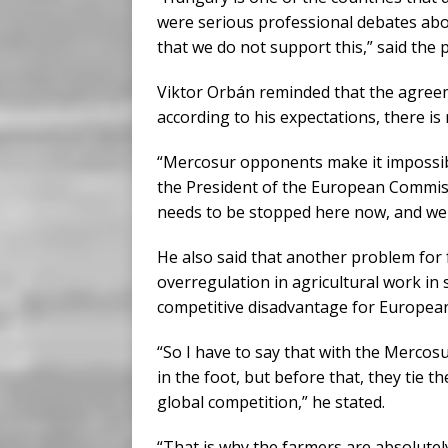
were serious professional debates abo
that we do not support this,” said the 
Viktor Orbán reminded that the agreem
according to his expectations, there i
“Mercosur opponents make it impossibl
the President of the European Commissio
needs to be stopped here now, and we c
He also said that another problem for 
overregulation in agricultural work in 
competitive disadvantage for Europea
“So I have to say that with the Merco
in the foot, but before that, they tie t
global competition,” he stated.
“That is why the farmers are absolute