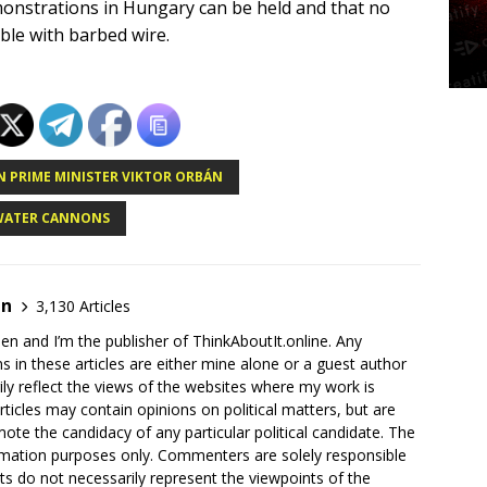
onstrations in Hungary can be held and that no
le with barbed wire.
 PRIME MINISTER VIKTOR ORBÁN
WATER CANNONS
en
3,130 Articles
en and I’m the publisher of ThinkAboutIt.online. Any
ns in these articles are either mine alone or a guest author
ly reflect the views of the websites where my work is
rticles may contain opinions on political matters, but are
ote the candidacy of any particular political candidate. The
ormation purposes only. Commenters are solely responsible
ts do not necessarily represent the viewpoints of the