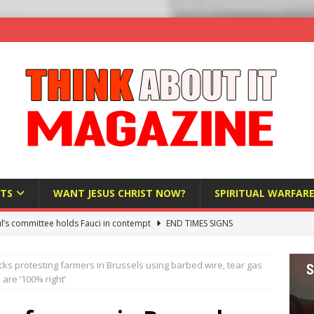
TS
WANT JESUS CHRIST NOW?
SPIRITUAL WARFAR
l’s committee holds Fauci in contempt
END TIMES SIGNS
raft AI Decree Lets Police Take the Biometrics of Everyone at a
cks protesting farmers in Brussels using barbed wire, tear gas
S
are ‘100% right’
ist Bureaucracy Is Running Northern Nigeria — And Civilians Must