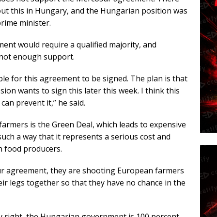
ut this in Hungary, and the Hungarian position was
prime minister.
ent would require a qualified majority, and
s not enough support.
e for this agreement to be signed. The plan is that
n wants to sign this later this week. I think this
an prevent it,” he said.
farmers is the Green Deal, which leads to expensive
such a way that it represents a serious cost and
n food producers.
sur agreement, they are shooting European farmers
heir legs together so that they have no chance in the
ly right, the Hungarian government is 100 percent