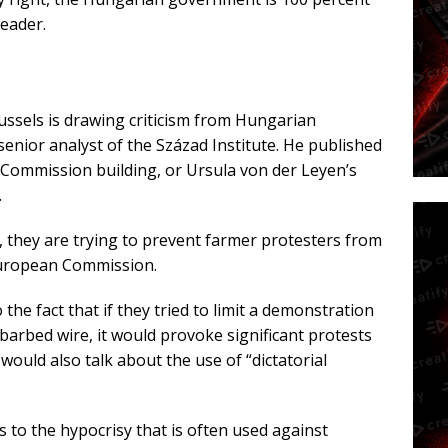
leader.
ussels is drawing criticism from Hungarian
 senior analyst of the Század Institute. He published
ommission building, or Ursula von der Leyen’s
.
 they are trying to prevent farmer protesters from
 European Commission.
 the fact that if they tried to limit a demonstration
 barbed wire, it would provoke significant protests
ould also talk about the use of “dictatorial
ts to the hypocrisy that is often used against