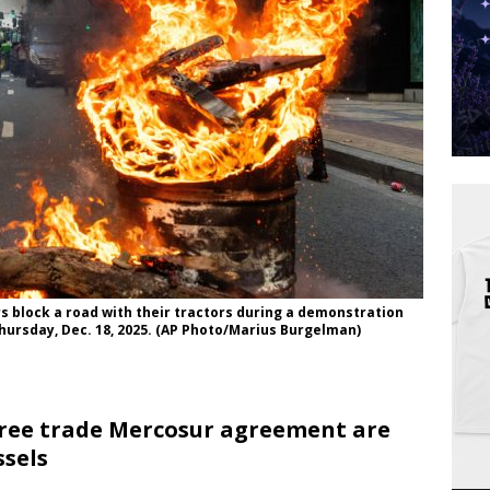
rs block a road with their tractors during a demonstration
hursday, Dec. 18, 2025. (AP Photo/Marius Burgelman)
free trade Mercosur agreement are
ssels