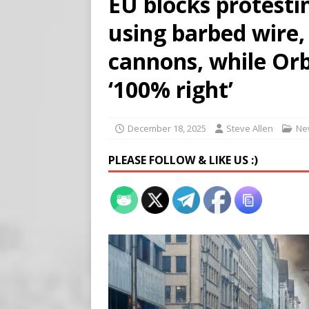
EU blocks protesti
Buy “Clearance Passes” to S
using barbed wire,
[ August 5, 2026 ]
‘Celebra
[ August 6, 2026 ]
Meta say
cannons, while Or
‘100% right’
December 18, 2025
Steve Allen
Ne
PLEASE FOLLOW & LIKE US :)