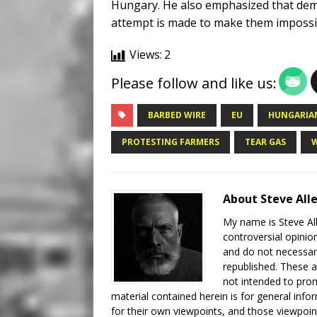
Hungary. He also emphasized that dem
attempt is made to make them impossib
Views:
2
Please follow and like us:
BARBED WIRE
EU
HUNGARIAN
PROTESTING FARMERS
TEAR GAS
About Steve All
My name is Steve All
controversial opinio
and do not necessari
republished. These a
not intended to prom
material contained herein is for general inf
for their own viewpoints, and those viewpoin