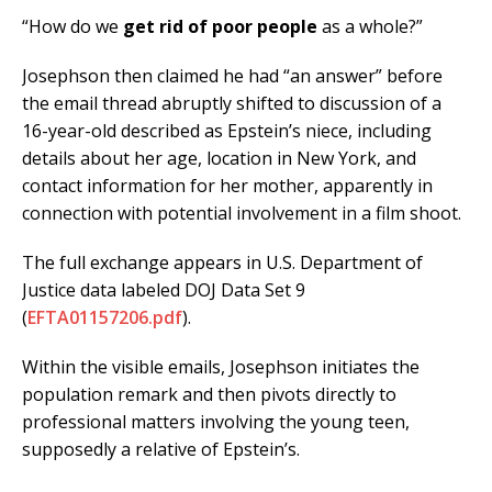
“How do we
get rid of poor people
as a whole?”
Josephson then claimed he had “an answer” before
the email thread abruptly shifted to discussion of a
16-year-old described as Epstein’s niece, including
details about her age, location in New York, and
contact information for her mother, apparently in
connection with potential involvement in a film shoot.
The full exchange appears in U.S. Department of
Justice data labeled DOJ Data Set 9
(
EFTA01157206.pdf
).
Within the visible emails, Josephson initiates the
population remark and then pivots directly to
professional matters involving the young teen,
supposedly a relative of Epstein’s.