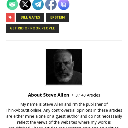
BILL GATES
EPSTEIN
GET RID OF POOR PEOPLE
About Steve Allen
3,140 Articles
My name is Steve Allen and I’m the publisher of
ThinkAboutIt.online. Any controversial opinions in these articles
are either mine alone or a guest author and do not necessarily
reflect the views of the websites where my work is