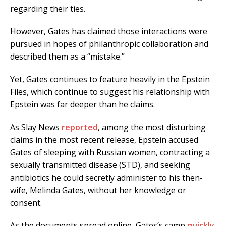
regarding their ties.
However, Gates has claimed those interactions were
pursued in hopes of philanthropic collaboration and
described them as a “mistake.”
Yet, Gates continues to feature heavily in the Epstein
Files, which continue to suggest his relationship with
Epstein was far deeper than he claims.
As Slay News
reported
, among the most disturbing
claims in the most recent release, Epstein accused
Gates of sleeping with Russian women, contracting a
sexually transmitted disease (STD), and seeking
antibiotics he could secretly administer to his then-
wife, Melinda Gates, without her knowledge or
consent.
As the documents spread online, Gates’s camp
quickly