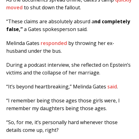
moved
to shut down the fallout.
“These claims are absolutely absurd a
nd completely
false,”
a Gates spokesperson said.
Melinda Gates
responded
by throwing her ex-
husband under the bus.
During a podcast interview, she reflected on Epstein’s
victims and the collapse of her marriage.
“It’s beyond heartbreaking,” Melinda Gates
said
.
“I remember being those ages those girls were, I
remember my daughters being those ages.
“So, for me, it’s personally hard whenever those
details come up, right?