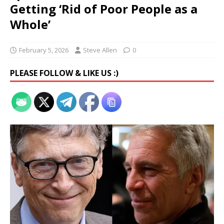
Getting ‘Rid of Poor People as a
Whole’
February 5, 2026
Steve Allen
0
PLEASE FOLLOW & LIKE US :)