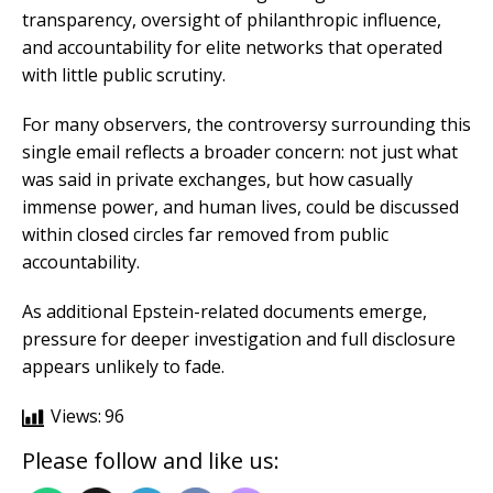
transparency, oversight of philanthropic influence,
and accountability for elite networks that operated
with little public scrutiny.
For many observers, the controversy surrounding this
single email reflects a broader concern: not just what
was said in private exchanges, but how casually
immense power, and human lives, could be discussed
within closed circles far removed from public
accountability.
As additional Epstein-related documents emerge,
pressure for deeper investigation and full disclosure
appears unlikely to fade.
Views:
96
Please follow and like us: