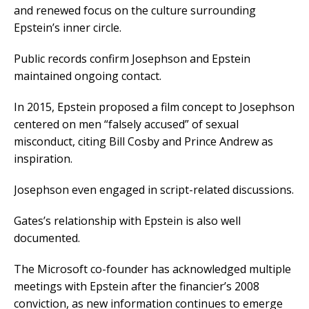
and renewed focus on the culture surrounding
Epstein’s inner circle.
Public records confirm Josephson and Epstein
maintained ongoing contact.
In 2015, Epstein proposed a film concept to Josephson
centered on men “falsely accused” of sexual
misconduct, citing Bill Cosby and Prince Andrew as
inspiration.
Josephson even engaged in script-related discussions.
Gates’s relationship with Epstein is also well
documented.
The Microsoft co-founder has acknowledged multiple
meetings with Epstein after the financier’s 2008
conviction, as new information continues to emerge