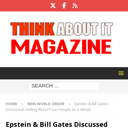
HOME
NEW WORLD ORDER
Epstein & Bill Gates
Discussed Getting ‘Rid of Poor People as a Whole’
Epstein & Bill Gates Discussed