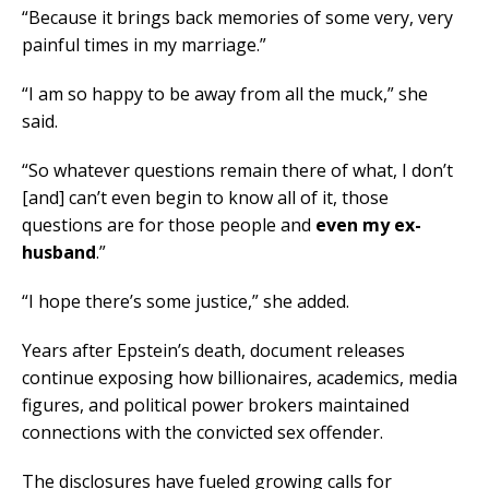
“Because it brings back memories of some very, very
painful times in my marriage.”
“I am so happy to be away from all the muck,” she
said.
“So whatever questions remain there of what, I don’t
[and] can’t even begin to know all of it, those
questions are for those people and
even my ex-
husband
.”
“I hope there’s some justice,” she added.
Years after Epstein’s death, document releases
continue exposing how billionaires, academics, media
figures, and political power brokers maintained
connections with the convicted sex offender.
The disclosures have fueled growing calls for