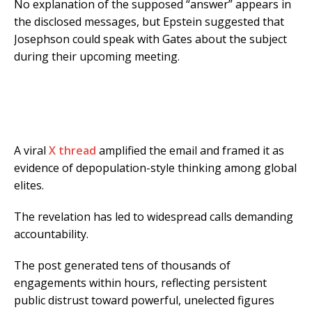
No explanation of the supposed “answer” appears in
the disclosed messages, but Epstein suggested that
Josephson could speak with Gates about the subject
during their upcoming meeting.
A viral
X thread
amplified the email and framed it as
evidence of depopulation-style thinking among global
elites.
The revelation has led to widespread calls demanding
accountability.
The post generated tens of thousands of
engagements within hours, reflecting persistent
public distrust toward powerful, unelected figures