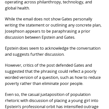
operating across philanthropy, technology, and
global health.
While the email does not show Gates personally
writing the statement or outlining any concrete plan,
Josephson appears to be paraphrasing a prior
discussion between Epstein and Gates.
Epstein does seem to acknowledge the conversation
and suggests further discussion.
However, critics of the post defended Gates and
suggested that the phrasing could reflect a poorly
worded version of a question, such as how to reduce
poverty rather than eliminate poor people.
Even so, the casual juxtaposition of population
rhetoric with discussion of placing a young girl into
Epstein’s professional orbit has intensified outrage