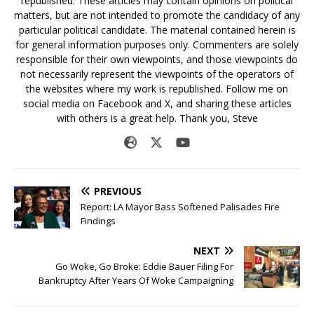
republished. These articles may contain opinions on political
matters, but are not intended to promote the candidacy of any
particular political candidate. The material contained herein is
for general information purposes only. Commenters are solely
responsible for their own viewpoints, and those viewpoints do
not necessarily represent the viewpoints of the operators of
the websites where my work is republished. Follow me on
social media on Facebook and X, and sharing these articles
with others is a great help. Thank you, Steve
PREVIOUS
Report: LA Mayor Bass Softened Palisades Fire
Findings
NEXT
Go Woke, Go Broke: Eddie Bauer Filing For
Bankruptcy After Years Of Woke Campaigning