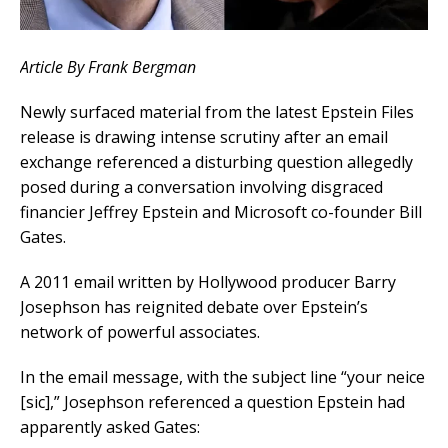
Article By Frank Bergman
Newly surfaced material from the latest Epstein Files
release is drawing intense scrutiny after an email
exchange referenced a disturbing question allegedly
posed during a conversation involving disgraced
financier Jeffrey Epstein and Microsoft co-founder Bill
Gates.
A 2011 email written by Hollywood producer Barry
Josephson has reignited debate over Epstein’s
network of powerful associates.
In the email message, with the subject line “your neice
[sic],” Josephson referenced a question Epstein had
apparently asked Gates: