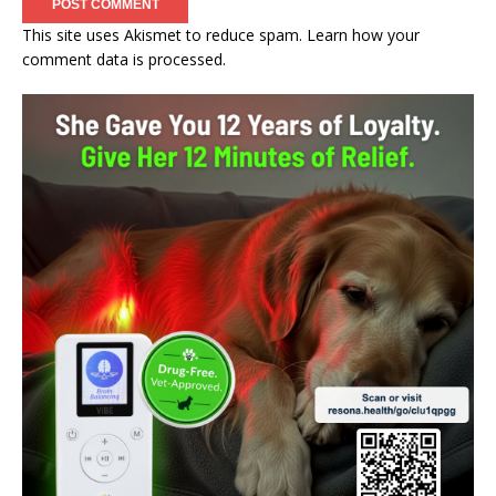
This site uses Akismet to reduce spam.
Learn how your
comment data is processed.