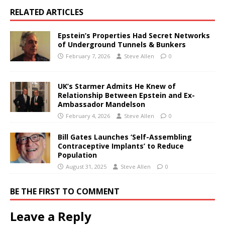
RELATED ARTICLES
Epstein’s Properties Had Secret Networks
of Underground Tunnels & Bunkers
February 7, 2026
Steve Allen
0
UK’s Starmer Admits He Knew of
Relationship Between Epstein and Ex-
Ambassador Mandelson
February 4, 2026
Steve Allen
0
Bill Gates Launches ‘Self-Assembling
Contraceptive Implants’ to Reduce
Population
August 31, 2025
Steve Allen
0
BE THE FIRST TO COMMENT
Leave a Reply