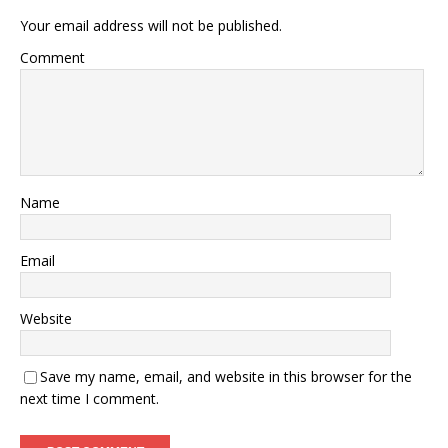
Your email address will not be published.
Comment
Name
Email
Website
Save my name, email, and website in this browser for the
next time I comment.