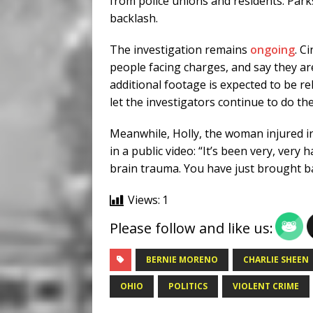
from police unions and residents. Park
backlash.
The investigation remains
ongoing
. C
people facing charges, and say they ar
additional footage is expected to be r
let the investigators continue to do the
Meanwhile, Holly, the woman injured in
in a public video: “It’s been very, very h
brain trauma. You have just brought ba
Views:
1
Please follow and like us:
BERNIE MORENO
CHARLIE SHEEN
OHIO
POLITICS
VIOLENT CRIME