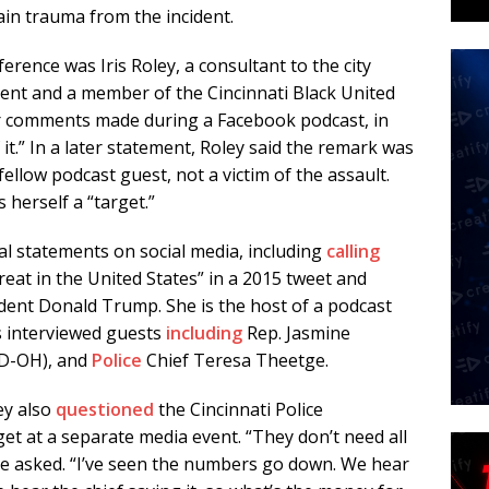
ain trauma from the incident.
rence was Iris Roley, a consultant to the city
ent and a member of the Cincinnati Black United
 comments made during a Facebook podcast, in
f it.” In a later statement, Roley said the remark was
fellow podcast guest, not a victim of the assault.
 herself a “target.”
al statements on social media, including
calling
reat in the United States” in a 2015 tweet and
dent Donald Trump. She is the host of a podcast
s interviewed guests
including
Rep. Jasmine
(D-OH), and
Police
Chief Teresa Theetge.
ey also
questioned
the Cincinnati Police
t at a separate media event. “They don’t need all
he asked. “I’ve seen the numbers go down. We hear