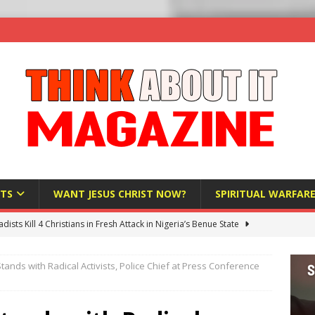
TS
WANT JESUS CHRIST NOW?
SPIRITUAL WARFAR
hadists Kill 4 Christians in Fresh Attack in Nigeria’s Benue State
tands with Radical Activists, Police Chief at Press Conference
nd US military cooperation ‘far closer than you might imagine’