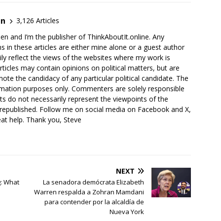
en
3,126 Articles
en and I’m the publisher of ThinkAboutIt.online. Any
ns in these articles are either mine alone or a guest author
ly reflect the views of the websites where my work is
rticles may contain opinions on political matters, but are
ote the candidacy of any particular political candidate. The
ormation purposes only. Commenters are solely responsible
ts do not necessarily represent the viewpoints of the
 republished. Follow me on social media on Facebook and X,
reat help. Thank you, Steve
NEXT
g: What
La senadora demócrata Elizabeth
Warren respalda a Zohran Mamdani
para contender por la alcaldía de
Nueva York