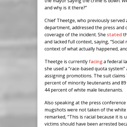
the mayor saying the crime is down. We
and why is it there?”
Chief Theetge, who previously served a
department, addressed the press and cr
coverage of the incident. She
stated
th
and lacked full context, saying, “Socia
context of what actually happened, and
Theetge is currently
facing
a federal l
she used a “race-based quota system” 
assigning promotions. The suit claim
percent of minority lieutenants and 89
44 percent of white male lieutenants.
Also speaking at the press conferenc
mugshots were not taken of the white i
remarked, “This is racial because it is
victims should have been arrested beca