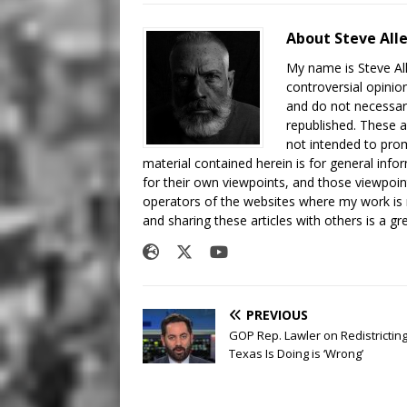
About Steve All
My name is Steve All
controversial opinio
and do not necessari
republished. These a
not intended to prom
material contained herein is for general inf
for their own viewpoints, and those viewpoin
operators of the websites where my work is
and sharing these articles with others is a g
PREVIOUS
GOP Rep. Lawler on Redistrictin
Texas Is Doing is ‘Wrong’