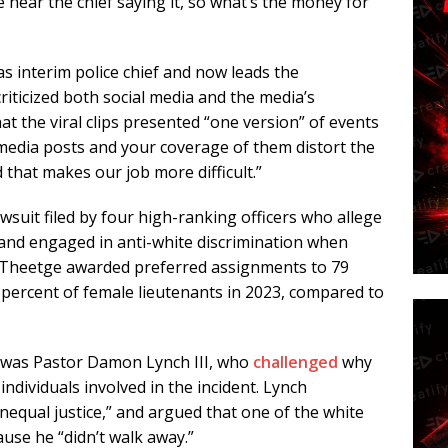
 hear the chief saying it, so what’s the money for
s interim police chief and now leads the
iticized both social media and the media’s
at the viral clips presented “one version” of events
l media posts and your coverage of them distort the
 that makes our job more difficult.”
awsuit filed by four high-ranking officers who allege
and engaged in anti-white discrimination when
s Theetge awarded preferred assignments to 79
 percent of female lieutenants in 2023, compared to
e was Pastor Damon Lynch III, who
challenged
why
ndividuals involved in the incident. Lynch
 unequal justice,” and argued that one of the white
use he “didn’t walk away.”