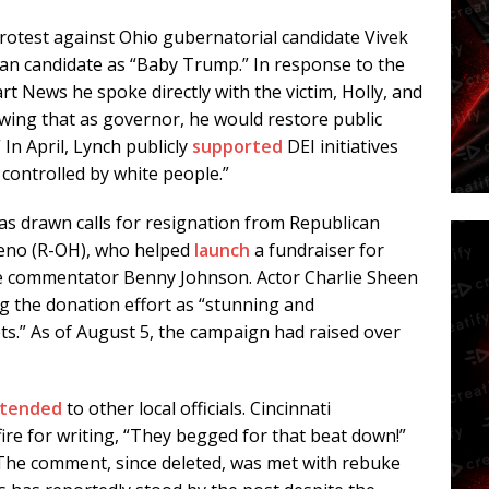
otest against Ohio gubernatorial candidate Vivek
an candidate as “Baby Trump.” In response to the
art News
he spoke directly with the victim, Holly, and
owing that as governor, he would restore public
 In April, Lynch publicly
supported
DEI initiatives
 controlled by white people.”
as drawn calls for resignation from Republican
oreno (R-OH), who helped
launch
a fundraiser for
ve commentator Benny Johnson. Actor Charlie Sheen
g the donation effort as “stunning and
ets.” As of August 5, the campaign had raised over
tended
to other local officials. Cincinnati
ire for writing, “They begged for that beat down!”
. The comment, since deleted, was met with rebuke