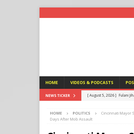
HOME
VIDEOS & PODCASTS
POS
[ August 5, 2026 ]
Fulani Ji
NEWS TICKER
ISLAMIC VIOLENCE
HOME
POLITICS
Cincinnati Mayor S
[ August 5, 2026 ]
Taiwan a
Days After Mob Assault
U.S. NEWS