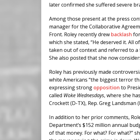
later confirmed she suffered severe br
Among those present at the press confe
manager for the Collaborative Agreem
Front. Roley recently drew
backlash
for
which she stated, “He deserved it. All o
taken out of context and referred to a 
She also posted that she now considers
Roley has previously made controversi
white Americans “the biggest terror th
expressing strong
opposition
to Presi
called
Woke Wednesdays
, where she ha
Crockett (D-TX), Rep. Greg Landsman 
In addition to her prior comments, Rol
Department’s $152 million annual budge
of that money. For what? For what?” s