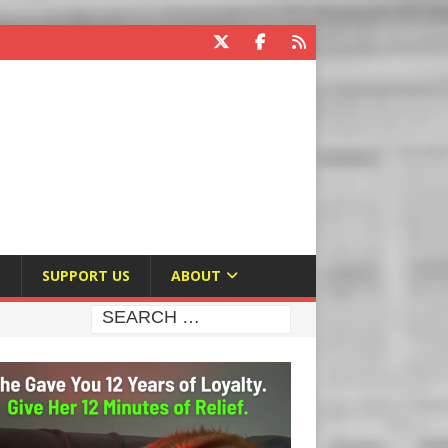
E
SUPPORT US
ABOUT