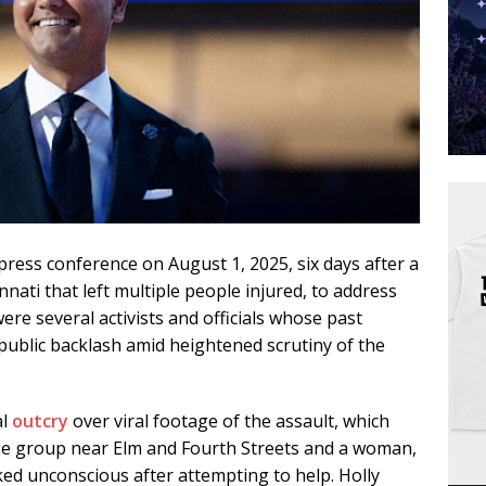
press conference on August 1, 2025, six days after a
ati that left multiple people injured, to address
re several activists and officials whose past
public backlash amid heightened scrutiny of the
al
outcry
over viral footage of the assault, which
ge group near Elm and Fourth Streets and a woman,
cked unconscious after attempting to help. Holly