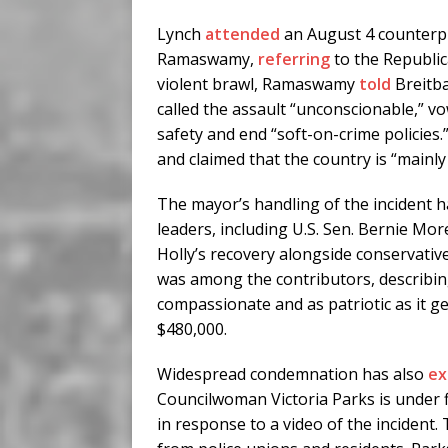
Lynch
attended
an August 4 counterpr
Ramaswamy,
referring
to the Republic
violent brawl, Ramaswamy
told
Breitb
called the assault “unconscionable,” v
safety and end “soft-on-crime policies.”
and claimed that the country is “mainly
The mayor’s handling of the incident h
leaders, including U.S. Sen. Bernie M
Holly’s recovery alongside conservati
was among the contributors, describin
compassionate and as patriotic as it g
$480,000.
Widespread condemnation has also
ex
Councilwoman Victoria Parks is under f
in response to a video of the incident