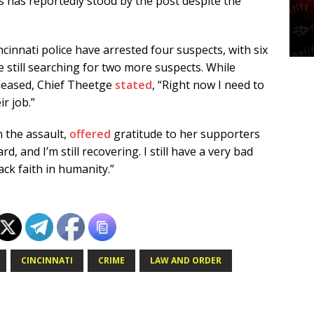
s has reportedly stood by the post despite the
incinnati police have arrested four suspects, with six
e still searching for two more suspects. While
eleased, Chief Theetge
stated
, “Right now I need to
ir job.”
 the assault,
offered
gratitude to her supporters
ard, and I’m still recovering. I still have a very bad
ck faith in humanity.”
CINCINNATI
CRIME
LAW AND ORDER