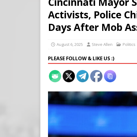
Cincinnati Mayor S
[ August 5, 2026 ]
Edmonton
Activists, Police C
SIGNS
[ August 5, 2026 ]
Pritzker
Days After Mob As
END TIMES SIGNS
[ August 5, 2026 ]
‘Celebra
August 6, 2025
Steve Allen
Politics
PLEASE FOLLOW & LIKE US :)