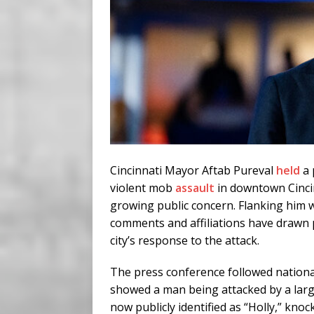
Cincinnati Mayor Aftab Pureval
held
a 
violent mob
assault
in downtown Cincinn
growing public concern. Flanking him we
comments and affiliations have drawn 
city’s response to the attack.
The press conference followed nation
showed a man being attacked by a lar
now publicly identified as “Holly,” kno