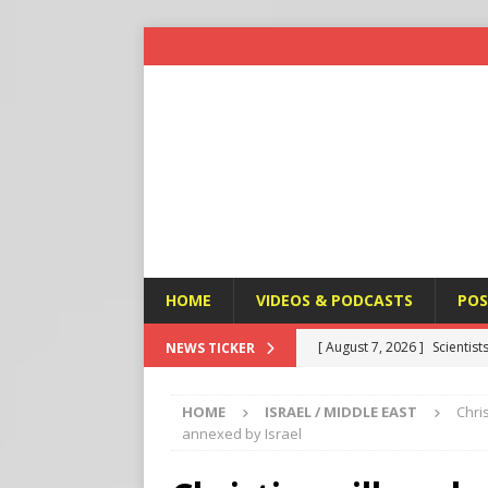
HOME
VIDEOS & PODCASTS
POS
[ August 7, 2026 ]
Scientist
NEWS TICKER
Harm’
END TIMES SIGNS
HOME
ISRAEL / MIDDLE EAST
Chri
[ August 7, 2026 ]
Michael 
annexed by Israel
Amendment
APOSTASY