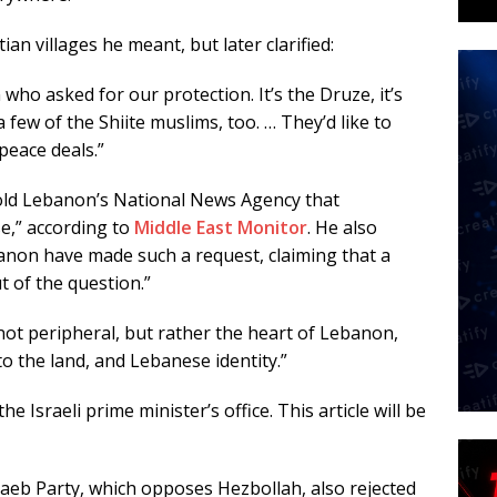
an villages he meant, but later clarified:
 who asked for our protection. It’s the Druze, it’s
few of the Shiite muslims, too. … They’d like to
peace deals.”
old Lebanon’s National News Agency that
e,” according to
Middle East Monitor
. He also
non have made such a request, claiming that a
t of the question.”
ot peripheral, but rather the heart of Lebanon,
to the land, and Lebanese identity.”
e Israeli prime minister’s office. This article will be
taeb Party, which opposes Hezbollah, also rejected