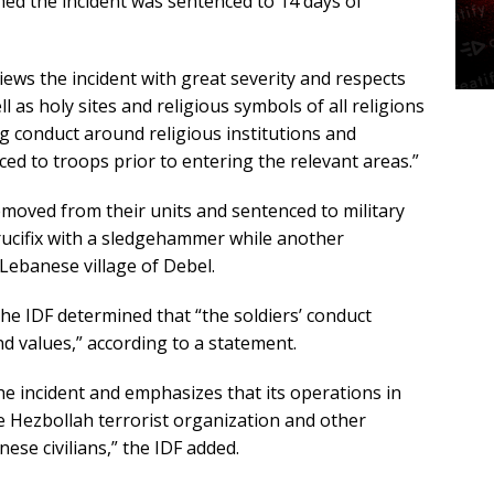
lmed the incident was sentenced to 14 days of
views the incident with great severity and respects
 as holy sites and religious symbols of all religions
 conduct around religious institutions and
ced to troops prior to entering the relevant areas.”
emoved from their units and sentenced to military
ucifix with a sledgehammer while another
Lebanese village of Debel.
 the IDF determined that “the soldiers’ conduct
d values,” according to a statement.
e incident and emphasizes that its operations in
e Hezbollah terrorist organization and other
ese civilians,” the IDF added.