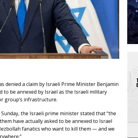
as denied a claim by Israeli Prime Minister Benjamin
 to be annexed by Israel as the Israeli military
r group’s infrastructure.
unday, the Israeli prime minister stated that “the
 them have actually asked to be annexed to Israel
ezbollah fanatics who want to kill them — and we
erywhere.”