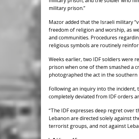
military prison, and the soldier who fi
military prison.”
Mazor added that the Israeli military “
freedom of religion and worship, as well
and communities. Procedures regarding
religious symbols are routinely reinfor
Weeks earlier, two IDF soldiers were r
prison when one of them smashed a cr
photographed the act in the southern 
Following an inquiry into the incident,
completely deviated from IDF orders an
“The IDF expresses deep regret over th
Lebanon are directed solely against th
terrorist groups, and not against Leban