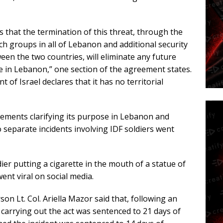
that the termination of this threat, through the
 groups in all of Lebanon and additional security
n the two countries, will eliminate any future
ce in Lebanon,” one section of the agreement states.
of Israel declares that it has no territorial
atements clarifying its purpose in Lebanon and
 separate incidents involving IDF soldiers went
ier putting a cigarette in the mouth of a statue of
ent viral on social media.
son Lt. Col. Ariella Mazor said that, following an
 carrying out the act was sentenced to 21 days of