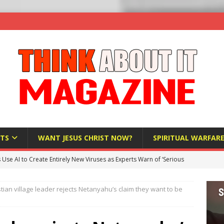
TS
WANT JESUS CHRIST NOW?
SPIRITUAL WARFAR
s Use AI to Create Entirely New Viruses as Experts Warn of ‘Serious
stian village leader rejects Netanyahu’s claim they want to be
Bloomberg Donates $1.25 Million to Stop Missouri Pro-Life