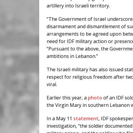
artillery into Israeli territory.
“The Government of Israel underscores 
disarmament and dismantlement of such
arrangements to be agreed upon betwee
need for IDF military action or presen
“Pursuant to the above, the Government 
ambitions in Lebanon.”
The Israeli military has also issued st
respect for religious freedom after two
viral.
Earlier this year, a
photo
of an IDF sold
the Virgin Mary in southern Lebanon w
In a May 11
statement
, IDF spokesper
investigation, “the soldier documented