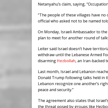
Netanyahu’s claim, saying, “Occupation
“The people of these villages have no c
official who asked not to be named tol
On Monday, Israeli Ambassador to the U
plan to meet for another round of tal
Leiter said Israel doesn’t have territo
withdraw until the Lebanese Armed Fo
disarming
Hezbollah
, an Iran-backed t
Last month, Israel and Lebanon reach
Donald Trump following talks held in th
Lebanon recognize one another’s right 
peace and security.”
The agreement also states that Israel’
the threat posed by groups like Hezbo