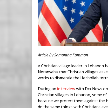
Article By Samantha Kamman
A Christian village leader in Lebanon h
Netanyahu that Christian villages asked
works to dismantle the Hezbollah terro
During an
interview
with Fox News on S
Christian villages in Lebanon, some of
because we protect them against the H
do the same things with Christians ev