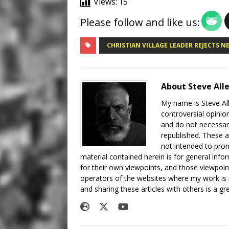
Views:
15
Please follow and like us:
CHRISTIAN VILLAGE LEADER REJECTS 
About Steve All
My name is Steve All
controversial opinio
and do not necessari
republished. These a
not intended to prom
material contained herein is for general inf
for their own viewpoints, and those viewpoin
operators of the websites where my work is
and sharing these articles with others is a g