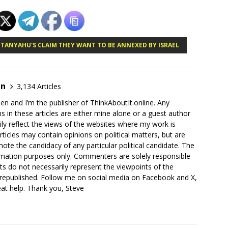
NETANYAHU'S CLAIM THEY WANT TO BE ANNEXED BY ISRAEL
en
3,134 Articles
en and I’m the publisher of ThinkAboutIt.online. Any
ns in these articles are either mine alone or a guest author
ly reflect the views of the websites where my work is
rticles may contain opinions on political matters, but are
ote the candidacy of any particular political candidate. The
ormation purposes only. Commenters are solely responsible
ts do not necessarily represent the viewpoints of the
 republished. Follow me on social media on Facebook and X,
reat help. Thank you, Steve