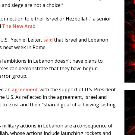
 and siege are not a choice.”
onnection to either Israel or Hezbollah,” a senior
d
The New Arab
.
.S., Yechiel Leiter,
said
that Israel and Lebanon
ks next week in Rome.
rial ambitions in Lebanon doesn’t have plans to
rces can demonstrate that they have begun
error group.
ed an
agreement
with the support of U.S. President
e U.S. As reflected in the agreement, Israel and
to exist and their “shared goal of achieving lasting
s military actions in Lebanon are a consequence of
llah, whose actions include launching rockets and