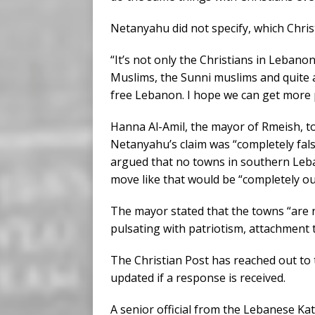
Netanyahu did not specify, which Christi
“It’s not only the Christians in Lebanon
Muslims, the Sunni muslims and quite a 
free Lebanon. I hope we can get more 
Hanna Al-Amil, the mayor of Rmeish, t
Netanyahu’s claim was “completely fals
argued that no towns in southern Leba
move like that would be “completely ou
The mayor stated that the towns “are n
pulsating with patriotism, attachment 
The Christian Post has reached out to th
updated if a response is received.
A senior official from the Lebanese Ka