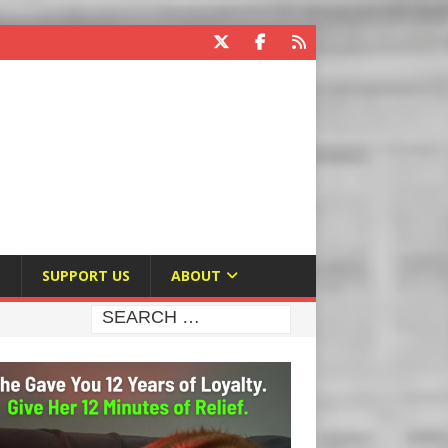
E
SUPPORT US
ABOUT