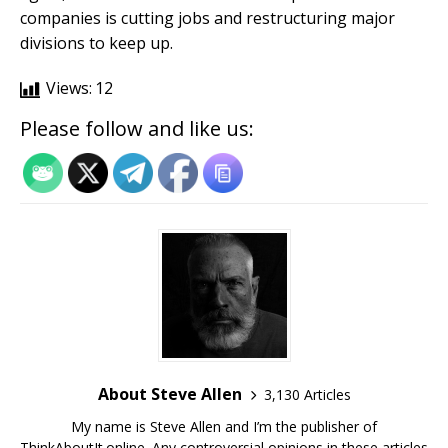
companies is cutting jobs and restructuring major
divisions to keep up.
Views:
12
Please follow and like us:
About Steve Allen
3,130 Articles
My name is Steve Allen and I’m the publisher of
ThinkAboutIt.online. Any controversial opinions in these articles