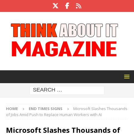
HOME
END TIMES SIGNS
Microsoft Slashes Thousands
of Jobs Amid Push to Replace Human Workers with AI
Microsoft Slashes Thousands of