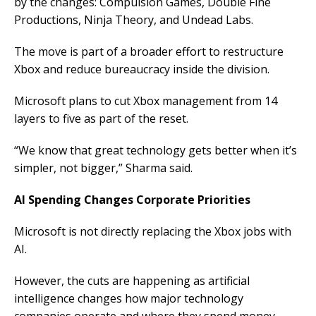
by the changes: Compulsion Games, Double Fine
Productions, Ninja Theory, and Undead Labs.
The move is part of a broader effort to restructure
Xbox and reduce bureaucracy inside the division.
Microsoft plans to cut Xbox management from 14
layers to five as part of the reset.
“We know that great technology gets better when it’s
simpler, not bigger,” Sharma said.
AI Spending Changes Corporate Priorities
Microsoft is not directly replacing the Xbox jobs with
AI.
However, the cuts are happening as artificial
intelligence changes how major technology