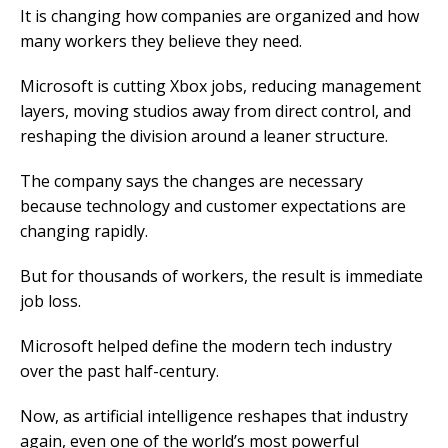
It is changing how companies are organized and how
many workers they believe they need.
Microsoft is cutting Xbox jobs, reducing management
layers, moving studios away from direct control, and
reshaping the division around a leaner structure.
The company says the changes are necessary
because technology and customer expectations are
changing rapidly.
But for thousands of workers, the result is immediate
job loss.
Microsoft helped define the modern tech industry
over the past half-century.
Now, as artificial intelligence reshapes that industry
again, even one of the world’s most powerful