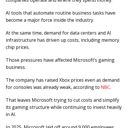
companies operate and where they spend money.
AI tools that automate routine business tasks have
become a major force inside the industry.
At the same time, demand for data centers and AI
infrastructure has driven up costs, including memory
chip prices.
Those pressures have affected Microsoft’s gaming
business.
The company has raised Xbox prices even as demand
for consoles was already weak, according to
NBC
.
That leaves Microsoft trying to cut costs and simplify
its gaming structure while continuing to invest heavily
in AI.
In 2025, Microsoft laid off around 9,000 employees