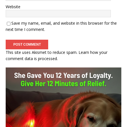
Website
Save my name, email, and website in this browser for the
next time I comment.
This site uses Akismet to reduce spam.
Learn how your
comment data is processed.