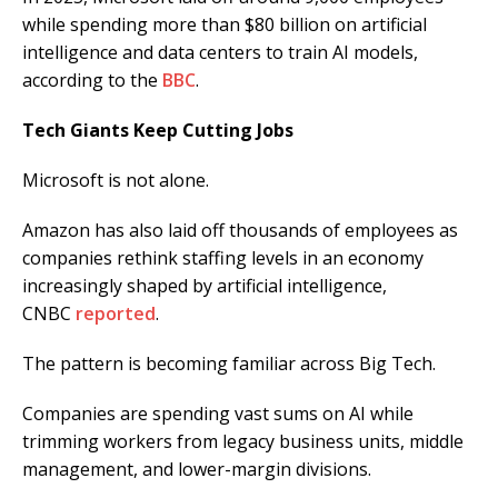
while spending more than $80 billion on artificial
intelligence and data centers to train AI models,
according to the
BBC
.
Tech Giants Keep Cutting Jobs
Microsoft is not alone.
Amazon has also laid off thousands of employees as
companies rethink staffing levels in an economy
increasingly shaped by artificial intelligence,
CNBC
reported
.
The pattern is becoming familiar across Big Tech.
Companies are spending vast sums on AI while
trimming workers from legacy business units, middle
management, and lower-margin divisions.