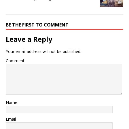
BE THE FIRST TO COMMENT
Leave a Reply
Your email address will not be published.
Comment
Name
Email