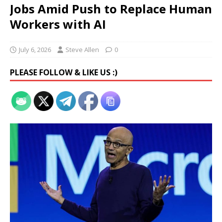
Jobs Amid Push to Replace Human
Workers with AI
July 6, 2026
Steve Allen
0
PLEASE FOLLOW & LIKE US :)