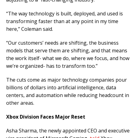
“The way technology is built, deployed, and used is
transforming faster than at any point in my time
here,” Coleman said.
“Our customers’ needs are shifting, the business
models that serve them are shifting, and that means
the work itself- what we do, where we focus, and how
we’re organized- has to transform too.”
The cuts come as major technology companies pour
billions of dollars into artificial intelligence, data
centers, and automation while reducing headcount in
other areas.
Xbox Division Faces Major Reset
Asha Sharma, the newly appointed CEO and executive