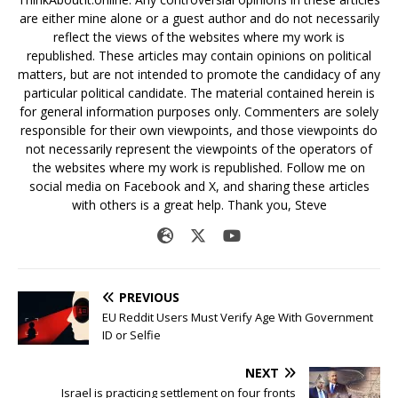
are either mine alone or a guest author and do not necessarily
reflect the views of the websites where my work is
republished. These articles may contain opinions on political
matters, but are not intended to promote the candidacy of any
particular political candidate. The material contained herein is
for general information purposes only. Commenters are solely
responsible for their own viewpoints, and those viewpoints do
not necessarily represent the viewpoints of the operators of
the websites where my work is republished. Follow me on
social media on Facebook and X, and sharing these articles
with others is a great help. Thank you, Steve
PREVIOUS
EU Reddit Users Must Verify Age With Government
ID or Selfie
NEXT
Israel is practicing settlement on four fronts