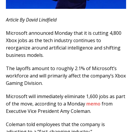
Article By David Lindfield
Microsoft announced Monday that it is cutting 4,800
Xbox jobs as the tech industry continues to
reorganize around artificial intelligence and shifting
business models.
The layoffs amount to roughly 2.1% of Microsoft’s
workforce and will primarily affect the company’s Xbox
Gaming Division.
Microsoft will immediately eliminate 1,600 jobs as part
of the move, according to a Monday
memo
from
Executive Vice President Amy Coleman.
Coleman told employees that the company is
adjusting to a “fast-changing industry.”