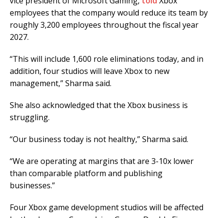
vice president of Microsoft Gaming,
told
Xbox
employees that the company would reduce its team by
roughly 3,200 employees throughout the fiscal year
2027.
“This will include 1,600 role eliminations today, and in
addition, four studios will leave Xbox to new
management,” Sharma said.
She also acknowledged that the Xbox business is
struggling.
“Our business today is not healthy,” Sharma said.
“We are operating at margins that are 3-10x lower
than comparable platform and publishing
businesses.”
Four Xbox game development studios will be affected