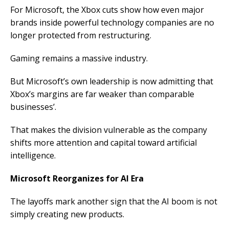
For Microsoft, the Xbox cuts show how even major
brands inside powerful technology companies are no
longer protected from restructuring.
Gaming remains a massive industry.
But Microsoft’s own leadership is now admitting that
Xbox’s margins are far weaker than comparable
businesses’.
That makes the division vulnerable as the company
shifts more attention and capital toward artificial
intelligence.
Microsoft Reorganizes for AI Era
The layoffs mark another sign that the AI boom is not
simply creating new products.