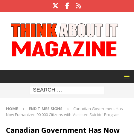
HOME
END TIMES SIGNS
Canadian Government Has
Now Euthanized 90,000 Citizens with ‘Assisted Suicide’ Program
Canadian Government Has Now