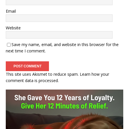
Email
Website
Save my name, email, and website in this browser for the
next time I comment.
This site uses Akismet to reduce spam.
Learn how your
comment data is processed.