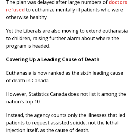
The plan was delayed after large numbers of
doctors
refused
to euthanize mentally ill patients who were
otherwise healthy.
Yet the Liberals are also moving to extend euthanasia
to children, raising further alarm about where the
program is headed.
Covering Up a Leading Cause of Death
Euthanasia is now ranked as the sixth leading cause
of death in Canada.
However, Statistics Canada does not list it among the
nation’s top 10.
Instead, the agency counts only the illnesses that led
patients to request assisted suicide, not the lethal
injection itself, as the cause of death.