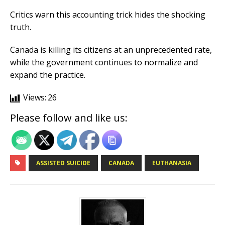
Critics warn this accounting trick hides the shocking
truth.
Canada is killing its citizens at an unprecedented rate,
while the government continues to normalize and
expand the practice.
Views:
26
Please follow and like us:
ASSISTED SUICIDE
CANADA
EUTHANASIA