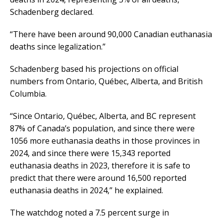
Schadenberg declared.
“There have been around 90,000 Canadian euthanasia
deaths since legalization.”
Schadenberg based his projections on official
numbers from Ontario, Québec, Alberta, and British
Columbia.
“Since Ontario, Québec, Alberta, and BC represent
87% of Canada’s population, and since there were
1056 more euthanasia deaths in those provinces in
2024, and since there were 15,343 reported
euthanasia deaths in 2023, therefore it is safe to
predict that there were around 16,500 reported
euthanasia deaths in 2024,” he explained.
The watchdog noted a 7.5 percent surge in