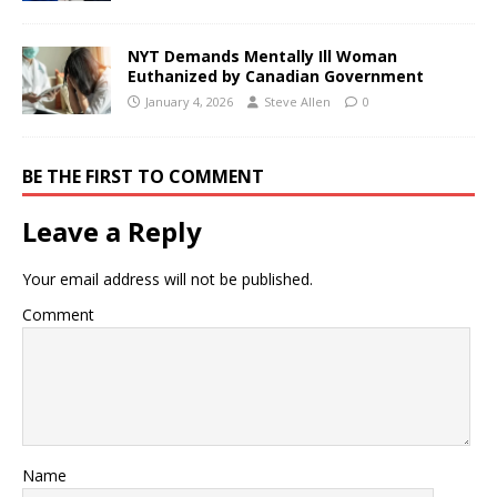
NYT Demands Mentally Ill Woman
Euthanized by Canadian Government
January 4, 2026
Steve Allen
0
BE THE FIRST TO COMMENT
Leave a Reply
Your email address will not be published.
Comment
Name