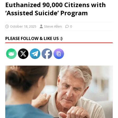
Euthanized 90,000 Citizens with
‘Assisted Suicide’ Program
October 18, 2025
Steve Allen
0
PLEASE FOLLOW & LIKE US :)