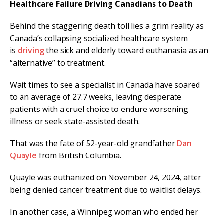
Healthcare Failure Driving Canadians to Death
Behind the staggering death toll lies a grim reality as
Canada’s collapsing socialized healthcare system
is
driving
the sick and elderly toward euthanasia as an
“alternative” to treatment.
Wait times to see a specialist in Canada have soared
to an average of 27.7 weeks, leaving desperate
patients with a cruel choice to endure worsening
illness or seek state-assisted death.
That was the fate of 52-year-old grandfather
Dan
Quayle
from British Columbia.
Quayle was euthanized on November 24, 2024, after
being denied cancer treatment due to waitlist delays.
In another case, a Winnipeg woman who ended her