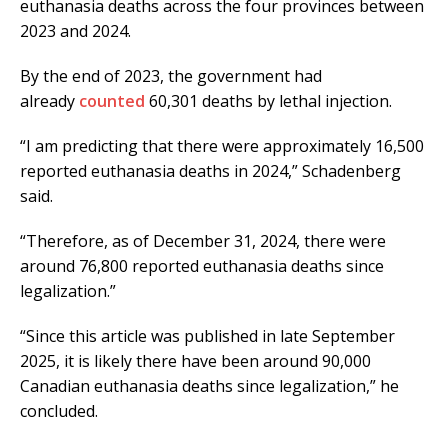
euthanasia deaths across the four provinces between
2023 and 2024.
By the end of 2023, the government had
already
counted
60,301 deaths by lethal injection.
“I am predicting that there were approximately 16,500
reported euthanasia deaths in 2024,” Schadenberg
said.
“Therefore, as of December 31, 2024, there were
around 76,800 reported euthanasia deaths since
legalization.”
“Since this article was published in late September
2025, it is likely there have been around 90,000
Canadian euthanasia deaths since legalization,” he
concluded.