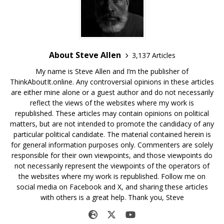
About Steve Allen
3,137 Articles
My name is Steve Allen and I’m the publisher of
ThinkAboutIt.online. Any controversial opinions in these articles
are either mine alone or a guest author and do not necessarily
reflect the views of the websites where my work is
republished. These articles may contain opinions on political
matters, but are not intended to promote the candidacy of any
particular political candidate. The material contained herein is
for general information purposes only. Commenters are solely
responsible for their own viewpoints, and those viewpoints do
not necessarily represent the viewpoints of the operators of
the websites where my work is republished. Follow me on
social media on Facebook and X, and sharing these articles
with others is a great help. Thank you, Steve