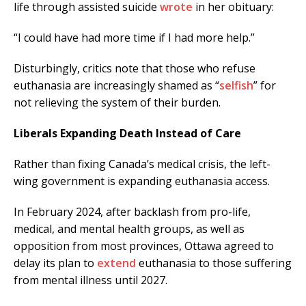
life through assisted suicide
wrote
in her obituary:
“I could have had more time if I had more help.”
Disturbingly, critics note that those who refuse
euthanasia are increasingly shamed as “
selfish
” for
not relieving the system of their burden.
Liberals Expanding Death Instead of Care
Rather than fixing Canada’s medical crisis, the left-
wing government is expanding euthanasia access.
In February 2024, after backlash from pro-life,
medical, and mental health groups, as well as
opposition from most provinces, Ottawa agreed to
delay its plan to
extend
euthanasia to those suffering
from mental illness until 2027.