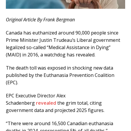
Original Article By Frank Bergman
Canada has euthanized around 90,000 people since
Prime Minister Justin Trudeau’s Liberal government
legalized so-called “Medical Assistance in Dying”
(MAID) in 2016, a watchdog has revealed.
The death toll was exposed in shocking new data
published by the Euthanasia Prevention Coalition
(EPC).
EPC Executive Director Alex
Schadenberg
revealed
the grim total, citing
government data and projected 2025 figures.
“There were around 16,500 Canadian euthanasia
deaths in 2024, representing 5% of all deaths,”