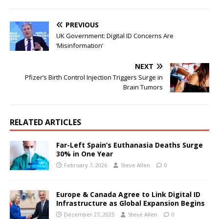
PREVIOUS
UK Government: Digital ID Concerns Are
‘Misinformation’
NEXT
Pfizer’s Birth Control Injection Triggers Surge in
Brain Tumors
RELATED ARTICLES
Far-Left Spain’s Euthanasia Deaths Surge
30% in One Year
February 7, 2026
Steve Allen
0
Europe & Canada Agree to Link Digital ID
Infrastructure as Global Expansion Begins
December 27, 2025
Steve Allen
0