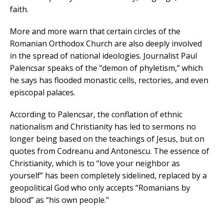
faith.
More and more warn that certain circles of the
Romanian Orthodox Church are also deeply involved
in the spread of national ideologies. Journalist Paul
Palencsar speaks of the “demon of phyletism,” which
he says has flooded monastic cells, rectories, and even
episcopal palaces.
According to Palencsar, the conflation of ethnic
nationalism and Christianity has led to sermons no
longer being based on the teachings of Jesus, but on
quotes from Codreanu and Antonescu. The essence of
Christianity, which is to “love your neighbor as
yourself” has been completely sidelined, replaced by a
geopolitical God who only accepts “Romanians by
blood” as “his own people.”