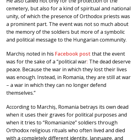
He also called not only for the protection of the
cemetery, but also for a kind of spiritual and national
unity, of which the presence of Orthodox priests was
a prominent part. The event was not so much about
the memory of the soldiers but more of a symbolic
and political message to the Hungarian community.
Marchiș noted in his
Facebook post
that the event
was for the sake of a “political war
:
The dead deserve
peace. Because the war in which they lost their lives
was enough. Instead, in Romania, they are still at war
– a war in which they can no longer defend
themselves.”
According to Marchiș, Romania betrays its own dead
when it uses their graves for political purposes and
when it tries to “Romanianize” soldiers through
Orthodox religious rituals who often lived and died
with a completely different identity, language, and