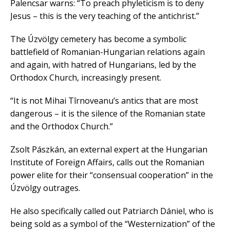
Palencsar warns: “To preach phyleticism is to deny
Jesus – this is the very teaching of the antichrist.”
The Úzvölgy cemetery has become a symbolic
battlefield of Romanian-Hungarian relations again
and again, with hatred of Hungarians, led by the
Orthodox Church, increasingly present.
“It is not Mihai Tîrnoveanu’s antics that are most
dangerous – it is the silence of the Romanian state
and the Orthodox Church.”
Zsolt Pászkán, an external expert at the Hungarian
Institute of Foreign Affairs, calls out the Romanian
power elite for their “consensual cooperation” in the
Úzvölgy outrages.
He also specifically called out Patriarch Dániel, who is
being sold as a symbol of the “Westernization” of the