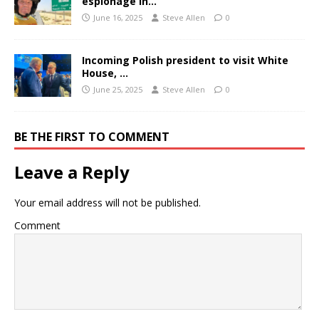
espionage in…
June 16, 2025
Steve Allen
0
Incoming Polish president to visit White
House, …
June 25, 2025
Steve Allen
0
BE THE FIRST TO COMMENT
Leave a Reply
Your email address will not be published.
Comment