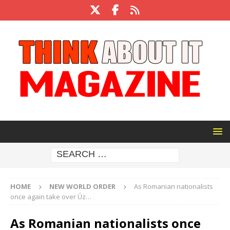
HOME
NEW WORLD ORDER
As Romanian nationalists
once again take over Úz…
As Romanian nationalists once