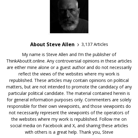
About Steve Allen
3,137 Articles
My name is Steve Allen and I’m the publisher of
ThinkAboutIt.online. Any controversial opinions in these articles
are either mine alone or a guest author and do not necessarily
reflect the views of the websites where my work is
republished. These articles may contain opinions on political
matters, but are not intended to promote the candidacy of any
particular political candidate. The material contained herein is
for general information purposes only. Commenters are solely
responsible for their own viewpoints, and those viewpoints do
not necessarily represent the viewpoints of the operators of
the websites where my work is republished. Follow me on
social media on Facebook and X, and sharing these articles
with others is a great help. Thank you, Steve