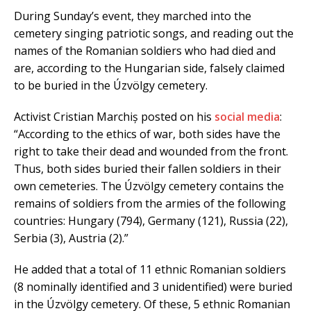
During Sunday’s event, they marched into the
cemetery singing patriotic songs, and reading out the
names of the Romanian soldiers who had died and
are, according to the Hungarian side, falsely claimed
to be buried in the Úzvölgy cemetery.
Activist Cristian Marchiș posted on his
social media
:
“According to the ethics of war, both sides have the
right to take their dead and wounded from the front.
Thus, both sides buried their fallen soldiers in their
own cemeteries. The Úzvölgy cemetery contains the
remains of soldiers from the armies of the following
countries: Hungary (794), Germany (121), Russia (22),
Serbia (3), Austria (2).”
He added that a total of 11 ethnic Romanian soldiers
(8 nominally identified and 3 unidentified) were buried
in the Úzvölgy cemetery. Of these, 5 ethnic Romanian