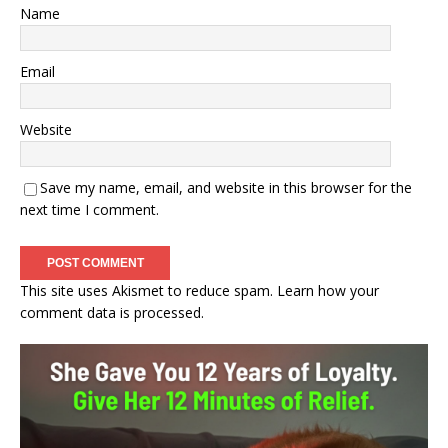
Name
Email
Website
Save my name, email, and website in this browser for the
next time I comment.
This site uses Akismet to reduce spam.
Learn how your
comment data is processed.