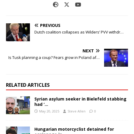
PREVIOUS
Dutch coalition collapses as Wilders’ PVV withdr…
NEXT
Is Tusk planning a coup? Fears grow in Poland af…
RELATED ARTICLES
Syrian asylum seeker in Bielefeld stabbing
had ‘…
May 20, 2025
Steve Allen
0
Hungarian motorcyclist detained for