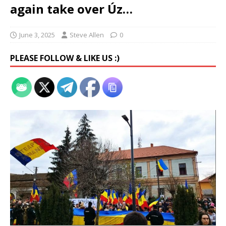
again take over Úz…
June 3, 2025
Steve Allen
0
PLEASE FOLLOW & LIKE US :)