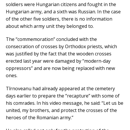
soldiers were Hungarian citizens and fought in the
Hungarian army, and a sixth was Russian. In the case
of the other five soldiers, there is no information
about which army unit they belonged to.
The “commemoration” concluded with the
consecration of crosses by Orthodox priests, which
was justified by the fact that the wooden crosses
erected last year were damaged by “modern-day
oppressors” and are now being replaced with new
ones.
Tîrnoveanu had already appeared at the cemetery
days earlier to prepare the “recapture” with some of
his comrades. In his video message, he said: “Let us be
united, my brothers, and protect the crosses of the
heroes of the Romanian army.”