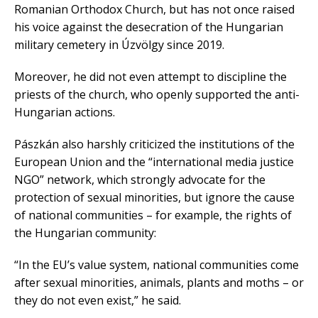
Romanian Orthodox Church, but has not once raised
his voice against the desecration of the Hungarian
military cemetery in Úzvölgy since 2019.
Moreover, he did not even attempt to discipline the
priests of the church, who openly supported the anti-
Hungarian actions.
Pászkán also harshly criticized the institutions of the
European Union and the “international media justice
NGO” network, which strongly advocate for the
protection of sexual minorities, but ignore the cause
of national communities – for example, the rights of
the Hungarian community:
“In the EU’s value system, national communities come
after sexual minorities, animals, plants and moths – or
they do not even exist,” he said.