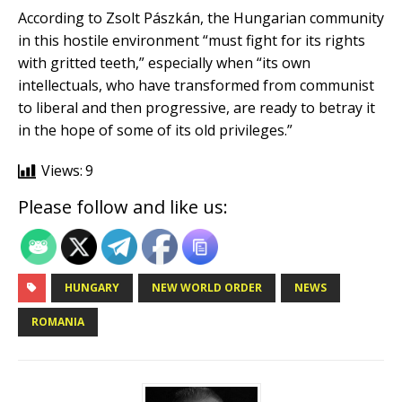
According to Zsolt Pászkán, the Hungarian community
in this hostile environment “must fight for its rights
with gritted teeth,” especially when “its own
intellectuals, who have transformed from communist
to liberal and then progressive, are ready to betray it
in the hope of some of its old privileges.”
Views:
9
Please follow and like us:
HUNGARY
NEW WORLD ORDER
NEWS
ROMANIA