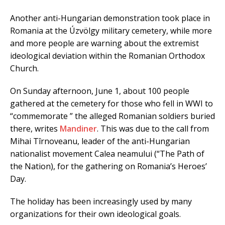
Another anti-Hungarian demonstration took place in
Romania at the Úzvölgy military cemetery, while more
and more people are warning about the extremist
ideological deviation within the Romanian Orthodox
Church.
On Sunday afternoon, June 1, about 100 people
gathered at the cemetery for those who fell in WWI to
“commemorate ” the alleged Romanian soldiers buried
there, writes
Mandiner
. This was due to the call from
Mihai Tîrnoveanu, leader of the anti-Hungarian
nationalist movement Calea neamului (“The Path of
the Nation), for the gathering on Romania’s Heroes’
Day.
The holiday has been increasingly used by many
organizations for their own ideological goals.