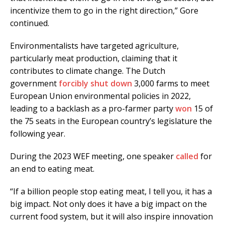
incentivize them to go in the right direction,” Gore
continued.
Environmentalists have targeted agriculture,
particularly meat production, claiming that it
contributes to climate change. The Dutch
government
forcibly shut down
3,000 farms to meet
European Union environmental policies in 2022,
leading to a backlash as a pro-farmer party
won
15 of
the 75 seats in the European country’s legislature the
following year.
During the 2023 WEF meeting, one speaker
called
for
an end to eating meat.
“If a billion people stop eating meat, I tell you, it has a
big impact. Not only does it have a big impact on the
current food system, but it will also inspire innovation