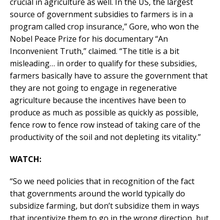
crucial in agriculture as well. In the US, the largest
source of government subsidies to farmers is in a
program called crop insurance,” Gore, who won the
Nobel Peace Prize for his documentary “An
Inconvenient Truth,” claimed. “The title is a bit
misleading… in order to qualify for these subsidies,
farmers basically have to assure the government that
they are not going to engage in regenerative
agriculture because the incentives have been to
produce as much as possible as quickly as possible,
fence row to fence row instead of taking care of the
productivity of the soil and not depleting its vitality.”
WATCH:
“So we need policies that in recognition of the fact
that governments around the world typically do
subsidize farming, but don’t subsidize them in ways
that incentivize them to go in the wrong direction, but