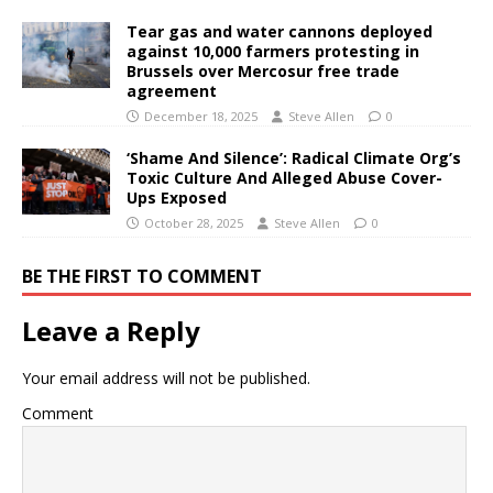
Tear gas and water cannons deployed
against 10,000 farmers protesting in
Brussels over Mercosur free trade
agreement
December 18, 2025
Steve Allen
0
‘Shame And Silence’: Radical Climate Org’s
Toxic Culture And Alleged Abuse Cover-
Ups Exposed
October 28, 2025
Steve Allen
0
BE THE FIRST TO COMMENT
Leave a Reply
Your email address will not be published.
Comment