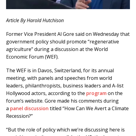
Article By Harold Hutchison
Former Vice President Al Gore said on Wednesday that
government policy should promote “regenerative
agriculture” during a discussion at the World
Economic Forum (WEF).
The WEF is in Davos, Switzerland, for its annual
meeting, with panels and speeches from world
leaders, philanthropists, business leaders and A-list
Hollywood actors, according to the
program
on the
forum’s website. Gore made his comments during
a
panel discussion
titled “How Can We Avert a Climate
Recession?”
“But the role of policy which we’re discussing here is