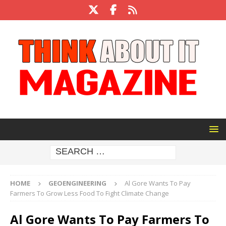
HOME
GEOENGINEERING
Al Gore Wants To Pay
Farmers To Grow Less Food To Fight Climate Change
Al Gore Wants To Pay Farmers To