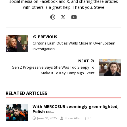
social media on Facebook and X, and sharing these articles
with others is a great help. Thank you, Steve
PREVIOUS
Clintons Lash Out as Walls Close In Over Epstein
Investigation
NEXT
Gen Z Progressive Says She Was Too Sleepy To
Make It To Key Campaign Event
RELATED ARTICLES
With MERCOSUR seemingly green-lighted,
Polish co…
June 10, 2025
Steve Allen
0