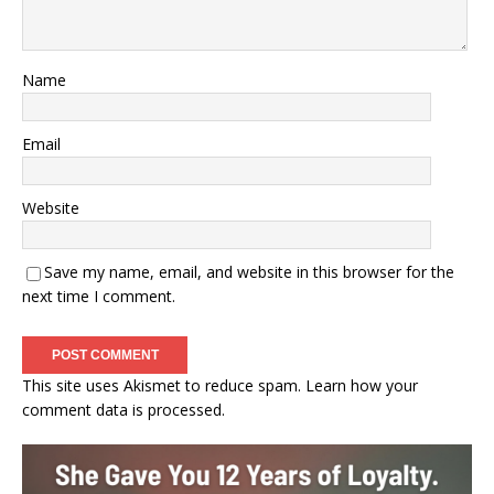
Name
Email
Website
Save my name, email, and website in this browser for the
next time I comment.
This site uses Akismet to reduce spam.
Learn how your
comment data is processed.