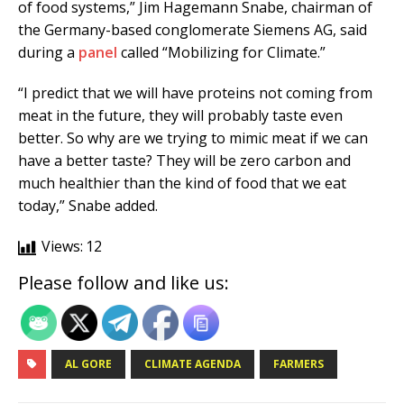
of food systems,” Jim Hagemann Snabe, chairman of
the Germany-based conglomerate Siemens AG, said
during a
panel
called “Mobilizing for Climate.”
“I predict that we will have proteins not coming from
meat in the future, they will probably taste even
better. So why are we trying to mimic meat if we can
have a better taste? They will be zero carbon and
much healthier than the kind of food that we eat
today,” Snabe added.
Views:
12
Please follow and like us:
AL GORE
CLIMATE AGENDA
FARMERS