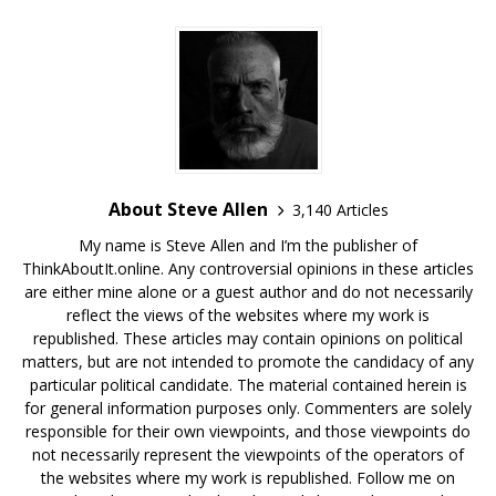
About Steve Allen
3,140 Articles
My name is Steve Allen and I’m the publisher of
ThinkAboutIt.online. Any controversial opinions in these articles
are either mine alone or a guest author and do not necessarily
reflect the views of the websites where my work is
republished. These articles may contain opinions on political
matters, but are not intended to promote the candidacy of any
particular political candidate. The material contained herein is
for general information purposes only. Commenters are solely
responsible for their own viewpoints, and those viewpoints do
not necessarily represent the viewpoints of the operators of
the websites where my work is republished. Follow me on