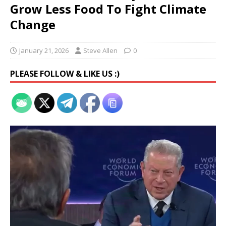
Grow Less Food To Fight Climate
Change
January 21, 2026
Steve Allen
0
PLEASE FOLLOW & LIKE US :)