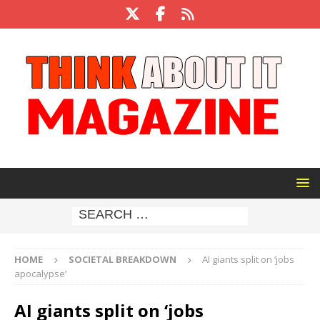
HOME
SOCIETAL BREAKDOWN
AI giants split on ‘jobs
apocalypse’
AI giants split on ‘jobs