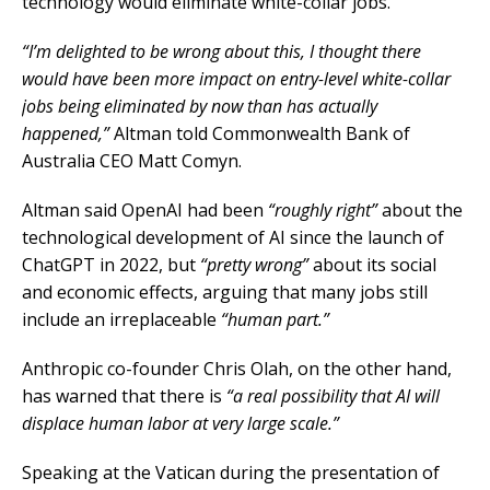
technology would eliminate white-collar jobs.
“I’m delighted to ⁠be wrong about this, I thought there
would have been more impact on entry-level white-collar
jobs being eliminated by now than ​has actually
happened,”
Altman told Commonwealth Bank of
Australia CEO Matt Comyn.
Altman said OpenAI had been
“roughly right”
about the
technological development of AI since the launch of
ChatGPT in 2022, but
“pretty wrong”
about its social
and economic effects, arguing that many jobs still
include an irreplaceable
“human part.”
Anthropic co-founder Chris Olah, on the other hand,
has warned that there is
“a real possibility that AI will
displace human labor at very large scale.”
Speaking at the Vatican during the presentation of