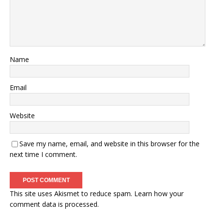
Name
Email
Website
Save my name, email, and website in this browser for the
next time I comment.
This site uses Akismet to reduce spam.
Learn how your
comment data is processed.