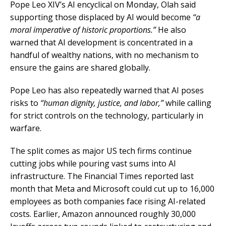
Pope Leo XIV’s AI encyclical on Monday, Olah said
supporting those displaced by AI would become
“a
moral imperative of historic proportions.”
He also
warned that AI development is concentrated in a
handful of wealthy nations, with no mechanism to
ensure the gains are shared globally.
Pope Leo has also repeatedly warned that AI poses
risks to
“human dignity, justice, and labor,”
while calling
for strict controls on the technology, particularly in
warfare.
The split comes as major US tech firms continue
cutting jobs while pouring vast sums into AI
infrastructure. The Financial Times reported last
month that Meta and Microsoft could cut up to 16,000
employees as both companies face rising AI-related
costs. Earlier, Amazon announced roughly 30,000