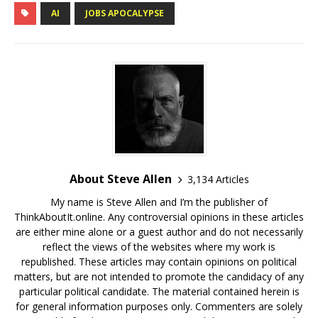
AI
JOBS APOCALYPSE
About Steve Allen
3,134 Articles
My name is Steve Allen and I’m the publisher of
ThinkAboutIt.online. Any controversial opinions in these articles
are either mine alone or a guest author and do not necessarily
reflect the views of the websites where my work is
republished. These articles may contain opinions on political
matters, but are not intended to promote the candidacy of any
particular political candidate. The material contained herein is
for general information purposes only. Commenters are solely