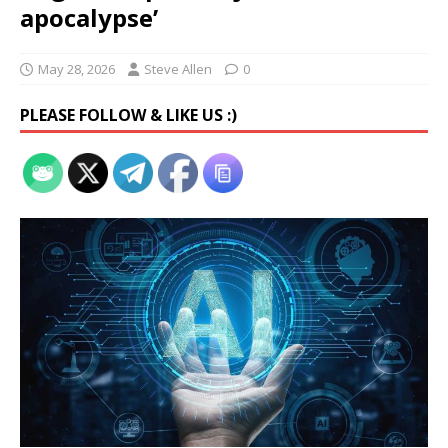
apocalypse’
May 28, 2026
Steve Allen
0
PLEASE FOLLOW & LIKE US :)