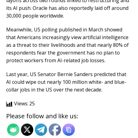
layoffs across two rounds linked to restructuring and
its AI push. Oracle has also reportedly laid off around
30,000 people worldwide.
Meanwhile, US polling published in March showed
that Americans increasingly view artificial intelligence
as a threat to their livelihoods and that nearly 80% of
respondents fear the government has no plan to
protect workers from AI-related job losses.
Last year, US Senator Bernie Sanders predicted that
AI could wipe out nearly 100 million white- and blue-
collar jobs in the US over the next decade.
Views:
25
Please follow and like us: