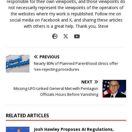
responsible for their own viewpoints, and those viewpoints do
not necessarily represent the viewpoints of the operators of
the websites where my work is republished. Follow me on
social media on Facebook and X, and sharing these articles
with others is a great help. Thank you, Steve
PREVIOUS
Nearly 80% of Planned Parenthood clinics offer
‘sex-rejecting procedures
NEXT
Missing UFO-Linked General Met with Pentagon
Officials Hours Before Vanishing
RELATED ARTICLES
Josh Hawley Proposes AI Regulations,