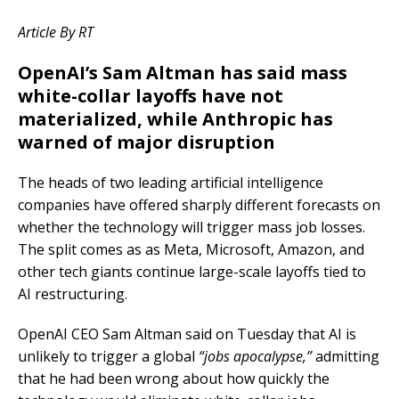
Article By RT
OpenAI’s Sam Altman has said mass
white-collar layoffs have not
materialized, while Anthropic has
warned of major disruption
The heads of two leading artificial intelligence
companies have offered sharply different forecasts on
whether the technology will trigger mass job losses.
The split comes as as Meta, Microsoft, Amazon, and
other tech giants continue large-scale layoffs tied to
AI restructuring.
OpenAI CEO Sam Altman said on Tuesday that AI is
unlikely to trigger a global
“jobs apocalypse,”
admitting
that he had been wrong about how quickly the