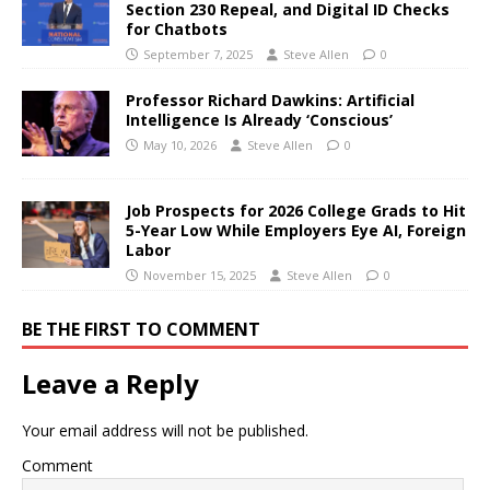
Section 230 Repeal, and Digital ID Checks
for Chatbots
September 7, 2025
Steve Allen
0
Professor Richard Dawkins: Artificial
Intelligence Is Already ‘Conscious’
May 10, 2026
Steve Allen
0
Job Prospects for 2026 College Grads to Hit
5-Year Low While Employers Eye AI, Foreign
Labor
November 15, 2025
Steve Allen
0
BE THE FIRST TO COMMENT
Leave a Reply
Your email address will not be published.
Comment