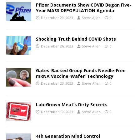
Pfizer Documents Show COVID Began Five-
Year MASS DEPOPULATION Agenda
December 29, 2023
Steve Allen
0
Shocking Truth Behind COVID Shots
December 26, 2023
Steve Allen
0
Gates-Backed Group Funds Needle-Free
mRNA Vaccine ‘Wafer’ Technology
December 23, 2023
Steve Allen
0
Lab-Grown Meat’s Dirty Secrets
December 19, 2023
Steve Allen
0
4th Generation Mind Control