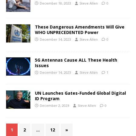
December 18, 2023
Steve Allen
0
These Dangerous Amendments Will Give
WHO UNPRECEDENTED Power
December 14, 2023
Steve Allen
0
5G Antennas Cause ALL These Health
Issues
December 14, 2023
Steve Allen
1
UN Launches Gates-Funded Global Digital
ID Program
December 2, 2023
Steve Allen
0
1
2
…
12
»