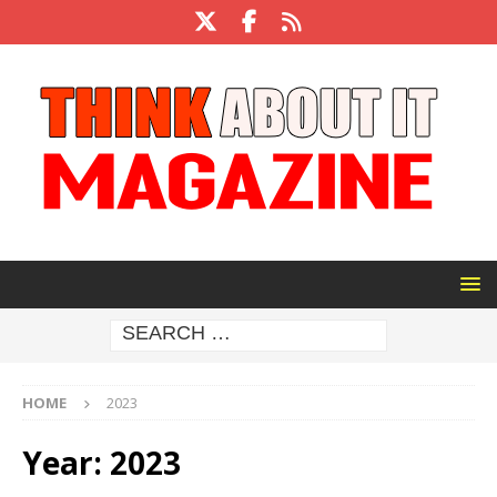
HOME
2023
Year:
2023