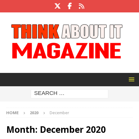
HOME
2020
December
Month:
December 2020