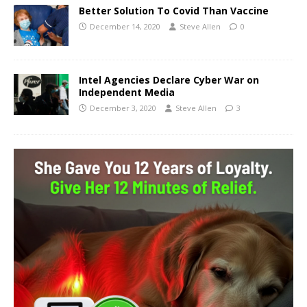
Better Solution To Covid Than Vaccine
December 14, 2020
Steve Allen
0
Intel Agencies Declare Cyber War on
Independent Media
December 3, 2020
Steve Allen
3