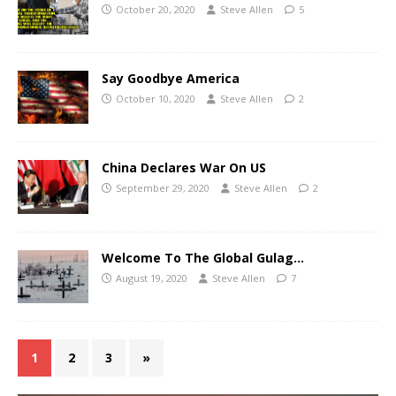
October 20, 2020
Steve Allen
5
Say Goodbye America
October 10, 2020
Steve Allen
2
China Declares War On US
September 29, 2020
Steve Allen
2
Welcome To The Global Gulag…
August 19, 2020
Steve Allen
7
1
2
3
»