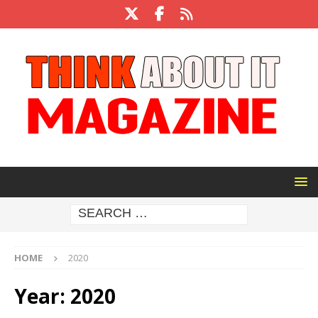
HOME
2020
Year:
2020