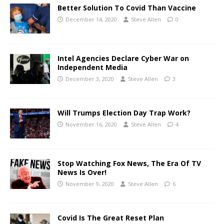
Better Solution To Covid Than Vaccine
December 14, 2020
Steve Allen
0
Intel Agencies Declare Cyber War on
Independent Media
December 3, 2020
Steve Allen
3
Will Trumps Election Day Trap Work?
November 16, 2020
Steve Allen
4
Stop Watching Fox News, The Era Of TV
News Is Over!
November 9, 2020
Steve Allen
6
Covid Is The Great Reset Plan