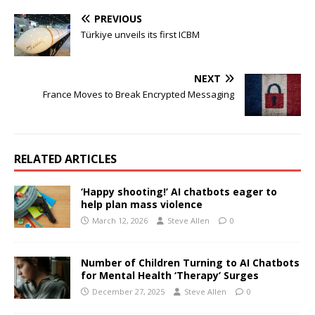
PREVIOUS
Türkiye unveils its first ICBM
NEXT
France Moves to Break Encrypted Messaging
RELATED ARTICLES
‘Happy shooting!’ AI chatbots eager to
help plan mass violence
March 12, 2026
Steve Allen
0
Number of Children Turning to AI Chatbots
for Mental Health ‘Therapy’ Surges
December 27, 2025
Steve Allen
0