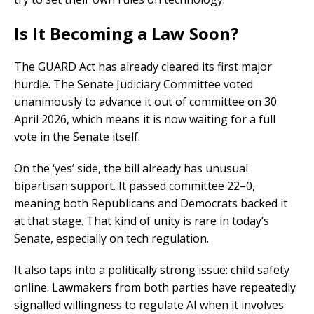
Is It Becoming a Law Soon?
The GUARD Act has already cleared its first major
hurdle. The Senate Judiciary Committee voted
unanimously to advance it out of committee on 30
April 2026, which means it is now waiting for a full
vote in the Senate itself.
On the ‘yes’ side, the bill already has unusual
bipartisan support. It passed committee 22–0,
meaning both Republicans and Democrats backed it
at that stage. That kind of unity is rare in today’s
Senate, especially on tech regulation.
It also taps into a politically strong issue: child safety
online. Lawmakers from both parties have repeatedly
signalled willingness to regulate AI when it involves