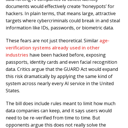
documents would effectively create ‘honeypots’ for
hackers. In plain terms, that means large, attractive
targets where cybercriminals could break in and steal
information like IDs, passwords, or biometric data.
These fears are not just theoretical. Similar
age-
verification systems already used in other
industries
have been hacked before, exposing
passports, identity cards and even facial recognition
data. Critics argue that the GUARD Act would expand
this risk dramatically by applying the same kind of
system across nearly every AI service in the United
States.
The bill does include rules meant to limit how much
data companies can keep, and it says users would
need to be re-verified from time to time. But
opponents argue this does not really solve the