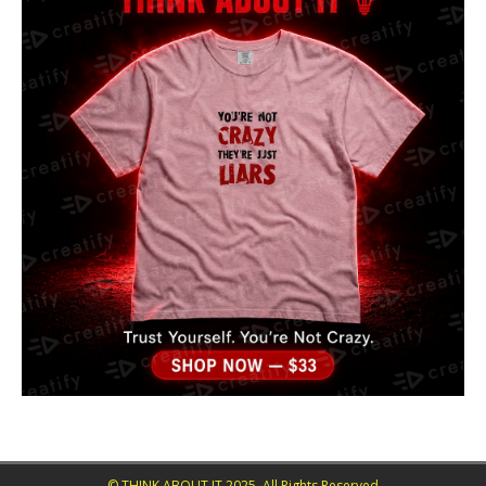
© THINK ABOUT IT 2025. All Rights Reserved