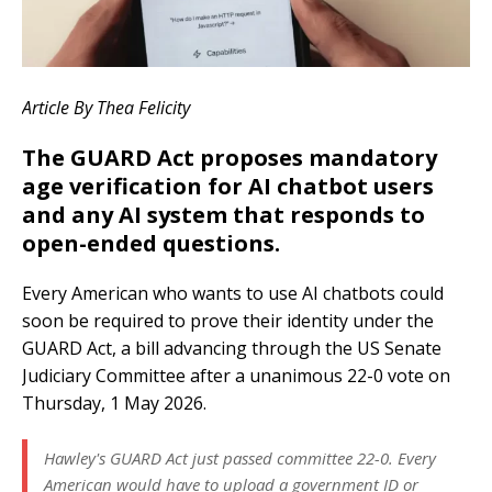
Article By Thea Felicity
The GUARD Act proposes mandatory
age verification for AI chatbot users
and any AI system that responds to
open-ended questions.
Every American who wants to use AI chatbots could
soon be required to prove their identity under the
GUARD Act, a bill advancing through the US Senate
Judiciary Committee after a unanimous 22-0 vote on
Thursday, 1 May 2026.
Hawley's GUARD Act just passed committee 22-0. Every
American would have to upload a government ID or