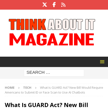
HOME
TECH
What Is GUARD Act? New Bill Would Require
Americans to Submit ID or Face Scan to Use AI Chatbots
What Is GUARD Act? New Bill