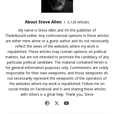
About Steve Allen
3,126 Articles
My name is Steve Allen and I’m the publisher of
ThinkAboutIt.online. Any controversial opinions in these articles
are either mine alone or a guest author and do not necessarily
reflect the views of the websites where my work is
republished. These articles may contain opinions on political
matters, but are not intended to promote the candidacy of any
particular political candidate. The material contained herein is
for general information purposes only. Commenters are solely
responsible for their own viewpoints, and those viewpoints do
not necessarily represent the viewpoints of the operators of
the websites where my work is republished. Follow me on
social media on Facebook and X, and sharing these articles
with others is a great help. Thank you, Steve