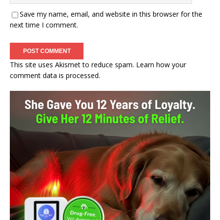
Save my name, email, and website in this browser for the
next time I comment.
This site uses Akismet to reduce spam.
Learn how your
comment data is processed.