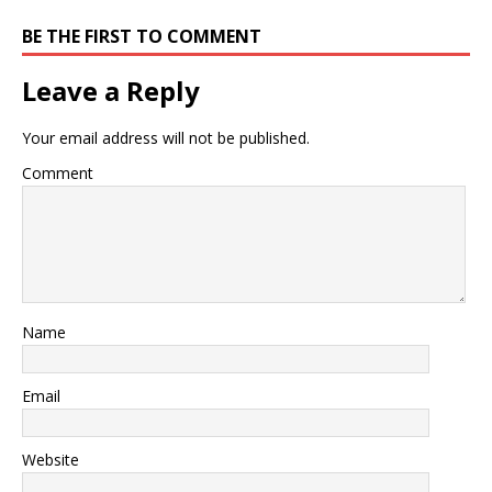
BE THE FIRST TO COMMENT
Leave a Reply
Your email address will not be published.
Comment
Name
Email
Website