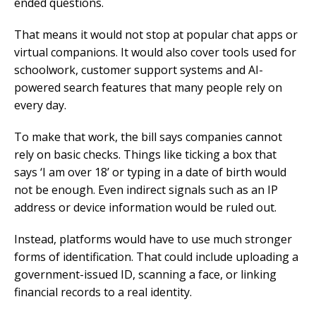
ended questions.
That means it would not stop at popular chat apps or
virtual companions. It would also cover tools used for
schoolwork, customer support systems and AI-
powered search features that many people rely on
every day.
To make that work, the bill says companies cannot
rely on basic checks. Things like ticking a box that
says ‘I am over 18’ or typing in a date of birth would
not be enough. Even indirect signals such as an IP
address or device information would be ruled out.
Instead, platforms would have to use much stronger
forms of identification. That could include uploading a
government-issued ID, scanning a face, or linking
financial records to a real identity.