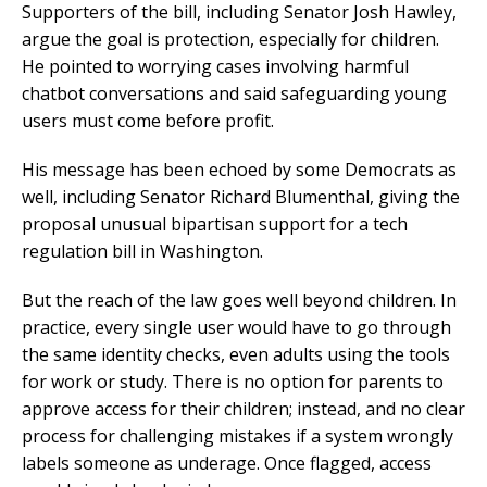
Supporters of the bill, including Senator Josh Hawley,
argue the goal is protection, especially for children.
He pointed to worrying cases involving harmful
chatbot conversations and said safeguarding young
users must come before profit.
His message has been echoed by some Democrats as
well, including Senator Richard Blumenthal, giving the
proposal unusual bipartisan support for a tech
regulation bill in Washington.
But the reach of the law goes well beyond children. In
practice, every single user would have to go through
the same identity checks, even adults using the tools
for work or study. There is no option for parents to
approve access for their children; instead, and no clear
process for challenging mistakes if a system wrongly
labels someone as underage. Once flagged, access