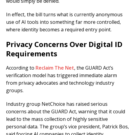
would simply be denied.
In effect, the bill turns what is currently anonymous
use of AI tools into something far more controlled,
where identity becomes a required entry point.
Privacy Concerns Over Digital ID
Requirements
According to
Reclaim The Net
, the GUARD Act’s
verification model has triggered immediate alarm
from privacy advocates and technology industry
groups.
Industry group NetChoice has raised serious
concerns about the GUARD Act, warning that it could
lead to the mass collection of highly sensitive
personal data. The group’s vice president, Patrick Bos,
said forcing AI companies to collect identity