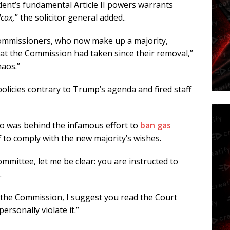
ident’s fundamental Article II powers warrants
lcox,
” the solicitor general added..
commissioners, who now make up a majority,
at the Commission had taken since their removal,”
haos.”
licies contrary to Trump’s agenda and fired staff
o was behind the infamous effort to
ban gas
f to comply with the new majority’s wishes.
mmittee, let me be clear: you are instructed to
.
of the Commission, I suggest you read the Court
rsonally violate it.”