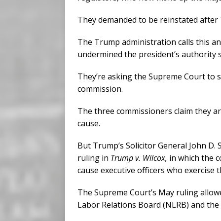
They demanded to be reinstated after
The Trump administration calls this an
undermined the president’s authority s
They’re asking the Supreme Court to s
commission.
The three commissioners claim they are
cause.
But Trump’s Solicitor General John D.
ruling in
Trump v. Wilcox,
in which the 
cause executive officers who exercise t
The Supreme Court’s May ruling allow
Labor Relations Board (NLRB) and the