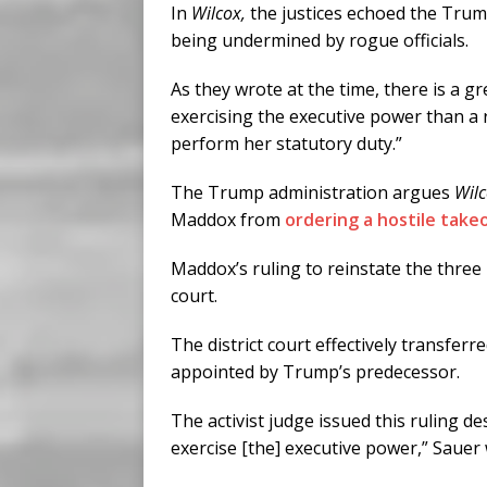
In
Wilcox,
the justices echoed the Tru
being undermined by rogue officials.
As they wrote at the time, there is a gr
exercising the executive power than a 
perform her statutory duty.”
The Trump administration argues
Wil
Maddox from
ordering a hostile take
Maddox’s ruling to reinstate the three
court.
The district court effectively transferr
appointed by Trump’s predecessor.
The activist judge issued this ruling d
exercise [the] executive power,” Sauer