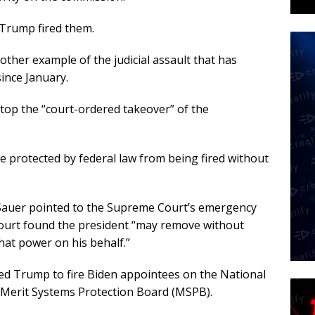
 Trump fired them.
other example of the judicial assault that has
ince January.
top the “court-ordered takeover” of the
 protected by federal law from being fired without
 Sauer pointed to the Supreme Court’s emergency
court found the president “may remove without
hat power on his behalf.”
ed Trump to fire Biden appointees on the National
 Merit Systems Protection Board (MSPB).