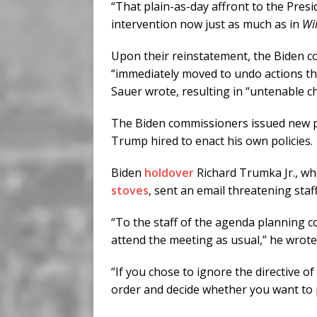
“That plain-as-day affront to the Pres
intervention now just as much as in
Wi
Upon their reinstatement, the Biden 
“immediately moved to undo actions th
Sauer wrote, resulting in “untenable c
The Biden commissioners issued new po
Trump hired to enact his own policies.
Biden
holdover
Richard Trumka Jr., wh
stoves
, sent an email threatening staf
“To the staff of the agenda planning co
attend the meeting as usual,” he wrote
“If you chose to ignore the directive 
order and decide whether you want to pe