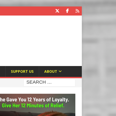
E
SUPPORT US
ABOUT