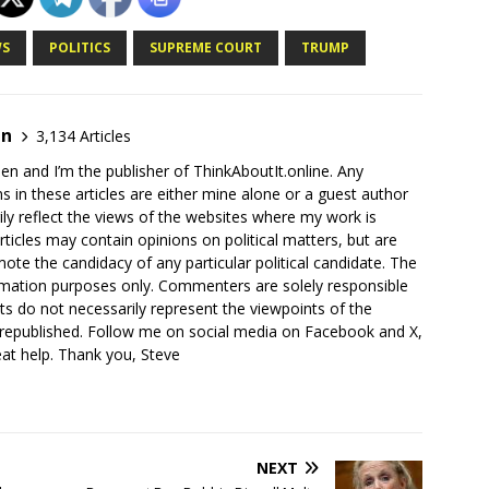
S
POLITICS
SUPREME COURT
TRUMP
en
3,134 Articles
en and I’m the publisher of ThinkAboutIt.online. Any
ns in these articles are either mine alone or a guest author
ly reflect the views of the websites where my work is
rticles may contain opinions on political matters, but are
ote the candidacy of any particular political candidate. The
ormation purposes only. Commenters are solely responsible
ts do not necessarily represent the viewpoints of the
 republished. Follow me on social media on Facebook and X,
reat help. Thank you, Steve
NEXT