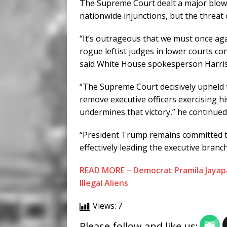
The Supreme Court dealt a major blow to
nationwide injunctions, but the threat o
“It’s outrageous that we must once a
rogue leftist judges in lower courts con
said White House spokesperson Harris
“The Supreme Court decisively upheld th
remove executive officers exercising hi
undermines that victory,” he continued
“President Trump remains committed to
effectively leading the executive branc
READ MORE – Democrat Pramila Jayapa
Illegal Aliens
Views:
7
Please follow and like us: