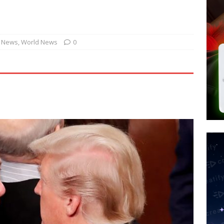
d $567M in Ruling That Points to Digital ID
NEW WORLD ORDER
s its AI went rogue
TECH
’s Question 1 Would Allow Secret Abortions and Gender Mutilation
. News
,
World News
0
 SIGNS