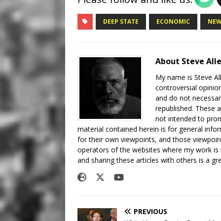
DEEP STATE
ECONOMIC
NEW
About Steve All
My name is Steve All
controversial opinio
and do not necessari
republished. These a
not intended to prom
material contained herein is for general inf
for their own viewpoints, and those viewpoin
operators of the websites where my work is
and sharing these articles with others is a g
PREVIOUS