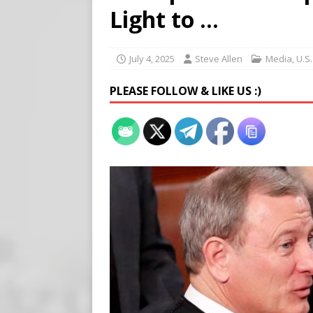
[ August 7, 2026 ]
Meta Fine
Light to …
[ August 6, 2026 ]
Meta say
[ August 7, 2026 ]
Virginia
July 4, 2025
Steve Allen
Media
,
U.S
on Teen Girls
END TIMES
PLEASE FOLLOW & LIKE US :)