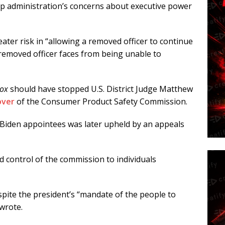
mp administration’s concerns about executive power
eater risk in “allowing a removed officer to continue
removed officer faces from being unable to
cox
should have stopped U.S. District Judge Matthew
over
of the Consumer Product Safety Commission.
 Biden appointees was later upheld by an appeals
ed control of the commission to individuals
espite the president’s “mandate of the people to
 wrote.