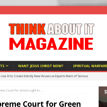
TS
WANT JESUS CHRIST NOW?
SPIRITUAL WARFAR
s Use AI to Create Entirely New Viruses as Experts Warn of ‘Serious
me Court for Green Light to …
Bloomberg Donates $1.25 Million to Stop Missouri Pro-Life
preme Court for Green