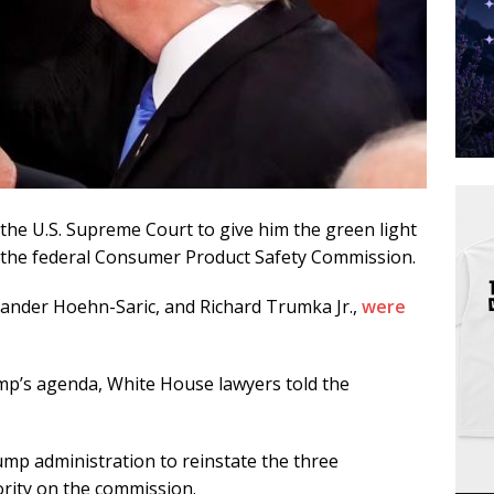
the U.S. Supreme Court to give him the green light
 the federal Consumer Product Safety Commission.
xander Hoehn-Saric, and Richard Trumka Jr.,
were
ump’s agenda, White House lawyers told the
rump administration to reinstate the three
rity on the commission.