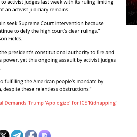
 activist judges last week with its ruling limiting
f an activist judiciary remains.
gain seek Supreme Court intervention because
tinue to defy the high court’s clear rulings,”
on Fields.
e president’s constitutional authority to fire and
s power, yet this ongoing assault by activist judges
.
 fulfilling the American people’s mandate by
h, despite these relentless obstructions.”
l Demands Trump ‘Apologize’ for ICE ‘Kidnapping’