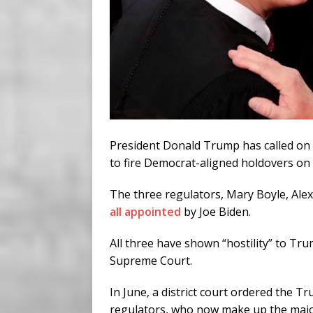
President Donald Trump has called on 
to fire Democrat-aligned holdovers on
The three regulators, Mary Boyle, Ale
all appointed
by Joe Biden.
All three have shown “hostility” to Tr
Supreme Court.
In June, a district court ordered the T
regulators, who now make up the majo