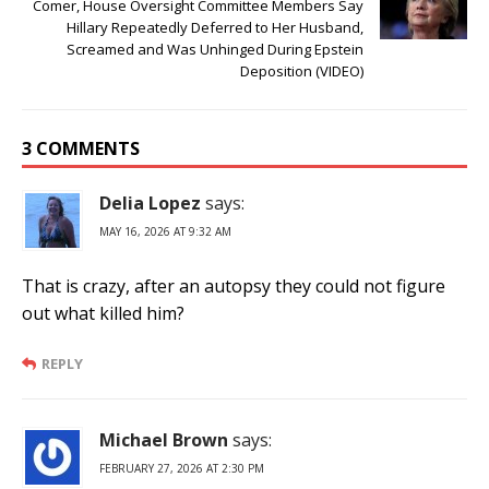
Comer, House Oversight Committee Members Say
Hillary Repeatedly Deferred to Her Husband,
Screamed and Was Unhinged During Epstein
Deposition (VIDEO)
3 COMMENTS
Delia Lopez
says:
MAY 16, 2026 AT 9:32 AM
That is crazy, after an autopsy they could not figure
out what killed him?
REPLY
Michael Brown
says:
FEBRUARY 27, 2026 AT 2:30 PM