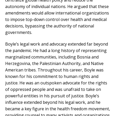
centralize global health policy and reduce the
autonomy of individual nations. He argued that these
amendments would allow international organizations
to impose top-down control over health and medical
decisions, bypassing the authority of national
governments.
Boyle’s legal work and advocacy extended far beyond
the pandemic. He had a long history of representing
marginalized communities, including Bosnia and
Herzegovina, the Palestinian Authority, and Native
American tribes. Throughout his career, Boyle was
known for his commitment to human rights and
justice. He was an outspoken advocate for the rights
of oppressed people and was unafraid to take on
powerful entities in his pursuit of justice. Boyle’s
influence extended beyond his legal work, and he
became a key figure in the health freedom movement,
providing counsel to many activists and organizations