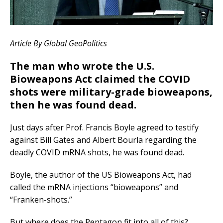
Article By Global GeoPolitics
The man who wrote the U.S.
Bioweapons Act claimed the COVID
shots were military-grade bioweapons,
then he was found dead.
Just days after Prof. Francis Boyle agreed to testify
against Bill Gates and Albert Bourla regarding the
deadly COVID mRNA shots, he was found dead.
Boyle, the author of the US Bioweapons Act, had
called the mRNA injections “bioweapons” and
“Franken-shots.”
But where does the Pentagon fit into all of this?