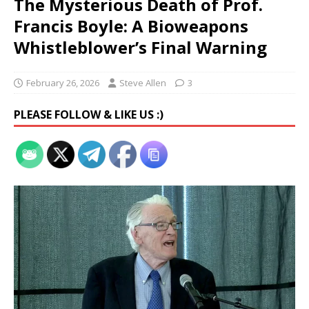
The Mysterious Death of Prof.
Francis Boyle: A Bioweapons
Whistleblower’s Final Warning
February 26, 2026
Steve Allen
3
PLEASE FOLLOW & LIKE US :)