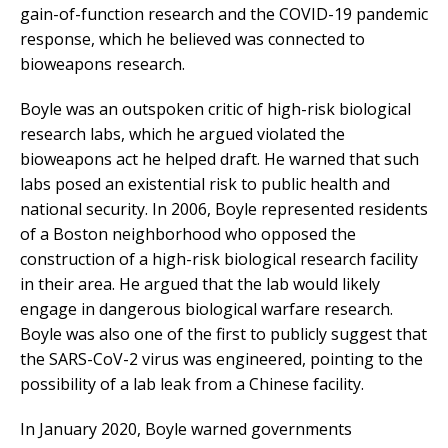
gain-of-function research and the COVID-19 pandemic
response, which he believed was connected to
bioweapons research.
Boyle was an outspoken critic of high-risk biological
research labs, which he argued violated the
bioweapons act he helped draft. He warned that such
labs posed an existential risk to public health and
national security. In 2006, Boyle represented residents
of a Boston neighborhood who opposed the
construction of a high-risk biological research facility
in their area. He argued that the lab would likely
engage in dangerous biological warfare research.
Boyle was also one of the first to publicly suggest that
the SARS-CoV-2 virus was engineered, pointing to the
possibility of a lab leak from a Chinese facility.
In January 2020, Boyle warned governments