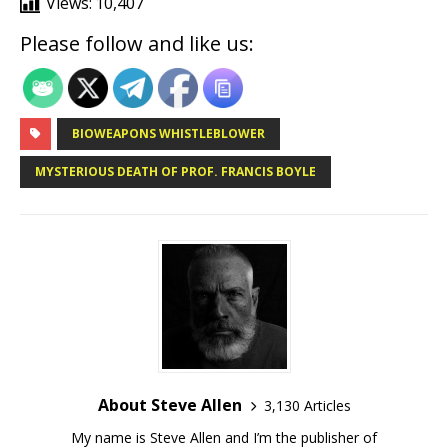
Views:
10,407
Please follow and like us:
BIOWEAPONS WHISTLEBLOWER
MYSTERIOUS DEATH OF PROF. FRANCIS BOYLE
About Steve Allen
3,130 Articles
My name is Steve Allen and I’m the publisher of