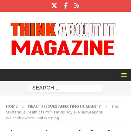
HOME
HEALTH ISSUES AFFECTING HUMANITY
The
Mysterious Death of Prof. Francis Boyle: A Bioweapons
Whistleblower’s Final Warning