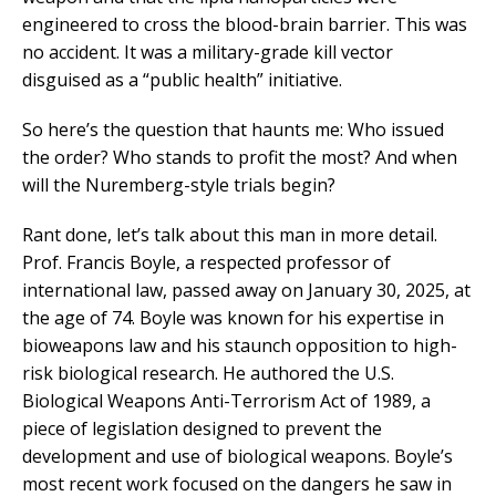
engineered to cross the blood-brain barrier. This was
no accident. It was a military-grade kill vector
disguised as a “public health” initiative.
So here’s the question that haunts me: Who issued
the order? Who stands to profit the most? And when
will the Nuremberg-style trials begin?
Rant done, let’s talk about this man in more detail.
Prof. Francis Boyle, a respected professor of
international law, passed away on January 30, 2025, at
the age of 74. Boyle was known for his expertise in
bioweapons law and his staunch opposition to high-
risk biological research. He authored the U.S.
Biological Weapons Anti-Terrorism Act of 1989, a
piece of legislation designed to prevent the
development and use of biological weapons. Boyle’s
most recent work focused on the dangers he saw in