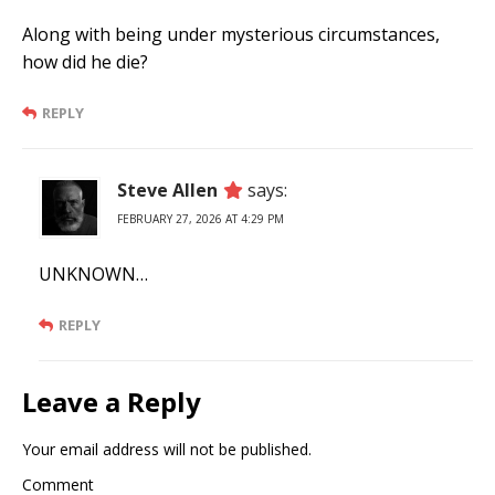
Along with being under mysterious circumstances,
how did he die?
REPLY
Steve Allen
says:
FEBRUARY 27, 2026 AT 4:29 PM
UNKNOWN…
REPLY
Leave a Reply
Your email address will not be published.
Comment