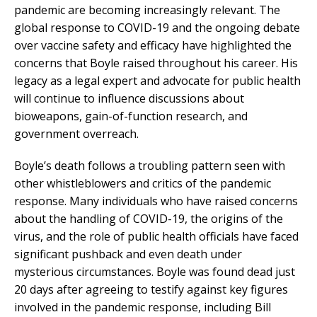
pandemic are becoming increasingly relevant. The
global response to COVID-19 and the ongoing debate
over vaccine safety and efficacy have highlighted the
concerns that Boyle raised throughout his career. His
legacy as a legal expert and advocate for public health
will continue to influence discussions about
bioweapons, gain-of-function research, and
government overreach.
Boyle’s death follows a troubling pattern seen with
other whistleblowers and critics of the pandemic
response. Many individuals who have raised concerns
about the handling of COVID-19, the origins of the
virus, and the role of public health officials have faced
significant pushback and even death under
mysterious circumstances. Boyle was found dead just
20 days after agreeing to testify against key figures
involved in the pandemic response, including Bill