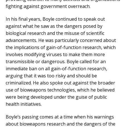
fighting against government overreach.
In his final years, Boyle continued to speak out
against what he saw as the dangers posed by
biological research and the misuse of scientific
advancements. He was particularly concerned about
the implications of gain-of-function research, which
involves modifying viruses to make them more
transmissible or dangerous. Boyle called for an
immediate ban on all gain-of-function research,
arguing that it was too risky and should be
criminalized. He also spoke out against the broader
use of bioweapons technologies, which he believed
were being developed under the guise of public
health initiatives.
Boyle’s passing comes at a time when his warnings
about bioweapons research and the dangers of the