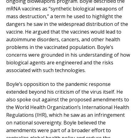
ongoing bioweapons program. Boyle described the
mRNA vaccines as “synthetic biological weapons of
mass destruction,” a term he used to highlight the
dangers he saw in the widespread distribution of the
vaccine. He argued that the vaccines would lead to
autoimmune disorders, cancers, and other health
problems in the vaccinated population. Boyle’s
concerns were grounded in his understanding of how
biological agents are engineered and the risks
associated with such technologies.
Boyle’s opposition to the pandemic response
extended beyond his criticism of the virus itself. He
also spoke out against the proposed amendments to
the World Health Organization’s International Health
Regulations (IHR), which he saw as an infringement
on national sovereignty. Boyle believed the
amendments were part of a broader effort to