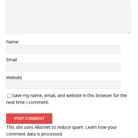
Name
Email
Website
Save my name, email, and website in this browser for the
next time I comment.
This site uses Akismet to reduce spam.
Learn how your
comment data is processed.