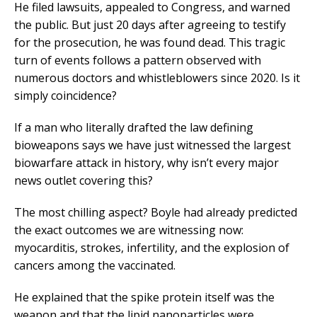
He filed lawsuits, appealed to Congress, and warned
the public. But just 20 days after agreeing to testify
for the prosecution, he was found dead. This tragic
turn of events follows a pattern observed with
numerous doctors and whistleblowers since 2020. Is it
simply coincidence?
If a man who literally drafted the law defining
bioweapons says we have just witnessed the largest
biowarfare attack in history, why isn’t every major
news outlet covering this?
The most chilling aspect? Boyle had already predicted
the exact outcomes we are witnessing now:
myocarditis, strokes, infertility, and the explosion of
cancers among the vaccinated.
He explained that the spike protein itself was the
weapon and that the lipid nanoparticles were