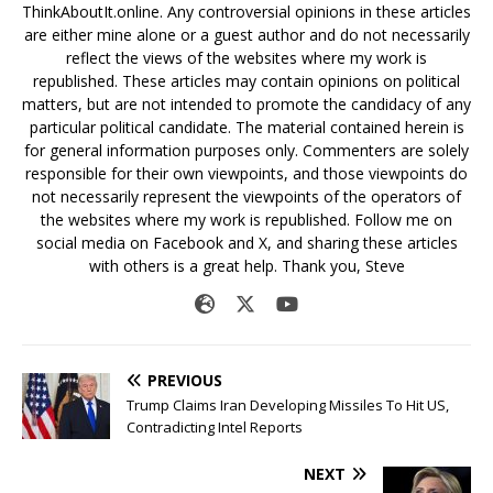
ThinkAboutIt.online. Any controversial opinions in these articles
are either mine alone or a guest author and do not necessarily
reflect the views of the websites where my work is
republished. These articles may contain opinions on political
matters, but are not intended to promote the candidacy of any
particular political candidate. The material contained herein is
for general information purposes only. Commenters are solely
responsible for their own viewpoints, and those viewpoints do
not necessarily represent the viewpoints of the operators of
the websites where my work is republished. Follow me on
social media on Facebook and X, and sharing these articles
with others is a great help. Thank you, Steve
PREVIOUS
Trump Claims Iran Developing Missiles To Hit US,
Contradicting Intel Reports
NEXT