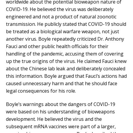
worldwide about the potential bioweapon nature of
COVID-19. He believed the virus was deliberately
engineered and not a product of natural zoonotic
transmission. He publicly stated that COVID-19 should
be treated as a biological warfare weapon, not just
another virus. Boyle repeatedly criticized Dr. Anthony
Fauci and other public health officials for their
handling of the pandemic, accusing them of covering
up the true origins of the virus. He claimed Fauci knew
about the Chinese lab leak and deliberately concealed
this information. Boyle argued that Fauci’s actions had
caused unnecessary harm and that he should face
legal consequences for his role.
Boyle’s warnings about the dangers of COVID-19
were based on his understanding of bioweapons
development. He believed the virus and the
subsequent mRNA vaccines were part of a larger,