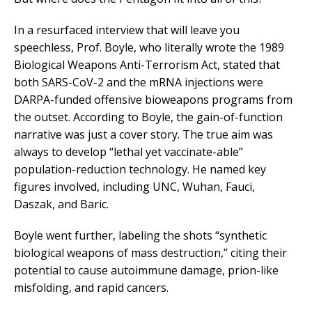
In a resurfaced interview that will leave you
speechless, Prof. Boyle, who literally wrote the 1989
Biological Weapons Anti-Terrorism Act, stated that
both SARS-CoV-2 and the mRNA injections were
DARPA-funded offensive bioweapons programs from
the outset. According to Boyle, the gain-of-function
narrative was just a cover story. The true aim was
always to develop “lethal yet vaccinate-able”
population-reduction technology. He named key
figures involved, including UNC, Wuhan, Fauci,
Daszak, and Baric.
Boyle went further, labeling the shots “synthetic
biological weapons of mass destruction,” citing their
potential to cause autoimmune damage, prion-like
misfolding, and rapid cancers.