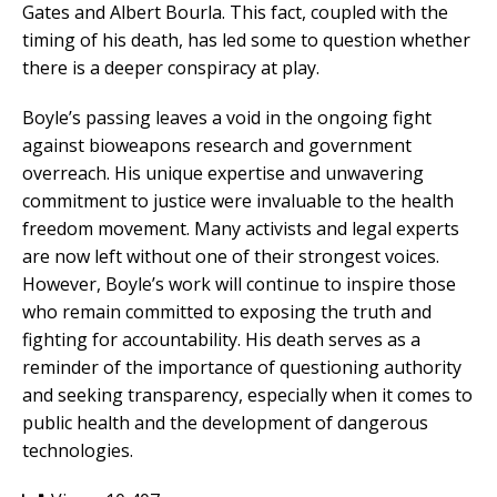
Gates and Albert Bourla. This fact, coupled with the
timing of his death, has led some to question whether
there is a deeper conspiracy at play.
Boyle’s passing leaves a void in the ongoing fight
against bioweapons research and government
overreach. His unique expertise and unwavering
commitment to justice were invaluable to the health
freedom movement. Many activists and legal experts
are now left without one of their strongest voices.
However, Boyle’s work will continue to inspire those
who remain committed to exposing the truth and
fighting for accountability. His death serves as a
reminder of the importance of questioning authority
and seeking transparency, especially when it comes to
public health and the development of dangerous
technologies.