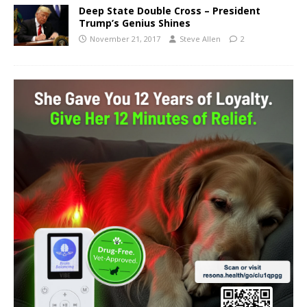
Deep State Double Cross – President
Trump’s Genius Shines
November 21, 2017
Steve Allen
2