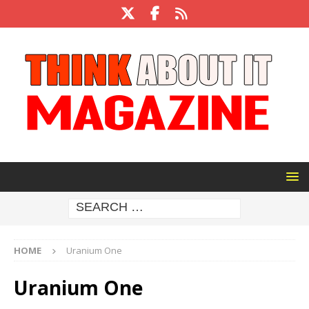
HOME
Uranium One
Uranium One