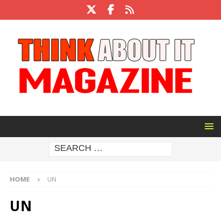
HOME
UN
UN