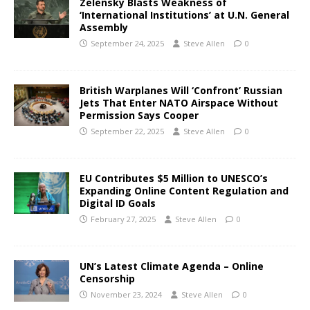
Zelensky Blasts Weakness of
‘International Institutions’ at U.N. General
Assembly
September 24, 2025
Steve Allen
0
British Warplanes Will ‘Confront’ Russian
Jets That Enter NATO Airspace Without
Permission Says Cooper
September 22, 2025
Steve Allen
0
EU Contributes $5 Million to UNESCO’s
Expanding Online Content Regulation and
Digital ID Goals
February 27, 2025
Steve Allen
0
UN’s Latest Climate Agenda – Online
Censorship
November 23, 2024
Steve Allen
0