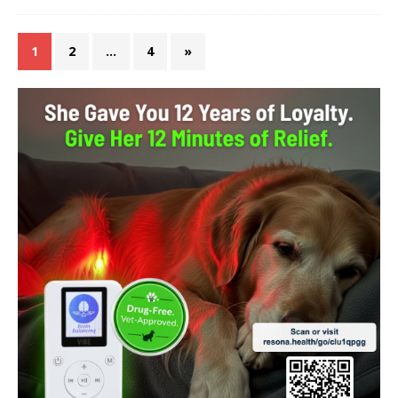
1
2
…
4
»