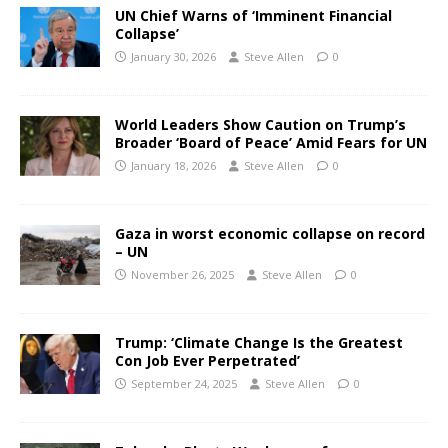
UN Chief Warns of ‘Imminent Financial
Collapse’
January 30, 2026
Steve Allen
0
World Leaders Show Caution on Trump’s
Broader ‘Board of Peace’ Amid Fears for UN
January 18, 2026
Steve Allen
0
Gaza in worst economic collapse on record
– UN
November 26, 2025
Steve Allen
0
Trump: ‘Climate Change Is the Greatest
Con Job Ever Perpetrated’
September 24, 2025
Steve Allen
0