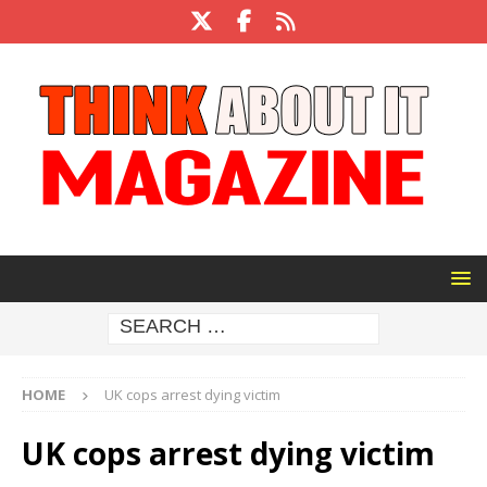
HOME
UK cops arrest dying victim
UK cops arrest dying victim