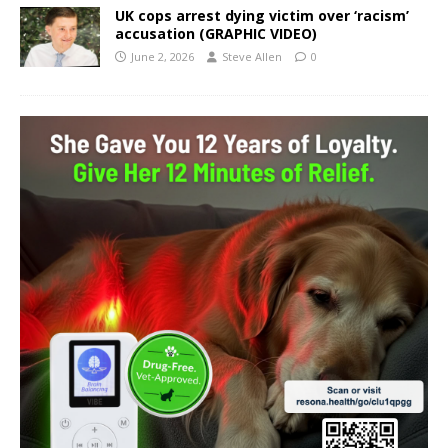
UK cops arrest dying victim over ‘racism’
accusation (GRAPHIC VIDEO)
June 2, 2026
Steve Allen
0