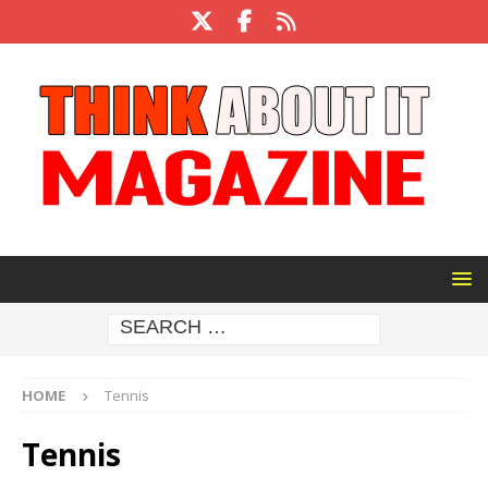
HOME
Tennis
Tennis