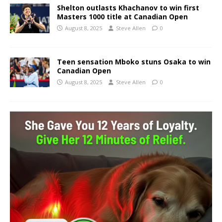
Shelton outlasts Khachanov to win first
Masters 1000 title at Canadian Open
August 8, 2025
Steve Allen
0
Teen sensation Mboko stuns Osaka to win
Canadian Open
August 8, 2025
Steve Allen
0