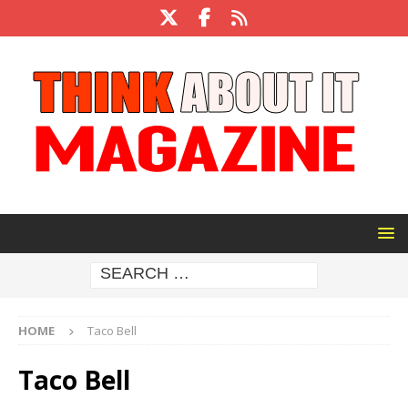
HOME
Taco Bell
Taco Bell