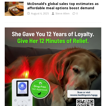
McDonald’s global sales top estimates as
affordable meal options boost demand
August 6, 2025
Steve Allen
0