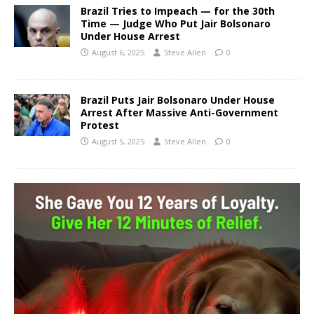
Brazil Tries to Impeach — for the 30th
Time — Judge Who Put Jair Bolsonaro
Under House Arrest
August 6, 2025
Steve Allen
0
Brazil Puts Jair Bolsonaro Under House
Arrest After Massive Anti-Government
Protest
August 5, 2025
Steve Allen
0