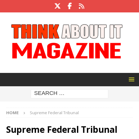
HOME
Supreme Federal Tribunal
Supreme Federal Tribunal