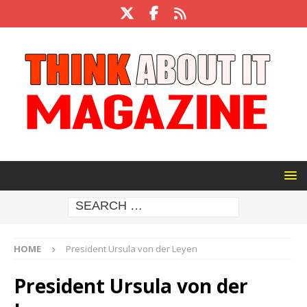
HOME
President Ursula von der Leyen
President Ursula von der