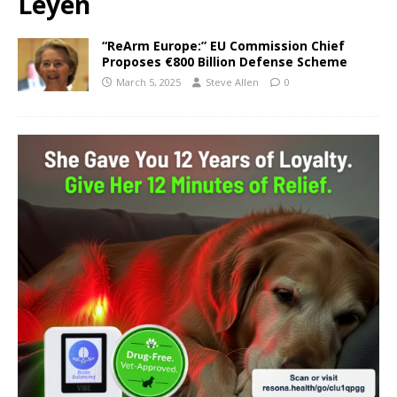
Leyen
“ReArm Europe:” EU Commission Chief
Proposes €800 Billion Defense Scheme
March 5, 2025
Steve Allen
0