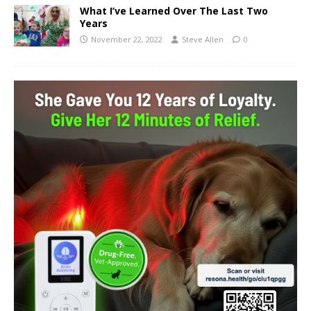
What I’ve Learned Over The Last Two
Years
November 22, 2022
Steve Allen
0