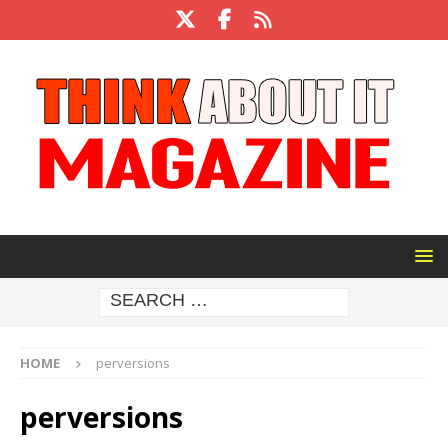
HOME
perversions
perversions