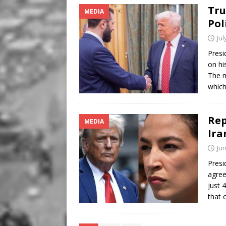
Tru
MEDIA
Pol
Jul
Presi
on hi
The m
whic
Rep
MEDIA
Ira
Jun
Presi
agree
just 
that 