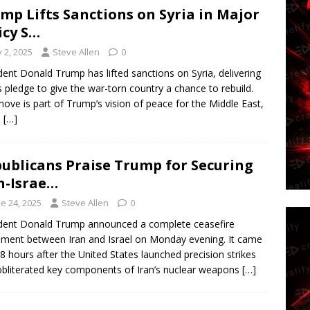
mp Lifts Sanctions on Syria in Major
icy S…
y 2, 2025
Steve Allen
0
dent Donald Trump has lifted sanctions on Syria, delivering
s pledge to give the war-torn country a chance to rebuild.
ove is part of Trump’s vision of peace for the Middle East,
h
[…]
ublicans Praise Trump for Securing
n-Israe…
e 24, 2025
Steve Allen
0
dent Donald Trump announced a complete ceasefire
ment between Iran and Israel on Monday evening. It came
48 hours after the United States launched precision strikes
obliterated key components of Iran’s nuclear weapons
[…]