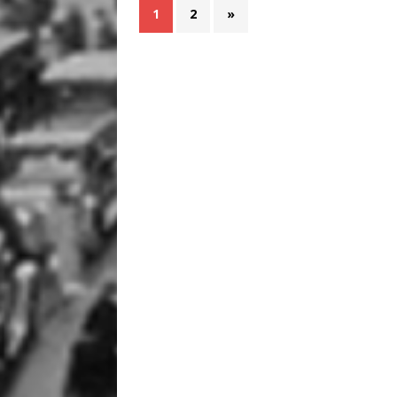
1
2
»