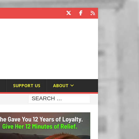
E
SUPPORT US
ABOUT