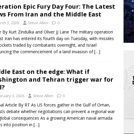
ration Epic Fury Day Four: The Latest
s From Iran and the Middle East
rch 3, 2026
Steve Allen
0
le By Kurt Zindulka and Oliver JJ Lane The military operation
st Iran has entered its fourth day on Tuesday, with missiles
ockets traded by combatants overnight, and Israel
ncing the commencement of a land invasion of
[…]
dle East on the edge: What if
hington and Tehran trigger war for
l?
bruary 3, 2026
Steve Allen
0
nal Article By RT As US forces gather in the Gulf of Oman,
sts debate whether negotiations can prevent a regional war
global consequences As a growing American naval armada
 into position in
[…]