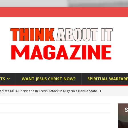
TS
WANT JESUS CHRIST NOW?
SPIRITUAL WARFAR
hadists Kill 4 Christians in Fresh Attack in Nigeria’s Benue State
nd US military cooperation ‘far closer than you might imagine’