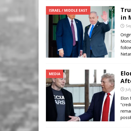
Tru
ISRAEL / MIDDLE EAST
in 
Se
Origi
Monda
follo
Netan
Elo
MEDIA
Aft
Jul
Elon 
“cred
remar
possi