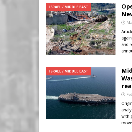
Ope
ISRAEL / MIDDLE EAST
New
Ma
Artic
again
and r
annou
Mid
ISRAEL / MIDDLE EAST
Was
rea
Fe
Origi
analy
with 
moves