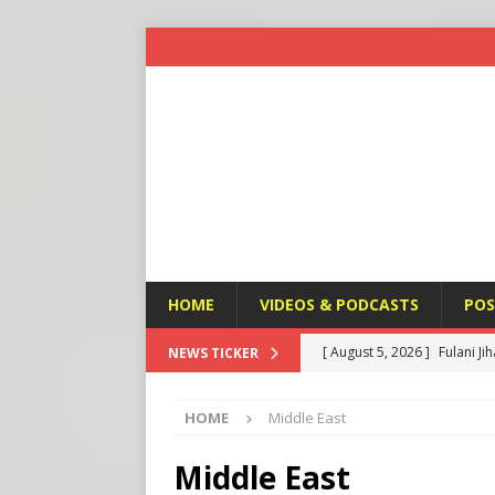
HOME
VIDEOS & PODCASTS
POS
[ August 5, 2026 ]
Fulani Ji
NEWS TICKER
ISLAMIC VIOLENCE
HOME
Middle East
[ August 5, 2026 ]
Taiwan a
U.S. NEWS
Middle East