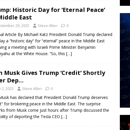
mp: Historic Day for ‘Eternal Peace’
Middle East
ptember 29, 2025
Steve Allen
0
nal Article By Michael Katz President Donald Trump declared
y a “historic day” for “eternal” peace in the Middle East
wing a meeting with Israeli Prime Minister Benjamin
yahu at the White House. “So, this
[…]
n Musk Gives Trump ‘Credit’ Shortly
er Dep…
y 2, 2025
Steve Allen
0
Musk has declared that President Donald Trump deserves
it” for brokering peace in the Middle East. The surprise
ks from Musk come just hours after Trump discussed the
bility of deporting the Tesla CEO
[…]