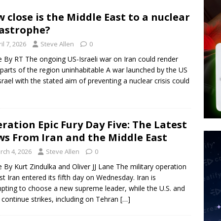
 Police Review Hate Reports on Lawful Speech
END TIMES
 close is the Middle East to a nuclear
astrophe?
 Signs Law Making Devices Report Every User’s Age Bracket to Apps
il 7, 2026
Steve Allen
0
le By RT The ongoing US-Israeli war on Iran could render
 parts of the region uninhabitable A war launched by the US
ted’ Australian Athlete Drops Dead at 21
WORLD NEWS
srael with the stated aim of preventing a nuclear crisis could
ration Epic Fury Day Five: The Latest
s From Iran and the Middle East
rch 4, 2026
Steve Allen
0
le By Kurt Zindulka and Oliver JJ Lane The military operation
st Iran entered its fifth day on Wednesday. Iran is
pting to choose a new supreme leader, while the U.S. and
l continue strikes, including on Tehran
[…]