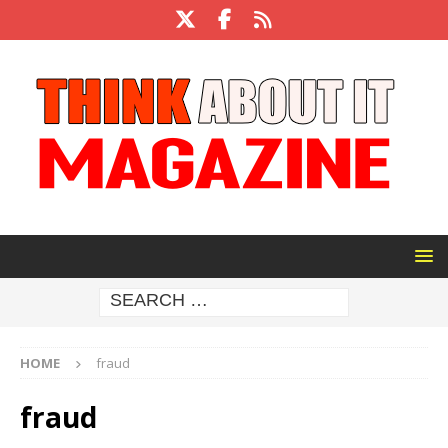
HOME
fraud
fraud