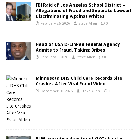
FBI Raid of Los Angeles School District –
Allegations of Fraud and Separate Lawsuit
Discriminating Against Whites
February 26, 2026
Steve Allen
0
Head of USAID-Linked Federal Agency
Admits to Fraud, Taking Bribes
February 1, 2026
Steve Allen
0
Minnesota DHS Child Care Records Site
Crashes After Viral Fraud Video
December 30, 2025
Steve Allen
0
BLM executive director of OKC chapter