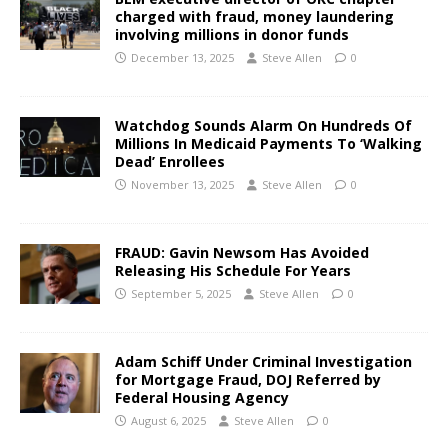
charged with fraud, money laundering
involving millions in donor funds
December 13, 2025
Steve Allen
0
Watchdog Sounds Alarm On Hundreds Of
Millions In Medicaid Payments To ‘Walking
Dead’ Enrollees
November 13, 2025
Steve Allen
0
FRAUD: Gavin Newsom Has Avoided
Releasing His Schedule For Years
September 5, 2025
Steve Allen
0
Adam Schiff Under Criminal Investigation
for Mortgage Fraud, DOJ Referred by
Federal Housing Agency
August 6, 2025
Steve Allen
0