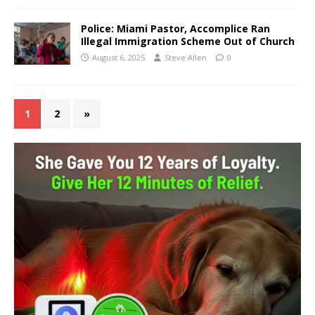
Police: Miami Pastor, Accomplice Ran
Illegal Immigration Scheme Out of Church
August 6, 2025
Steve Allen
0
1
2
»