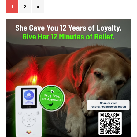
1
2
»