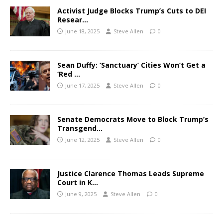
Activist Judge Blocks Trump’s Cuts to DEI
Resear…
June 18, 2025
Steve Allen
0
Sean Duffy: ‘Sanctuary’ Cities Won’t Get a
‘Red …
June 17, 2025
Steve Allen
0
Senate Democrats Move to Block Trump’s
Transgend…
June 12, 2025
Steve Allen
0
Justice Clarence Thomas Leads Supreme
Court in K…
June 9, 2025
Steve Allen
0