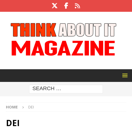
HOME
DEI
DEI