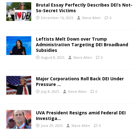
Brutal Essay Perfectly Describes DEI’s Not-
So-Secret Victims
December 16, 2025
Steve Allen
0
Leftists Melt Down over Trump
Administration Targeting DEI Broadband
Subsidies
August 8, 2025
Steve Allen
0
Major Corporations Roll Back DEI Under
Pressure …
July 8, 2025
Steve Allen
0
UVA President Resigns amid Federal DEI
Investiga…
June 29, 2025
Steve Allen
0