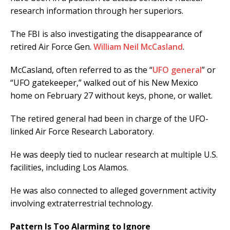
research information through her superiors.
The FBI is also investigating the disappearance of
retired Air Force Gen.
William Neil McCasland
.
McCasland, often referred to as the “
UFO general
” or
“UFO gatekeeper,” walked out of his New Mexico
home on February 27 without keys, phone, or wallet.
The retired general had been in charge of the UFO-
linked Air Force Research Laboratory.
He was deeply tied to nuclear research at multiple U.S.
facilities, including Los Alamos.
He was also connected to alleged government activity
involving extraterrestrial technology.
Pattern Is Too Alarming to Ignore