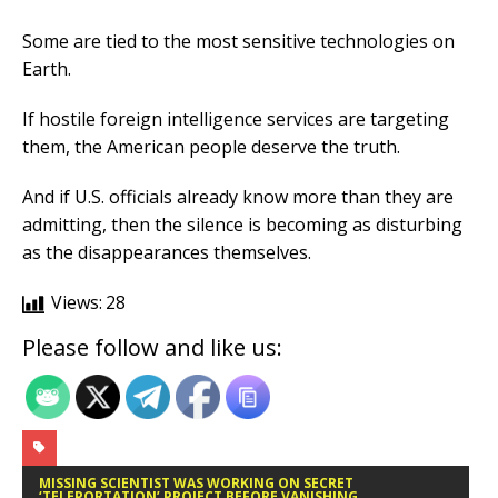
Some are tied to the most sensitive technologies on
Earth.
If hostile foreign intelligence services are targeting
them, the American people deserve the truth.
And if U.S. officials already know more than they are
admitting, then the silence is becoming as disturbing
as the disappearances themselves.
Views:
28
Please follow and like us:
MISSING SCIENTIST WAS WORKING ON SECRET
‘TELEPORTATION’ PROJECT BEFORE VANISHING