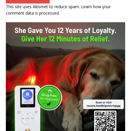
This site uses Akismet to reduce spam.
Learn how your
comment data is processed.