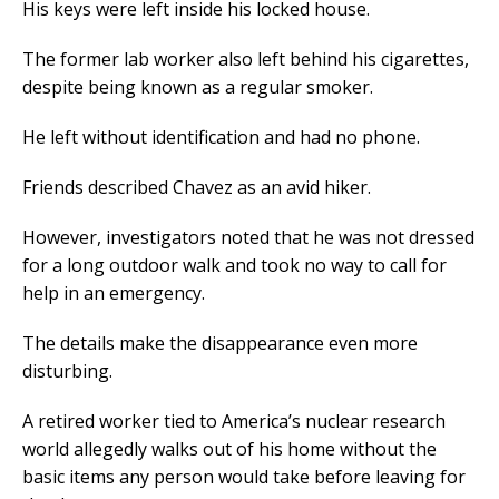
His keys were left inside his locked house.
The former lab worker also left behind his cigarettes,
despite being known as a regular smoker.
He left without identification and had no phone.
Friends described Chavez as an avid hiker.
However, investigators noted that he was not dressed
for a long outdoor walk and took no way to call for
help in an emergency.
The details make the disappearance even more
disturbing.
A retired worker tied to America’s nuclear research
world allegedly walks out of his home without the
basic items any person would take before leaving for