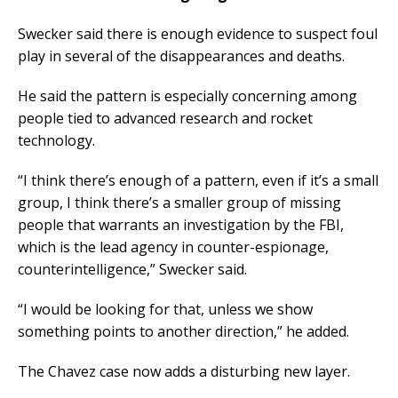
Swecker said there is enough evidence to suspect foul
play in several of the disappearances and deaths.
He said the pattern is especially concerning among
people tied to advanced research and rocket
technology.
“I think there’s enough of a pattern, even if it’s a small
group, I think there’s a smaller group of missing
people that warrants an investigation by the FBI,
which is the lead agency in counter-espionage,
counterintelligence,” Swecker said.
“I would be looking for that, unless we show
something points to another direction,” he added.
The Chavez case now adds a disturbing new layer.