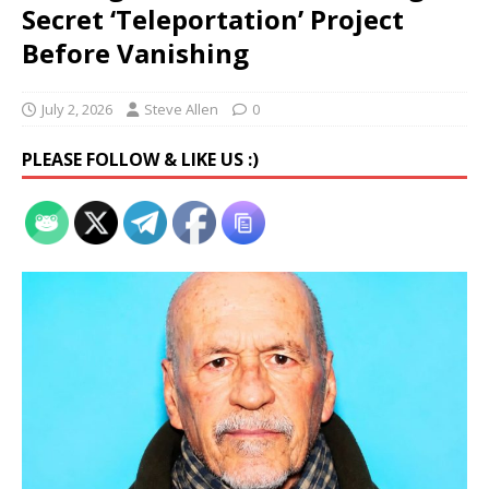
Secret ‘Teleportation’ Project
Before Vanishing
July 2, 2026
Steve Allen
0
PLEASE FOLLOW & LIKE US :)