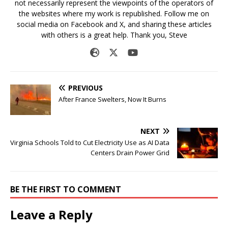
not necessarily represent the viewpoints of the operators of
the websites where my work is republished. Follow me on
social media on Facebook and X, and sharing these articles
with others is a great help. Thank you, Steve
PREVIOUS
After France Swelters, Now It Burns
NEXT
Virginia Schools Told to Cut Electricity Use as AI Data
Centers Drain Power Grid
BE THE FIRST TO COMMENT
Leave a Reply