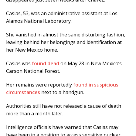
Casias, 53, was an administrative assistant at Los
Alamos National Laboratory.
She vanished in almost the same disturbing fashion,
leaving behind her belongings and identification at
her New Mexico home.
Casias was
found dead
on May 28 in New Mexico’s
Carson National Forest.
Her remains were reportedly
found in suspicious
circumstances
next to a handgun.
Authorities still have not released a cause of death
more than a month later.
Intelligence officials have warned that Casias may
have been in a position to access sensitive nuclear