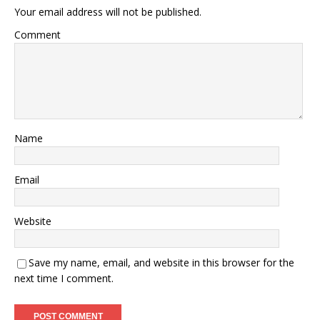
Your email address will not be published.
Comment
Name
Email
Website
Save my name, email, and website in this browser for the
next time I comment.