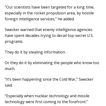
“Our scientists have been targeted for a long time,
especially in the rocket propulsion area, by hostile
foreign intelligence services,” he added.
Swecker warned that enemy intelligence agencies
have spent decades trying to derail top-secret U.S.
programs.
They do it by stealing information.
Or they do it by eliminating the people who know too
much.
“It’s been happening since the Cold War,” Swecker
said.
“Especially when nuclear technology and missile
technology were first coming to the forefront.”