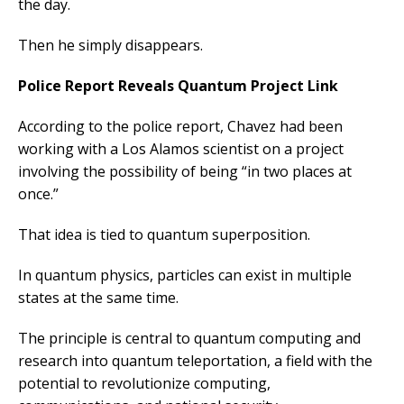
the day.
Then he simply disappears.
Police Report Reveals Quantum Project Link
According to the police report, Chavez had been
working with a Los Alamos scientist on a project
involving the possibility of being “in two places at
once.”
That idea is tied to quantum superposition.
In quantum physics, particles can exist in multiple
states at the same time.
The principle is central to quantum computing and
research into quantum teleportation, a field with the
potential to revolutionize computing,