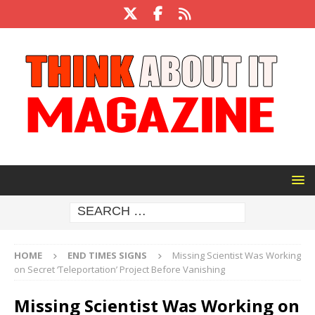
HOME
END TIMES SIGNS
Missing Scientist Was Working
on Secret ‘Teleportation’ Project Before Vanishing
Missing Scientist Was Working on