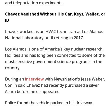
and teleportation experiments.
Chavez Vanished Without His Car, Keys, Wallet, or
ID
Chavez worked as an HVAC technician at Los Alamos
National Laboratory until retiring in 2017.
Los Alamos is one of America’s key nuclear research
facilities and has long been connected to some of the
most sensitive government science programs in the
country.
During an
interview
with NewsNation’s Jesse Weber,
Conlin said Chavez had recently purchased a silver
Acura before he disappeared.
Police found the vehicle parked in his driveway.