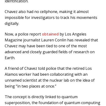
identification.
Chavez also had no cellphone, making it almost
impossible for investigators to track his movements
digitally.
Now, a police report
obtained
by Los Angeles
Magazine journalist Lauren Conlin has revealed that
Chavez may have been tied to one of the most
advanced and closely guarded fields of research on
Earth.
A friend of Chavez told police that the retired Los
Alamos worker had been collaborating with an
unnamed scientist at the nuclear lab on the idea of
being “in two places at once.”
The concept is directly linked to quantum
superposition, the foundation of quantum computing