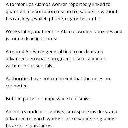
A former Los Alamos worker reportedly linked to
quantum teleportation research disappears without
his car, keys, wallet, phone, cigarettes, or ID.
Weeks later, another Los Alamos worker vanishes and
is found dead in a forest.
A retired Air Force general tied to nuclear and
advanced aerospace programs also disappears
without his essentials.
Authorities have not confirmed that the cases are
connected.
But the pattern is impossible to dismiss.
America’s nuclear scientists, aerospace insiders, and
advanced research workers are disappearing under
bizarre circumstances.