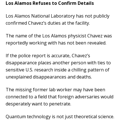
Los Alamos Refuses to Confirm Details
Los Alamos National Laboratory has not publicly
confirmed Chavez’s duties at the facility.
The name of the Los Alamos physicist Chavez was
reportedly working with has not been revealed.
If the police report is accurate, Chavez’s
disappearance places another person with ties to
sensitive U.S. research inside a chilling pattern of
unexplained disappearances and deaths.
The missing former lab worker may have been
connected to a field that foreign adversaries would
desperately want to penetrate.
Quantum technology is not just theoretical science.