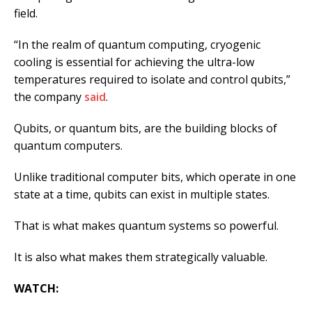
field.
“In the realm of quantum computing, cryogenic
cooling is essential for achieving the ultra-low
temperatures required to isolate and control qubits,”
the company
said
.
Qubits, or quantum bits, are the building blocks of
quantum computers.
Unlike traditional computer bits, which operate in one
state at a time, qubits can exist in multiple states.
That is what makes quantum systems so powerful.
It is also what makes them strategically valuable.
WATCH: