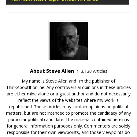
About Steve Allen
3,130 Articles
My name is Steve Allen and I’m the publisher of
ThinkAboutIt.online. Any controversial opinions in these articles
are either mine alone or a guest author and do not necessarily
reflect the views of the websites where my work is
republished. These articles may contain opinions on political
matters, but are not intended to promote the candidacy of any
particular political candidate. The material contained herein is
for general information purposes only. Commenters are solely
responsible for their own viewpoints, and those viewpoints do