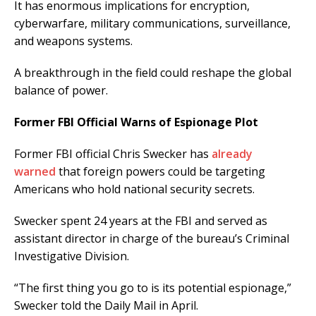
It has enormous implications for encryption,
cyberwarfare, military communications, surveillance,
and weapons systems.
A breakthrough in the field could reshape the global
balance of power.
Former FBI Official Warns of Espionage Plot
Former FBI official Chris Swecker has
already
warned
that foreign powers could be targeting
Americans who hold national security secrets.
Swecker spent 24 years at the FBI and served as
assistant director in charge of the bureau’s Criminal
Investigative Division.
“The first thing you go to is its potential espionage,”
Swecker told the Daily Mail in April.