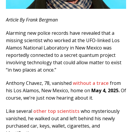
Article By Frank Bergman
Alarming new police records have revealed that a
missing scientist who worked at the UFO-linked Los
Alamos National Laboratory in New Mexico was
reportedly connected to a secret quantum project
involving technology that could allow matter to exist
“in two places at once.”
Anthony Chavez, 78, vanished
without a trace
from
his Los Alamos, New Mexico, home on
May 4, 2025.
Of
course, we’re just now hearing about it.
Like several
other top scientists
who mysteriously
vanished, he walked out and left behind his newly
purchased car, keys, wallet, cigarettes, and