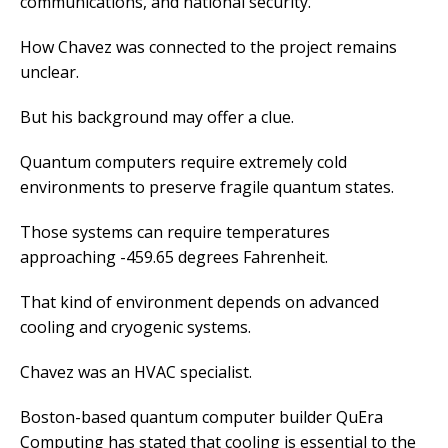
communications, and national security.
How Chavez was connected to the project remains
unclear.
But his background may offer a clue.
Quantum computers require extremely cold
environments to preserve fragile quantum states.
Those systems can require temperatures
approaching -459.65 degrees Fahrenheit.
That kind of environment depends on advanced
cooling and cryogenic systems.
Chavez was an HVAC specialist.
Boston-based quantum computer builder QuEra
Computing has stated that cooling is essential to the