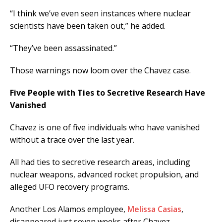
“I think we’ve even seen instances where nuclear
scientists have been taken out,” he added.
“They’ve been assassinated.”
Those warnings now loom over the Chavez case.
Five People with Ties to Secretive Research Have
Vanished
Chavez is one of five individuals who have vanished
without a trace over the last year.
All had ties to secretive research areas, including
nuclear weapons, advanced rocket propulsion, and
alleged UFO recovery programs.
Another Los Alamos employee,
Melissa Casias
,
disappeared just seven weeks after Chavez.