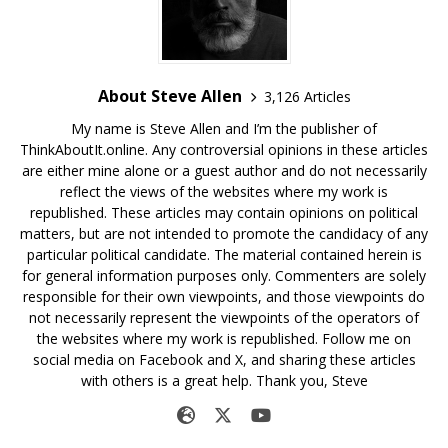
About Steve Allen
3,126 Articles
My name is Steve Allen and I’m the publisher of
ThinkAboutIt.online. Any controversial opinions in these articles
are either mine alone or a guest author and do not necessarily
reflect the views of the websites where my work is
republished. These articles may contain opinions on political
matters, but are not intended to promote the candidacy of any
particular political candidate. The material contained herein is
for general information purposes only. Commenters are solely
responsible for their own viewpoints, and those viewpoints do
not necessarily represent the viewpoints of the operators of
the websites where my work is republished. Follow me on
social media on Facebook and X, and sharing these articles
with others is a great help. Thank you, Steve