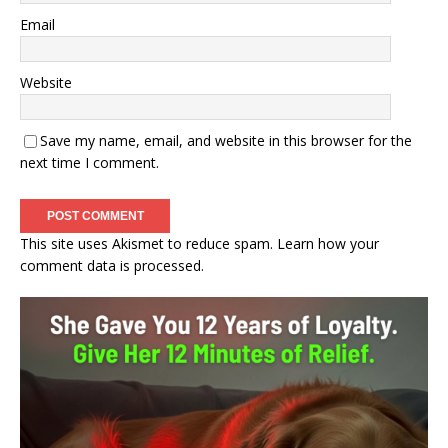
Email
Website
Save my name, email, and website in this browser for the
next time I comment.
This site uses Akismet to reduce spam.
Learn how your
comment data is processed.