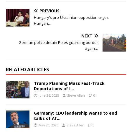
PREVIOUS
Hungary’s pro-Ukrainian opposition urges
Hungari…
NEXT
German police detain Poles guarding border
again…
RELATED ARTICLES
Trump Planning Mass Fast-Track
Deportations of I…
June 26, 2025
Steve Allen
0
Germany: CDU leadership wants to end
talks of Af…
May 20, 2025
Steve Allen
0