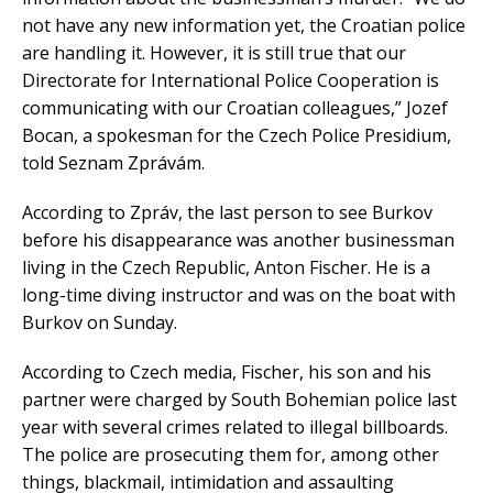
not have any new information yet, the Croatian police
are handling it. However, it is still true that our
Directorate for International Police Cooperation is
communicating with our Croatian colleagues,” Jozef
Bocan, a spokesman for the Czech Police Presidium,
told Seznam Zprávám.
According to Zpráv, the last person to see Burkov
before his disappearance was another businessman
living in the Czech Republic, Anton Fischer. He is a
long-time diving instructor and was on the boat with
Burkov on Sunday.
According to Czech media, Fischer, his son and his
partner were charged by South Bohemian police last
year with several crimes related to illegal billboards.
The police are prosecuting them for, among other
things, blackmail, intimidation and assaulting