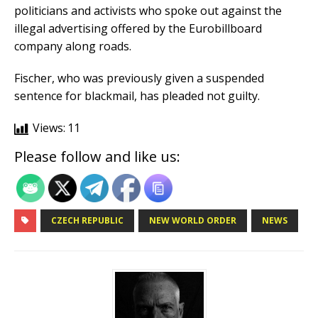
politicians and activists who spoke out against the
illegal advertising offered by the Eurobillboard
company along roads.
Fischer, who was previously given a suspended
sentence for blackmail, has pleaded not guilty.
Views:
11
Please follow and like us:
CZECH REPUBLIC
NEW WORLD ORDER
NEWS