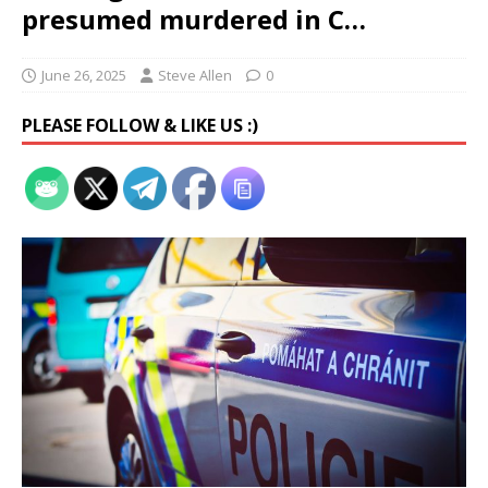
presumed murdered in C…
June 26, 2025
Steve Allen
0
PLEASE FOLLOW & LIKE US :)