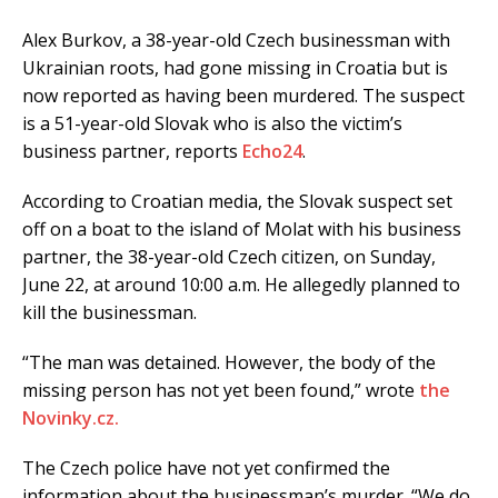
Alex Burkov, a 38-year-old Czech businessman with
Ukrainian roots, had gone missing in Croatia but is
now reported as having been murdered. The suspect
is a 51-year-old Slovak who is also the victim’s
business partner, reports
Echo24
.
According to Croatian media, the Slovak suspect set
off on a boat to the island of Molat with his business
partner, the 38-year-old Czech citizen, on Sunday,
June 22, at around 10:00 a.m. He allegedly planned to
kill the businessman.
“The man was detained. However, the body of the
missing person has not yet been found,” wrote
the
Novinky.cz.
The Czech police have not yet confirmed the
information about the businessman’s murder. “We do