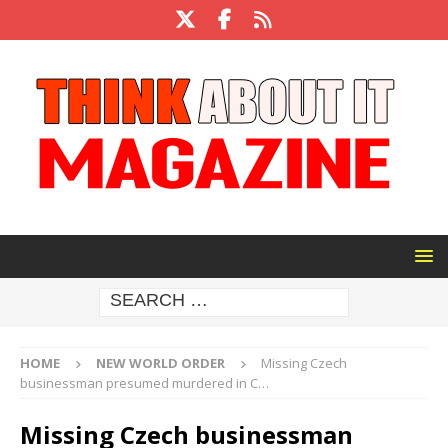
HOME
NEW WORLD ORDER
Missing Czech
businessman presumed murdered in C…
Missing Czech businessman