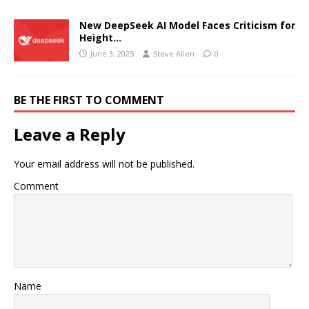
New DeepSeek AI Model Faces Criticism for
Height…
June 3, 2025
Steve Allen
0
BE THE FIRST TO COMMENT
Leave a Reply
Your email address will not be published.
Comment
Name