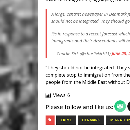
A large, centrist newspaper in Denmark j
should not be integrated. They should g
It’s in response to a recent forecast whi
immigrants and their descendants will 
— Charlie Kirk (@charliekirk11)
June 23, 
“They should not be integrated. They 
complete stop to immigration from the
people from the Middle East without Da
Views:
6
Please follow and like us:
CRIME
DENMARK
MIGRATIO