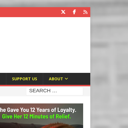
E
SUPPORT US
ABOUT