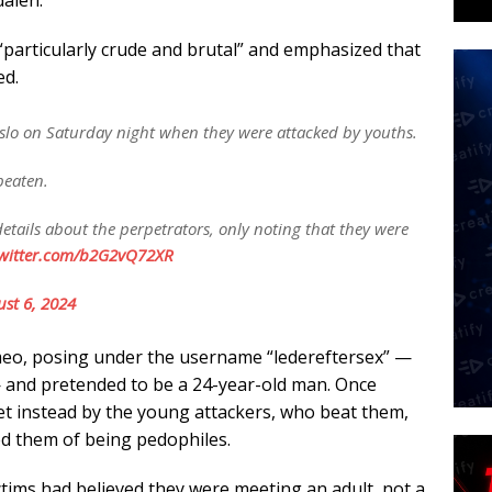
dalen.
“particularly crude and brutal” and emphasized that
ed.
o on Saturday night when they were attacked by youths.
beaten.
ails about the perpetrators, only noting that they were
twitter.com/b2G2vQ72XR
st 6, 2024
eo, posing under the username “ledereftersex” —
— and pretended to be a 24-year-old man. Once
et instead by the young attackers, who beat them,
d them of being pedophiles.
ictims had believed they were meeting an adult, not a