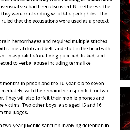
consensual sex had been discussed. Nonetheless, the
ing they were confronting would-be pedophiles. The
d ruled that the accusations were used as a pretext
 brain hemorrhages and required multiple stitches
with a metal club and belt, and shot in the head with
wn on asphalt before being punched, kicked, and
ected to verbal abuse including terms like
t months in prison and the 16-year-old to seven
mediately, with the remainder suspended for two
r. They will also forfeit their mobile phones and
e victims. Two other boys, also aged 15 and 16,
m the judges.
two-year juvenile sanction involving detention in