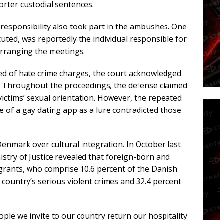
horter custodial sentences.
 responsibility also took part in the ambushes. One
ted, was reportedly the individual responsible for
arranging the meetings.
ted of hate crime charges, the court acknowledged
s. Throughout the proceedings, the defense claimed
victims’ sexual orientation. However, the repeated
 of a gay dating app as a lure contradicted those
Denmark over cultural integration. In October last
istry of Justice revealed that foreign-born and
ants, who comprise 10.6 percent of the Danish
 country’s serious violent crimes and 32.4 percent
ople we invite to our country return our hospitality