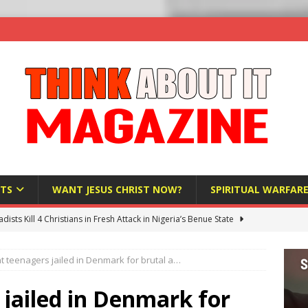
TS
WANT JESUS CHRIST NOW?
SPIRITUAL WARFAR
hadists Kill 4 Christians in Fresh Attack in Nigeria’s Benue State
t teenagers jailed in Denmark for brutal a…
nd US military cooperation ‘far closer than you might imagine’
jailed in Denmark for