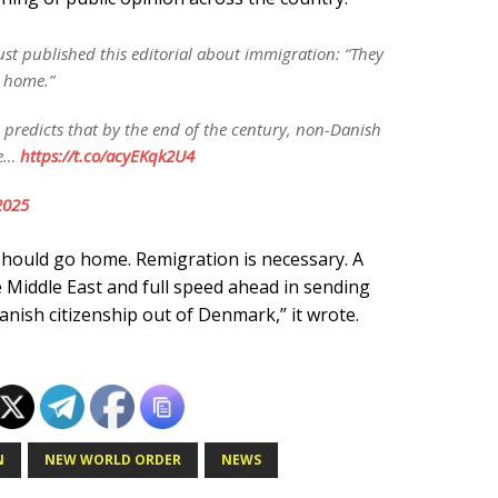
ust published this editorial about immigration: “They
o home.”
ch predicts that by the end of the century, non-Danish
be…
https://t.co/acyEKqk2U4
2025
should go home. Remigration is necessary. A
 Middle East and full speed ahead in sending
nish citizenship out of Denmark,” it wrote.
N
NEW WORLD ORDER
NEWS