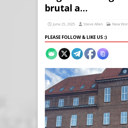
[ August 5, 2026 ]
Edmonton
brutal a…
SIGNS
[ August 5, 2026 ]
Pritzker
June 25, 2025
Steve Allen
New Wor
END TIMES SIGNS
PLEASE FOLLOW & LIKE US :)
[ August 5, 2026 ]
‘Celebra