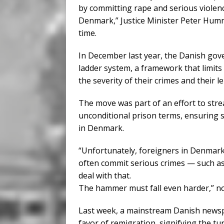
by committing rape and serious violenc
Denmark,” Justice Minister Peter Hu
time.
In December last year, the Danish gov
ladder system, a framework that limits
the severity of their crimes and their l
The move was part of an effort to stre
unconditional prison terms, ensuring 
in Denmark.
“Unfortunately, foreigners in Denmark 
often commit serious crimes — such as 
deal with that.
The hammer must fall even harder,” no
Last week, a mainstream Danish newspa
favor of remigration, signifying the tu