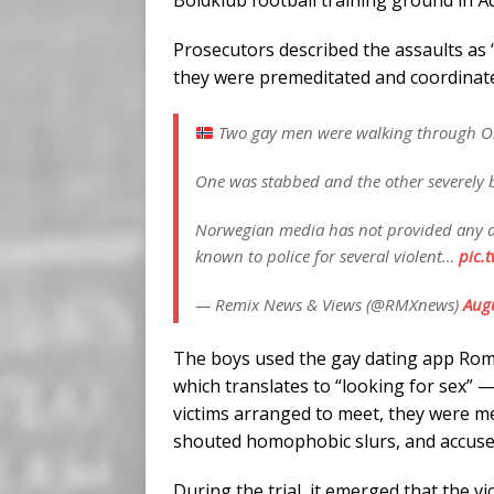
Boldklub football training ground in Å
Prosecutors described the assaults as 
they were premeditated and coordinat
Two gay men were walking through Osl
One was stabbed and the other severely 
Norwegian media has not provided any det
known to police for several violent…
pic.
— Remix News & Views (@RMXnews)
Augu
The boys used the gay dating app Rom
which translates to “looking for sex” 
victims arranged to meet, they were m
shouted homophobic slurs, and accuse
During the trial, it emerged that the v