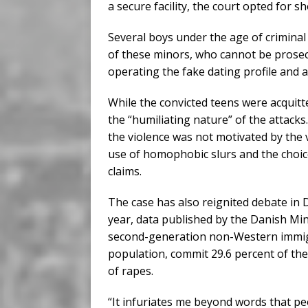
a secure facility, the court opted for s
Several boys under the age of criminal
of these minors, who cannot be prosecu
operating the fake dating profile and 
While the convicted teens were acquit
the “humiliating nature” of the attack
the violence was not motivated by the 
use of homophobic slurs and the choice
claims.
The case has also reignited debate in 
year, data published by the Danish Min
second-generation non-Western immigr
population, commit 29.6 percent of the
of rapes.
“It infuriates me beyond words that pe