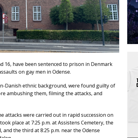
d 16, have been sentenced to prison in Denmark
 assaults on gay men in Odense.
on-Danish ethnic background, were found guilty of
fore ambushing them, filming the attacks, and
the attacks were carried out in rapid succession on
 took place at 7:25 p.m. at Assistens Cemetery, the
, and the third at 8:25 p.m. near the Odense