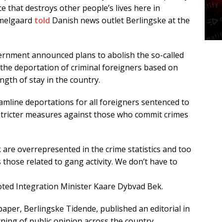
e that destroys other people’s lives here in
mmelgaard
told
Danish news outlet Berlingske at the
ernment announced plans to abolish the so-called
 the deportation of criminal foreigners based on
ength of stay in the country.
amline deportations for all foreigners sentenced to
stricter measures against those who commit crimes
are overrepresented in the crime statistics and too
those related to gang activity. We don’t have to
ted Integration Minister Kaare Dybvad Bek.
per, Berlingske Tidende, published an editorial in
rning of public opinion across the country.