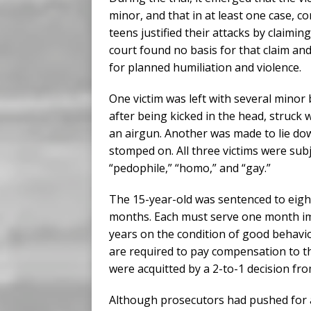
minor, and that in at least one case, 
teens justified their attacks by claim
court found no basis for that claim an
for planned humiliation and violence.
One victim was left with several minor
after being kicked in the head, struck 
an airgun. Another was made to lie do
stomped on. All three victims were subj
“pedophile,” “homo,” and “gay.”
The 15-year-old was sentenced to eigh
months. Each must serve one month im
years on the condition of good behavio
are required to pay compensation to th
were acquitted by a 2-to-1 decision fro
Although prosecutors had pushed for a 