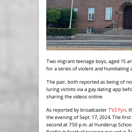
Two migrant teenage boys, aged 15 an
for a series of violent and humiliating
The pair, both reported as being of n
luring victims via a gay dating app be
sharing the videos online.
As reported by broadcaster
TV2 Fyn
, 
the evening of Sept. 17, 2024. The first
second at 7:50 p.m. at Hunderup School