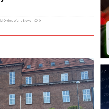
 Police Review Hate Reports on Lawful Speech
END TIMES
 Signs Law Making Devices Report Every User’s Age Bracket to Apps
ld Order
,
World News
0
ted’ Australian Athlete Drops Dead at 21
WORLD NEWS