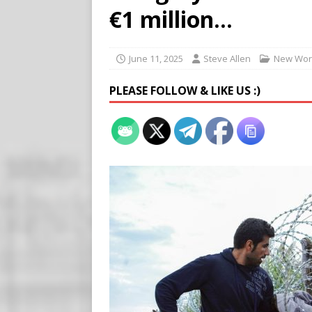
[ August 7, 2026 ]
Meta Fine
€1 million…
[ August 6, 2026 ]
Meta say
[ August 7, 2026 ]
Virginia
June 11, 2025
Steve Allen
New Wor
on Teen Girls
END TIMES
PLEASE FOLLOW & LIKE US :)