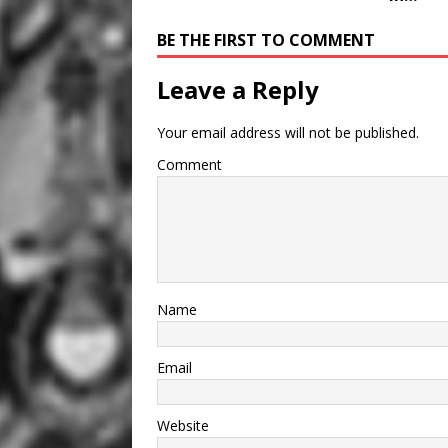
BE THE FIRST TO COMMENT
Leave a Reply
Your email address will not be published.
Comment
Name
Email
Website