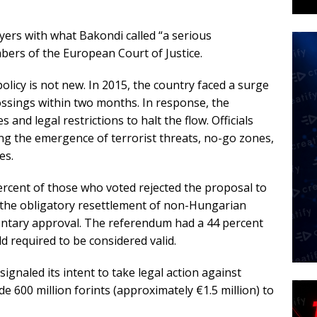
wyers with what Bakondi called “a serious
bers of the European Court of Justice.
licy is not new. In 2015, the country faced a surge
ossings within two months. In response, the
d legal restrictions to halt the flow. Officials
ng the emergence of terrorist threats, no-go zones,
es.
ercent of those who voted rejected the proposal to
the obligatory resettlement of non-Hungarian
entary approval. The referendum had a 44 percent
d required to be considered valid.
gnaled its intent to take legal action against
e 600 million forints (approximately €1.5 million) to