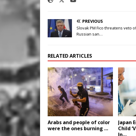
PREVIOUS
Slovak PM Fico threatens veto o
Russian san…
RELATED ARTICLES
Arabs and people of color
Japan 
were the ones burning …
Child ‘
In…