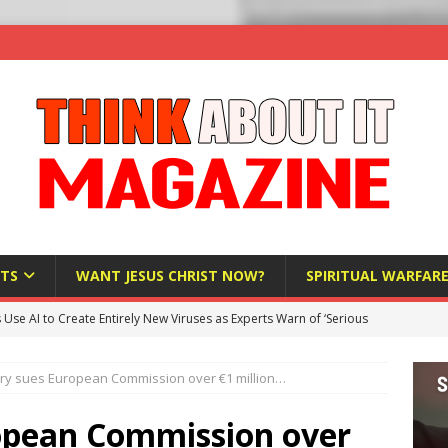
TS
WANT JESUS CHRIST NOW?
SPIRITUAL WARFAR
s Use AI to Create Entirely New Viruses as Experts Warn of ‘Serious
y sues European Commission over €1 million…
Bloomberg Donates $1.25 Million to Stop Missouri Pro-Life
opean Commission over