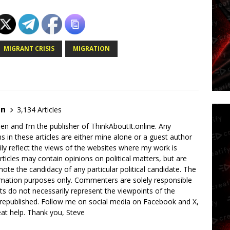
MIGRANT CRISIS
MIGRATION
en
3,134 Articles
en and I’m the publisher of ThinkAboutIt.online. Any
ns in these articles are either mine alone or a guest author
ly reflect the views of the websites where my work is
rticles may contain opinions on political matters, but are
ote the candidacy of any particular political candidate. The
ormation purposes only. Commenters are solely responsible
ts do not necessarily represent the viewpoints of the
 republished. Follow me on social media on Facebook and X,
reat help. Thank you, Steve