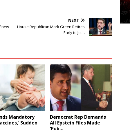
NEXT
f new
House Republican Mark Green Retires
Early to Joi…
Ends Mandatory
Democrat Rep Demands
Vaccines,’ Sudden
All Epstein Files Made
‘Pub…