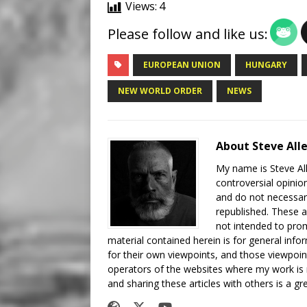
Views:
4
Please follow and like us:
EUROPEAN UNION
HUNGARY
NEW WORLD ORDER
NEWS
About Steve All
My name is Steve All
controversial opinio
and do not necessari
republished. These a
not intended to prom
material contained herein is for general inf
for their own viewpoints, and those viewpoin
operators of the websites where my work is
and sharing these articles with others is a g