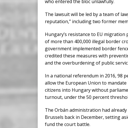
who entered the bloc unlawfully.
The lawsuit will be led by a team of la
reputation,” including two former mem
Hungary’s resistance to EU migration po
of more than 400,000 illegal border cr
government implemented border fences an
credited these measures with preventi
and the overburdening of public servic
In a national referendum in 2016, 98 p
allow the European Union to mandate 
citizens into Hungary without parliam
turnout, under the 50 percent threshol
The Orbán administration had already si
Brussels back in December, setting asid
fund the court battle.