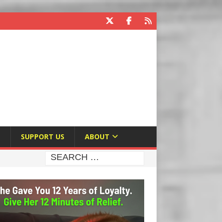
E
SUPPORT US
ABOUT