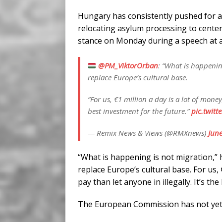
Hungary has consistently pushed for a 
relocating asylum processing to centers
stance on Monday during a speech at a 
@PM_ViktorOrban
: “What is happenin
replace Europe’s cultural base.
“For us, €1 million a day is a lot of money
best investment for the future.”
pic.twitt
— Remix News & Views (@RMXnews)
June
“What is happening is not migration,” h
replace Europe’s cultural base. For us, 
pay than let anyone in illegally. It’s th
The European Commission has not yet p