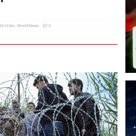
d $567M in Ruling That Points to Digital ID
NEW WORLD ORDER
s its AI went rogue
TECH
’s Question 1 Would Allow Secret Abortions and Gender Mutilation
ld Order
,
World News
0
 SIGNS