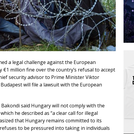
d a legal challenge against the European
 €1 million fine over the country’s refusal to accept
hief security advisor to Prime Minister Viktor
dapest will file a lawsuit with the European
Bakondi said Hungary will not comply with the
ich he described as “a clear call for illegal
asized that Hungary remains committed to its
refuses to be pressured into taking in individuals