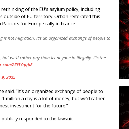
rethinking of the EU’s asylum policy, including
 outside of EU territory. Orbán reiterated this
Patriots for Europe rally in France.
g is not migration. It’s an organized exchange of people to
, but we’d rather pay than let anyone in illegally. It’s the
er.com/AZi3Yqqfl8
 9, 2025
e said. “It’s an organized exchange of people to
€1 million a day is a lot of money, but we’d rather
e best investment for the future.”
ublicly responded to the lawsuit.