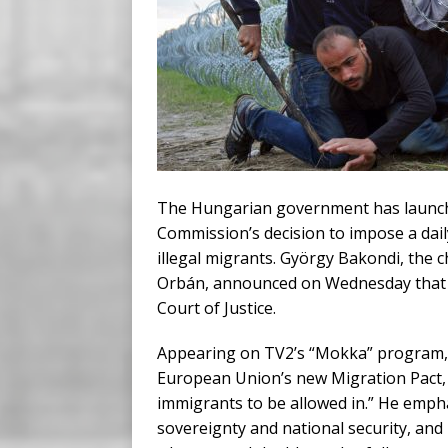
The Hungarian government has launche
Commission’s decision to impose a daily
illegal migrants. György Bakondi, the c
Orbán, announced on Wednesday that Bu
Court of Justice.
Appearing on TV2’s “Mokka” program, 
European Union’s new Migration Pact, wh
immigrants to be allowed in.” He emph
sovereignty and national security, and 