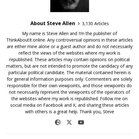
About Steve Allen
3,130 Articles
My name is Steve Allen and I’m the publisher of
ThinkAboutIt.online. Any controversial opinions in these articles
are either mine alone or a guest author and do not necessarily
reflect the views of the websites where my work is
republished. These articles may contain opinions on political
matters, but are not intended to promote the candidacy of any
particular political candidate. The material contained herein is
for general information purposes only. Commenters are solely
responsible for their own viewpoints, and those viewpoints do
not necessarily represent the viewpoints of the operators of
the websites where my work is republished. Follow me on
social media on Facebook and X, and sharing these articles
with others is a great help. Thank you, Steve