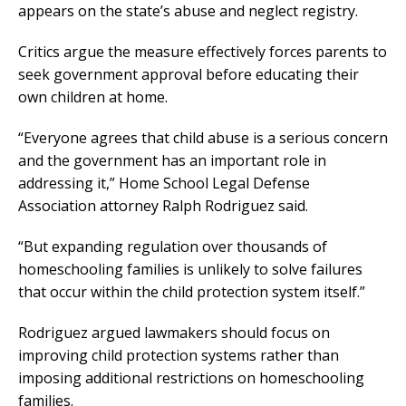
appears on the state’s abuse and neglect registry.
Critics argue the measure effectively forces parents to
seek government approval before educating their
own children at home.
“Everyone agrees that child abuse is a serious concern
and the government has an important role in
addressing it,” Home School Legal Defense
Association attorney Ralph Rodriguez said.
“But expanding regulation over thousands of
homeschooling families is unlikely to solve failures
that occur within the child protection system itself.”
Rodriguez argued lawmakers should focus on
improving child protection systems rather than
imposing additional restrictions on homeschooling
families.