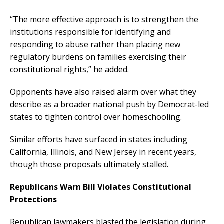
“The more effective approach is to strengthen the
institutions responsible for identifying and
responding to abuse rather than placing new
regulatory burdens on families exercising their
constitutional rights,” he added.
Opponents have also raised alarm over what they
describe as a broader national push by Democrat-led
states to tighten control over homeschooling.
Similar efforts have surfaced in states including
California, Illinois, and New Jersey in recent years,
though those proposals ultimately stalled.
Republicans Warn Bill Violates Constitutional
Protections
Republican lawmakers blasted the legislation during