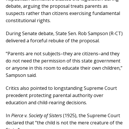
debate, arguing the proposal treats parents as
suspects rather than citizens exercising fundamental
constitutional rights.
During Senate debate, State Sen. Rob Sampson (R-CT)
delivered a forceful rebuke of the proposal.
“Parents are not subjects–they are citizens–and they
do not need the permission of this state government
or anyone in this room to educate their own children,”
Sampson said.
Critics also pointed to longstanding Supreme Court
precedent protecting parental authority over
education and child-rearing decisions.
In
Pierce v. Society of Sisters
(1925), the Supreme Court
declared that “the child is not the mere creature of the