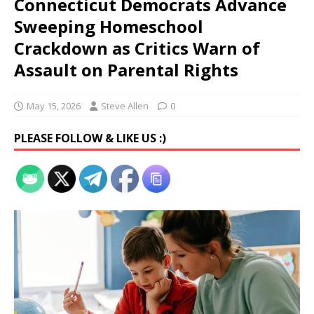
Connecticut Democrats Advance
Sweeping Homeschool
Crackdown as Critics Warn of
Assault on Parental Rights
May 15, 2026
Steve Allen
0
PLEASE FOLLOW & LIKE US :)