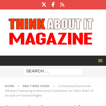
HOME
END TIMES SIGNS
Connecticut Democrats
Advance Sweeping Homeschool Crackdown as Critics Warn of
Assault on Parental Rights