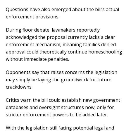
Questions have also emerged about the bill’s actual
enforcement provisions.
During floor debate, lawmakers reportedly
acknowledged the proposal currently lacks a clear
enforcement mechanism, meaning families denied
approval could theoretically continue homeschooling
without immediate penalties.
Opponents say that raises concerns the legislation
may simply be laying the groundwork for future
crackdowns.
Critics warn the bill could establish new government
databases and oversight structures now, only for
stricter enforcement powers to be added later.
With the legislation still facing potential legal and