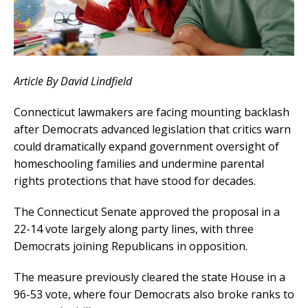
Article By David Lindfield
Connecticut lawmakers are facing mounting backlash
after Democrats advanced legislation that critics warn
could dramatically expand government oversight of
homeschooling families and undermine parental
rights protections that have stood for decades.
The Connecticut Senate approved the proposal in a
22-14 vote largely along party lines, with three
Democrats joining Republicans in opposition.
The measure previously cleared the state House in a
96-53 vote, where four Democrats also broke ranks to