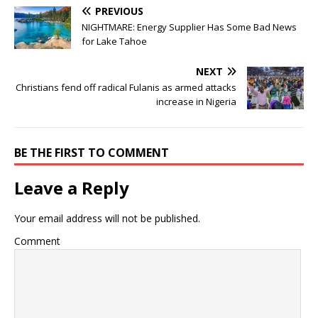
PREVIOUS
NIGHTMARE: Energy Supplier Has Some Bad News
for Lake Tahoe
NEXT
Christians fend off radical Fulanis as armed attacks
increase in Nigeria
BE THE FIRST TO COMMENT
Leave a Reply
Your email address will not be published.
Comment