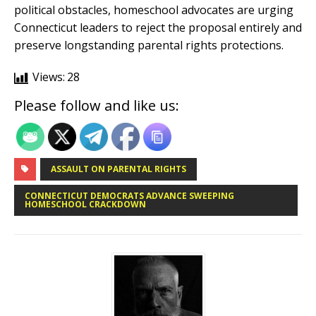
political obstacles, homeschool advocates are urging
Connecticut leaders to reject the proposal entirely and
preserve longstanding parental rights protections.
Views:
28
Please follow and like us:
ASSAULT ON PARENTAL RIGHTS
CONNECTICUT DEMOCRATS ADVANCE SWEEPING
HOMESCHOOL CRACKDOWN