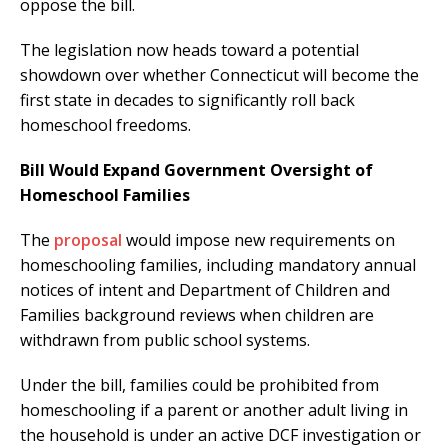
oppose the bill.
The legislation now heads toward a potential
showdown over whether Connecticut will become the
first state in decades to significantly roll back
homeschool freedoms.
Bill Would Expand Government Oversight of
Homeschool Families
The
proposal
would impose new requirements on
homeschooling families, including mandatory annual
notices of intent and Department of Children and
Families background reviews when children are
withdrawn from public school systems.
Under the bill, families could be prohibited from
homeschooling if a parent or another adult living in
the household is under an active DCF investigation or