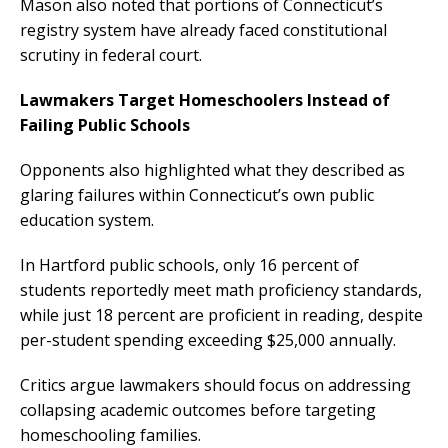
Mason also noted that portions of Connecticut’s
registry system have already faced constitutional
scrutiny in federal court.
Lawmakers Target Homeschoolers Instead of
Failing Public Schools
Opponents also highlighted what they described as
glaring failures within Connecticut’s own public
education system.
In Hartford public schools, only 16 percent of
students reportedly meet math proficiency standards,
while just 18 percent are proficient in reading, despite
per-student spending exceeding $25,000 annually.
Critics argue lawmakers should focus on addressing
collapsing academic outcomes before targeting
homeschooling families.