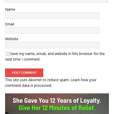
Name
Email
Website
Save my name, email, and website in this browser for the
next time I comment.
This site uses Akismet to reduce spam.
Learn how your
comment data is processed.