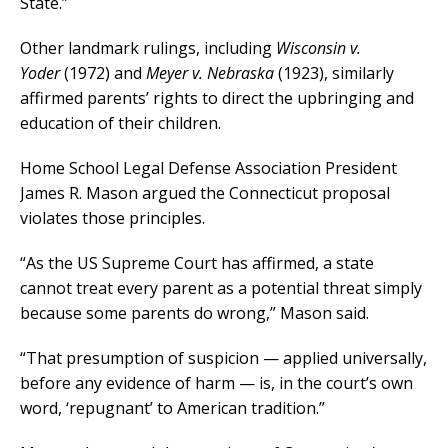
State.”
Other landmark rulings, including
Wisconsin v.
Yoder
(1972) and
Meyer v. Nebraska
(1923), similarly
affirmed parents’ rights to direct the upbringing and
education of their children.
Home School Legal Defense Association President
James R. Mason argued the Connecticut proposal
violates those principles.
“As the US Supreme Court has affirmed, a state
cannot treat every parent as a potential threat simply
because some parents do wrong,” Mason said.
“That presumption of suspicion — applied universally,
before any evidence of harm — is, in the court’s own
word, ‘repugnant’ to American tradition.”